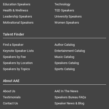
Education Speakers
Technology
Health & Wellness
TED Speakers
Leadership Speakers
University Speakers
Motivational Speakers
Women Speakers
Talent Finder
Find a Speaker
Author Catalog
Keynote Speaker Lists
Entertainment Catalog
Speakers by Fee
Music Catalog
Speakers by Location
Speakers Catalog
Speakers by Topics
Sports Catalog
About AAE
About Us
AAE In The News
Testimonials
Speakers Bureau FAQs
Contact Us
Speaker News & Blog