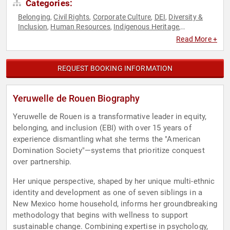
Categories:
Belonging
Civil Rights
Corporate Culture
DEI
Diversity &
,
,
,
,
Inclusion
Human Resources
Indigenous Heritage
,
,
,
Leadership
Resilience
Social Activism
Social Justice
Work-
,
,
,
,
Read More +
Life Balance
REQUEST BOOKING INFORMATION
Yeruwelle de Rouen Biography
Yeruwelle de Rouen is a transformative leader in equity,
belonging, and inclusion (EBI) with over 15 years of
experience dismantling what she terms the "American
Domination Society"—systems that prioritize conquest
over partnership.
Her unique perspective, shaped by her unique multi-ethnic
identity and development as one of seven siblings in a
New Mexico home household, informs her groundbreaking
methodology that begins with wellness to support
sustainable change. Combining expertise in psychology,