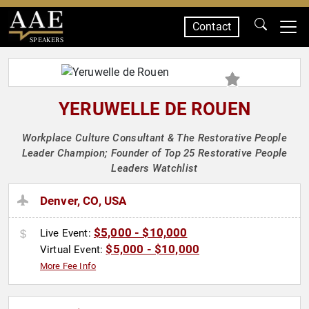
Contact
SPEAKERS
YERUWELLE DE ROUEN
Workplace Culture Consultant & The Restorative People
Leader Champion; Founder of Top 25 Restorative People
Leaders Watchlist
Denver, CO, USA
$5,000 - $10,000
Live Event:
$5,000 - $10,000
Virtual Event:
More Fee Info