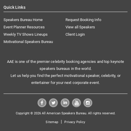
Quick Links
Speakers Bureau Home
Request Booking Info
Event Planner Resources
View all Speakers
Weekly TV Shows Lineups
Client Login
Motivational Speakers Bureau
AAE is one of the premier celebrity booking agencies and top keynote
speakers bureaus in the world.
Let us help you find the perfect motivational speaker, celebrity, or
entertainer for your next corporate event.
Copyright © 2026 All American Speakers Bureau. All rights reserved.
|
Sitemap
Privacy Policy