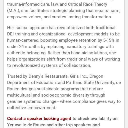
trauma-informed care, law, and Critical Race Theory
(M.A.), she facilitates strategic planning that repairs harm,
empowers voices, and creates lasting transformation.
Her radical approach has revolutionized both traditional
DEI training and organizational development models to be
human-centered, boosting employee retention by 5-15% in
under 24 months by replacing mandatory trainings with
authentic belonging. Rather than band-aid solutions, she
helps organizations shift from traditional ways of working
to revolutionized systems of collaboration.
Trusted by Denny's Restaurants, Girls Inc., Oregon
Department of Education, and Portland State University, de
Rouen designs sustainable programs that nurture
multicultural and socioeconomic diversity through
genuine systemic change—where compliance gives way to
collective empowerment.
Contact a speaker booking agent
to check availability on
Yeruwelle de Rouen and other top speakers and