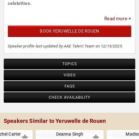
celebrities.
Read more +
BOOK YERUWELLE DE ROUEN
Speaker profile last updated by AAE Talent Team on 12/19/2025.
TOPICS
VIDEO
FAQS
CHECK AVAILABILITY
Speakers Similar to Yeruwelle de Rouen
chel Carter
Deanna Singh
Madiso