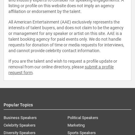
and industry experts to consider for speaking engagements. A
listing or profile on this website does not imply an agency
affiliation or endorsement by the talent.
All American Entertainment (AAE) exclusively represents the
interests of talent buyers, and does not claim to be the agency
or management for any speaker or artist on this site. AAE is a
talent booking agency for paid events only. We do not handle
requests for donation of time or media requests for interviews,
and cannot provide celebrity contact information.
If you are the talent and wish to request a profile update or
removal from our online directory, please
submit a profile
request form
.
Popular Topics
Business Speakers
Political Speakers
Celebrity Speakers
Marketing
Diversity Speakers
Sports Speakers