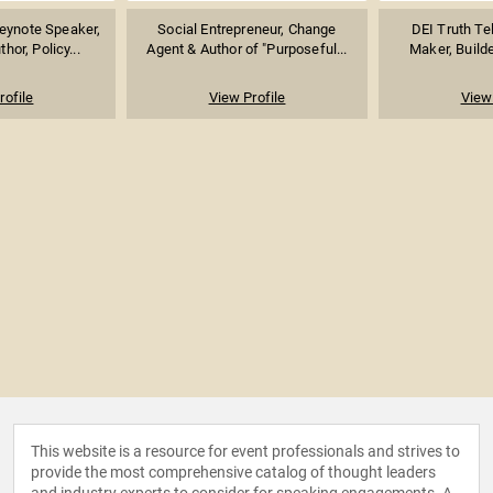
eynote Speaker,
Social Entrepreneur, Change
DEI Truth Te
hor, Policy...
Agent & Author of "Purposeful...
Maker, Builde
rofile
View Profile
View 
This website is a resource for event professionals and strives to
provide the most comprehensive catalog of thought leaders