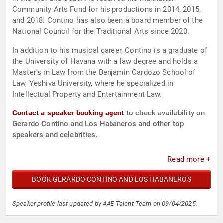
Community Arts Fund for his productions in 2014, 2015,
and 2018. Contino has also been a board member of the
National Council for the Traditional Arts since 2020.
In addition to his musical career, Contino is a graduate of
the University of Havana with a law degree and holds a
Master's in Law from the Benjamin Cardozo School of
Law, Yeshiva University, where he specialized in
Intellectual Property and Entertainment Law.
Contact a speaker booking agent
to check availability on
Gerardo Contino and Los Habaneros and other top
speakers and celebrities.
Read more +
BOOK GERARDO CONTINO AND LOS HABANEROS
Speaker profile last updated by AAE Talent Team on 09/04/2025.