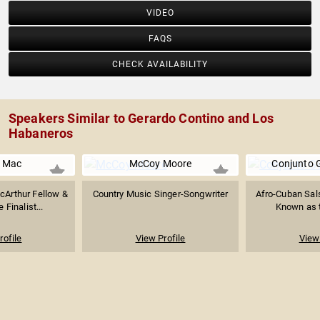
VIDEO
FAQS
CHECK AVAILABILITY
Speakers Similar to Gerardo Contino and Los
Habaneros
r Mac
McCoy Moore
Conjunto
acArthur Fellow &
Country Music Singer-Songwriter
Afro-Cuban Sal
e Finalist...
Known as th
rofile
View Profile
View 