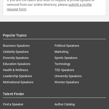
If you are the talent and wish to request a profile update or
removal from our online directory, please
submit a profile
request form
.
Popular Topics
Business Speakers
Political Speakers
Celebrity Speakers
Marketing
Diversity Speakers
Sports Speakers
Education Speakers
Technology
Health & Wellness
TED Speakers
Leadership Speakers
University Speakers
Motivational Speakers
Women Speakers
Talent Finder
Find a Speaker
Author Catalog