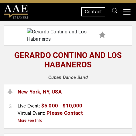
Contact
SPEAKERS
GERARDO CONTINO AND LOS
HABANEROS
Cuban Dance Band
New York, NY, USA
$5,000 - $10,000
Live Event:
Please Contact
Virtual Event:
More Fee Info