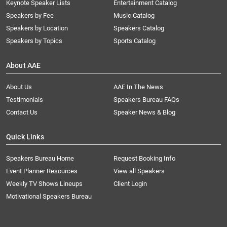
Keynote Speaker Lists
Entertainment Catalog
Speakers by Fee
Music Catalog
Speakers by Location
Speakers Catalog
Speakers by Topics
Sports Catalog
About AAE
About Us
AAE In The News
Testimonials
Speakers Bureau FAQs
Contact Us
Speaker News & Blog
Quick Links
Speakers Bureau Home
Request Booking Info
Event Planner Resources
View all Speakers
Weekly TV Shows Lineups
Client Login
Motivational Speakers Bureau