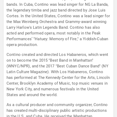
bands. In Cuba, Contino was lead singer for NG La Banda,
the legendary timba and jazz band directed by Jose Luis
Cortes. In the United States, Contino was a lead singer for
the Max Weinberg Orchestra and Grammy-award winning
Larry Harlow's Latin Legends Band. Contino has also
acted and performed opera, most notably in the Peak
Performances’ "Hatuey: Memory of Fire," a Yiddish-Cuban
opera production.
Contino created and directed Los Habaneros, which went
on to become the 2015 "Best Band in Manhattan"
(WNYC/NPR), and the 2017 "Best Cuban Dance Band" (NY
Latin Culture Magazine). With Los Habaneros, Contino
has performed at The Kennedy Center for the Arts, Lincoln
Center, Brooklyn Academy of Music, top music venues in
New York City, and numerous festivals in the United
States and around the world.
As a cultural producer and community organizer, Contino
has created multi-disciplinary public artistic productions
in the U.S. and Cuba. He received the Manhattan