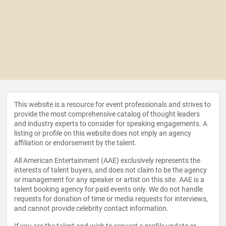
This website is a resource for event professionals and strives to
provide the most comprehensive catalog of thought leaders
and industry experts to consider for speaking engagements. A
listing or profile on this website does not imply an agency
affiliation or endorsement by the talent.
All American Entertainment (AAE) exclusively represents the
interests of talent buyers, and does not claim to be the agency
or management for any speaker or artist on this site. AAE is a
talent booking agency for paid events only. We do not handle
requests for donation of time or media requests for interviews,
and cannot provide celebrity contact information.