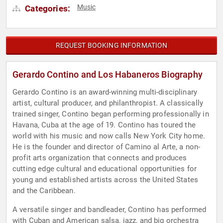
Music
Categories:
REQUEST BOOKING INFORMATION
Gerardo Contino and Los Habaneros Biography
Gerardo Contino is an award-winning multi-disciplinary
artist, cultural producer, and philanthropist. A classically
trained singer, Contino began performing professionally in
Havana, Cuba at the age of 19. Contino has toured the
world with his music and now calls New York City home.
He is the founder and director of Camino al Arte, a non-
profit arts organization that connects and produces
cutting edge cultural and educational opportunities for
young and established artists across the United States
and the Caribbean.
A versatile singer and bandleader, Contino has performed
with Cuban and American salsa, jazz, and big orchestra