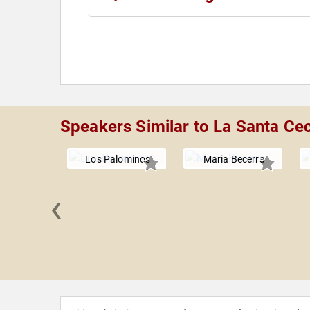
Speakers Similar to La Santa Cec
Los Palominos
Maria Becerra
‹
oozey