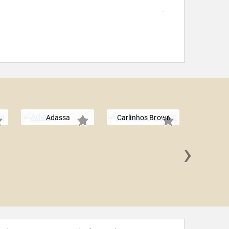
Adassa
Carlinhos Brown
›
Lind