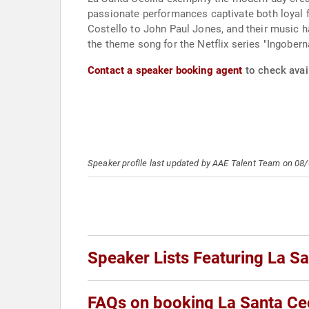
passionate performances captivate both loyal f
Costello to John Paul Jones, and their music ha
the theme song for the Netflix series "Ingobern
Contact a speaker booking agent
to check avail
Speaker profile last updated by AAE Talent Team on 08
Speaker Lists Featuring La Sa
FAQs on booking La Santa Cec