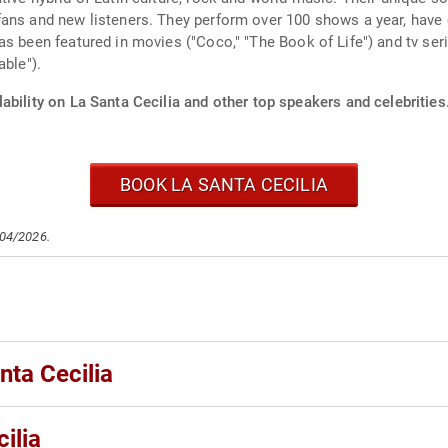
ans and new listeners. They perform over 100 shows a year, have c
s been featured in movies ("Coco," "The Book of Life") and tv ser
able").
ability on La Santa Cecilia and other top speakers and celebrities
BOOK LA SANTA CECILIA
/04/2026.
nta Cecilia
ilia