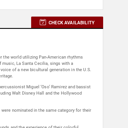
CHECK AVAILABILITY
 the world utilizing Pan-American rhythms
 music, La Santa Cecilia, sings with a
oice of a new bicultural generation in the U.S.
ritage.
 percussionist Miguel ‘Oso’ Ramirez and bassist
cluding Walt Disney Hall and the Hollywood
y were nominated in the same category for their
unds and the experience of their colorful,