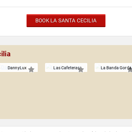
BOOK LA SANTA CECILIA
ilia
DannyLux
Las Cafeteras
La Banda Gorda