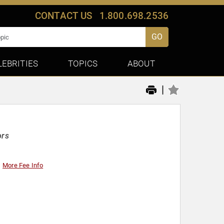
CONTACT US
1.800.698.2536
GO
LEBRITIES
TOPICS
ABOUT
|
ors
More Fee Info