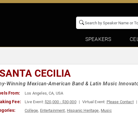
SPEAKERS
CE
 SANTA CECILIA
y-Winning Mexican-American Band & Latin Music Innovat
vels From:
Los Angeles, CA, USA
aking Fee:
Live Event:
$20,000 - $30,000
Virtual Event:
Please Contact
egories:
College
,
Entertainment
,
Hispanic Heritage
,
Music