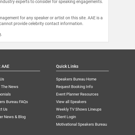
 industry experts to consider for speaking engagements.
agement for any speaker or artist on this site. AAE is a
 cannot provide celebrity contact information.
m
.
t AAE
Quick Links
 Us
Speakers Bureau Home
n The News
Request Booking Info
onials
Event Planner Resources
ers Bureau FAQs
View all Speakers
ct Us
Weekly TV Shows Lineups
er News & Blog
Client Login
Motivational Speakers Bureau