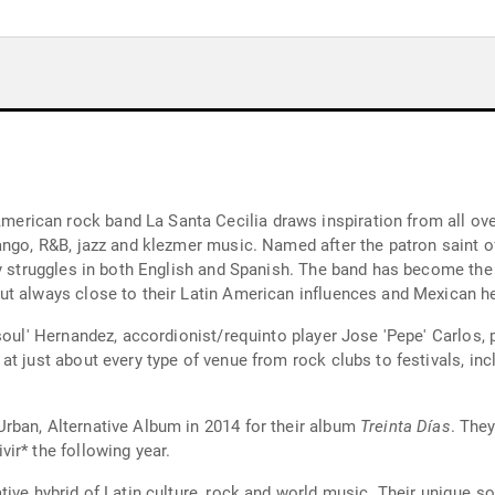
ican rock band La Santa Cecilia draws inspiration from all over
ango, R&B, jazz and klezmer music. Named after the patron saint of
y struggles in both English and Spanish. The band has become the v
t always close to their Latin American influences and Mexican he
soul' Hernandez, accordionist/requinto player Jose 'Pepe' Carlos,
at just about every type of venue from rock clubs to festivals, in
rban, Alternative Album in 2014 for their album
Treinta Días
. The
ir* the following year.
ive hybrid of Latin culture, rock and world music. Their unique so