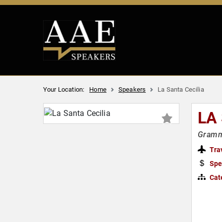
Your Location:
Home
Speakers
La Santa Cecilia
LA
Gramm
Tra
Spe
Cat