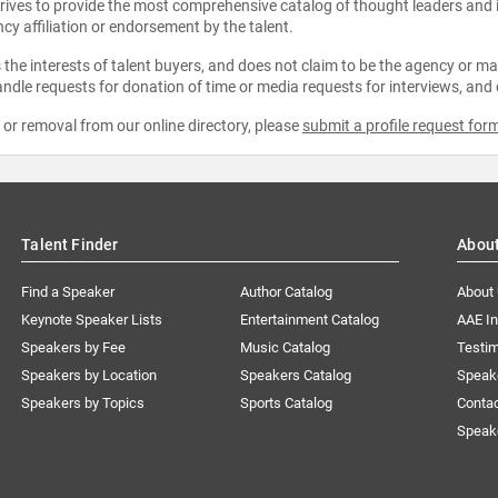
strives to provide the most comprehensive catalog of thought leaders and
ncy affiliation or endorsement by the talent.
the interests of talent buyers, and does not claim to be the agency or man
ndle requests for donation of time or media requests for interviews, and
e or removal from our online directory, please
submit a profile request for
Talent Finder
Abou
Find a Speaker
Author Catalog
About
Keynote Speaker Lists
Entertainment Catalog
AAE I
Speakers by Fee
Music Catalog
Testim
Speakers by Location
Speakers Catalog
Speak
Speakers by Topics
Sports Catalog
Conta
Speak