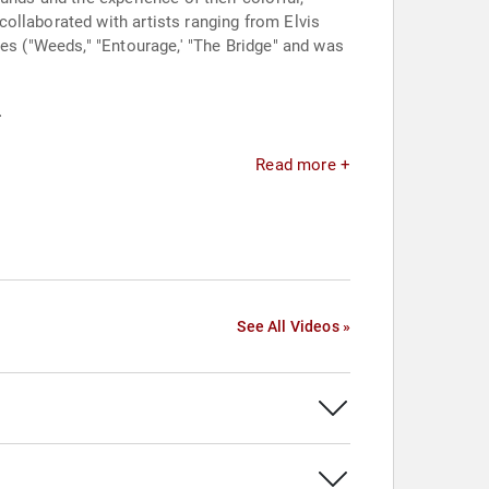
ollaborated with artists ranging from Elvis
ies ("Weeds," "Entourage,' "The Bridge" and was
.
Read more +
See All Videos »