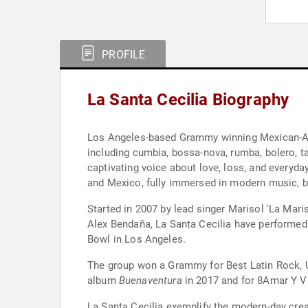
PROFILE
La Santa Cecilia Biography
Los Angeles-based Grammy winning Mexican-Amer
including cumbia, bossa-nova, rumba, bolero, t
captivating voice about love, loss, and everyda
and Mexico, fully immersed in modern music, bu
Started in 2007 by lead singer Marisol 'La Mari
Alex Bendaña, La Santa Cecilia have performed 
Bowl in Los Angeles.
The group won a Grammy for Best Latin Rock, U
album
Buenaventura
in 2017 and for 8Amar Y Viv
La Santa Cecilia exemplify the modern-day creat