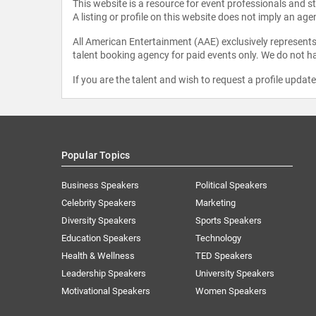
This website is a resource for event professionals and 
A listing or profile on this website does not imply an age
All American Entertainment (AAE) exclusively represents 
talent booking agency for paid events only. We do not ha
If you are the talent and wish to request a profile updat
Popular Topics
Business Speakers
Political Speakers
Celebrity Speakers
Marketing
Diversity Speakers
Sports Speakers
Education Speakers
Technology
Health & Wellness
TED Speakers
Leadership Speakers
University Speakers
Motivational Speakers
Women Speakers