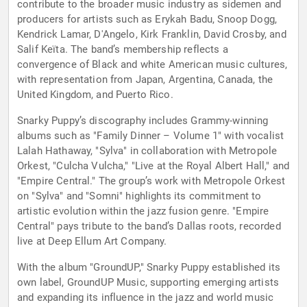
contribute to the broader music industry as sidemen and
producers for artists such as Erykah Badu, Snoop Dogg,
Kendrick Lamar, D'Angelo, Kirk Franklin, David Crosby, and
Salif Keïta. The band’s membership reflects a
convergence of Black and white American music cultures,
with representation from Japan, Argentina, Canada, the
United Kingdom, and Puerto Rico.
Snarky Puppy’s discography includes Grammy-winning
albums such as "Family Dinner – Volume 1" with vocalist
Lalah Hathaway, "Sylva" in collaboration with Metropole
Orkest, "Culcha Vulcha," "Live at the Royal Albert Hall," and
"Empire Central." The group’s work with Metropole Orkest
on "Sylva" and "Somni" highlights its commitment to
artistic evolution within the jazz fusion genre. "Empire
Central" pays tribute to the band’s Dallas roots, recorded
live at Deep Ellum Art Company.
With the album "GroundUP," Snarky Puppy established its
own label, GroundUP Music, supporting emerging artists
and expanding its influence in the jazz and world music