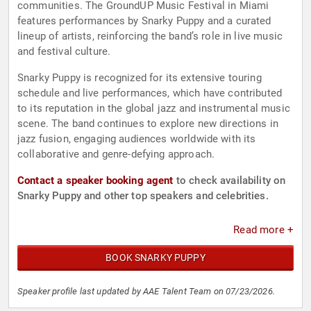
communities. The GroundUP Music Festival in Miami
features performances by Snarky Puppy and a curated
lineup of artists, reinforcing the band’s role in live music
and festival culture.
Snarky Puppy is recognized for its extensive touring
schedule and live performances, which have contributed
to its reputation in the global jazz and instrumental music
scene. The band continues to explore new directions in
jazz fusion, engaging audiences worldwide with its
collaborative and genre-defying approach.
Contact a speaker booking agent
to check availability on
Snarky Puppy and other top speakers and celebrities.
Read more +
BOOK SNARKY PUPPY
Speaker profile last updated by AAE Talent Team on 07/23/2026.