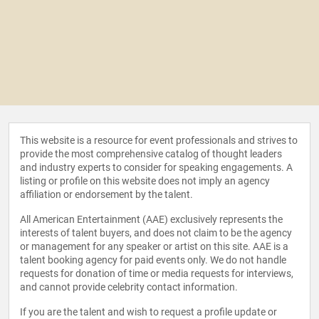
This website is a resource for event professionals and strives to
provide the most comprehensive catalog of thought leaders
and industry experts to consider for speaking engagements. A
listing or profile on this website does not imply an agency
affiliation or endorsement by the talent.
All American Entertainment (AAE) exclusively represents the
interests of talent buyers, and does not claim to be the agency
or management for any speaker or artist on this site. AAE is a
talent booking agency for paid events only. We do not handle
requests for donation of time or media requests for interviews,
and cannot provide celebrity contact information.
If you are the talent and wish to request a profile update or