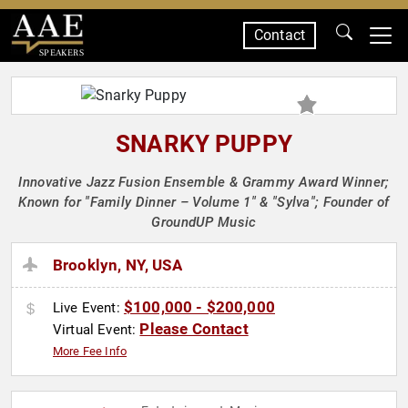
Contact
SPEAKERS
SNARKY PUPPY
Innovative Jazz Fusion Ensemble & Grammy Award Winner;
Known for "Family Dinner – Volume 1" & "Sylva"; Founder of
GroundUP Music
Brooklyn, NY, USA
$100,000 - $200,000
Live Event:
Please Contact
Virtual Event:
More Fee Info