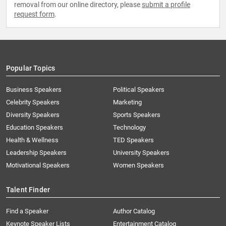
removal from our online directory, please
submit a profile
request form
.
Popular Topics
Business Speakers
Political Speakers
Celebrity Speakers
Marketing
Diversity Speakers
Sports Speakers
Education Speakers
Technology
Health & Wellness
TED Speakers
Leadership Speakers
University Speakers
Motivational Speakers
Women Speakers
Talent Finder
Find a Speaker
Author Catalog
Keynote Speaker Lists
Entertainment Catalog