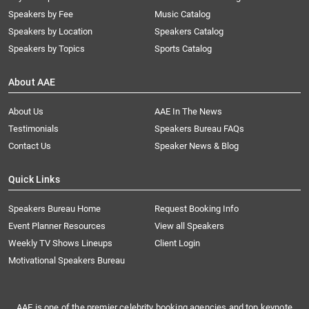
Speakers by Fee
Music Catalog
Speakers by Location
Speakers Catalog
Speakers by Topics
Sports Catalog
About AAE
About Us
AAE In The News
Testimonials
Speakers Bureau FAQs
Contact Us
Speaker News & Blog
Quick Links
Speakers Bureau Home
Request Booking Info
Event Planner Resources
View all Speakers
Weekly TV Shows Lineups
Client Login
Motivational Speakers Bureau
AAE is one of the premier celebrity booking agencies and top keynote