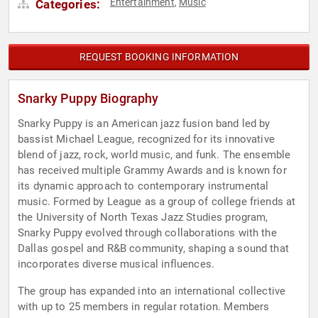
Entertainment
Music
Categories:
,
REQUEST BOOKING INFORMATION
Snarky Puppy Biography
Snarky Puppy is an American jazz fusion band led by
bassist Michael League, recognized for its innovative
blend of jazz, rock, world music, and funk. The ensemble
has received multiple Grammy Awards and is known for
its dynamic approach to contemporary instrumental
music. Formed by League as a group of college friends at
the University of North Texas Jazz Studies program,
Snarky Puppy evolved through collaborations with the
Dallas gospel and R&B community, shaping a sound that
incorporates diverse musical influences.
The group has expanded into an international collective
with up to 25 members in regular rotation. Members