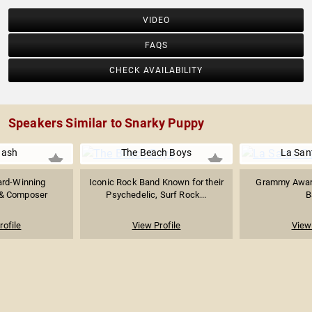
VIDEO
FAQS
CHECK AVAILABILITY
Speakers Similar to Snarky Puppy
Nash
The Beach Boys
La Sant
rd-Winning
Iconic Rock Band Known for their
Grammy Award
 & Composer
Psychedelic, Surf Rock...
B
rofile
View Profile
View 