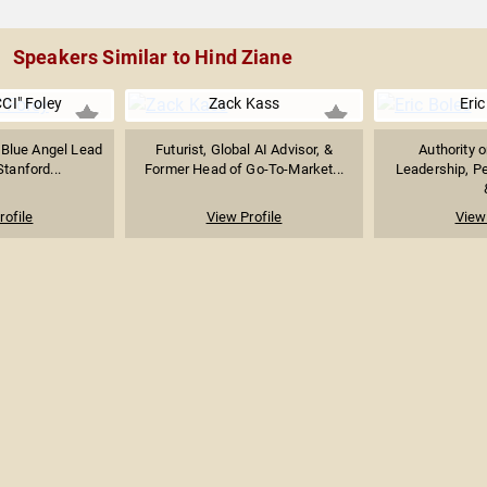
Speakers Similar to Hind Ziane
CI" Foley
Zack Kass
Eric
 Blue Angel Lead
Futurist, Global AI Advisor, &
Authority 
Stanford...
Former Head of Go-To-Market...
Leadership, P
rofile
View Profile
View 