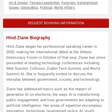
Art & Design
Female Leadership
Futurism
Generational
,
,
,
Issues
Geopolitics
Political
World Affairs
,
,
,
REQUEST BOOKING INFORMATION
Hind Ziane Biography
Hind Ziane began her professional speaking career in
2020, making her international debut at the Athens
Democracy Forum in October of that year. Ziane has since
presented at leading technology conferences including
Web Summit, Collision, Dublin Tech Summit, and World
Summit AI. She is frequently invited to discuss the
interplay between government, society, and technology.
Ziane has addressed topics such as the impact of
generative AI on elections, the ways AI is transforming
public engagement, and how governments are adapting to
artificial intelligence. Her areas of expertise encompass
innovation, technology, government policy, AI, youth