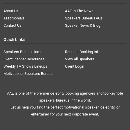
About Us
AAE In The News
Testimonials
Speakers Bureau FAQs
Contact Us
Speaker News & Blog
Quick Links
Speakers Bureau Home
Request Booking Info
Event Planner Resources
View all Speakers
Weekly TV Shows Lineups
Client Login
Motivational Speakers Bureau
AAE is one of the premier celebrity booking agencies and top keynote
speakers bureaus in the world.
Let us help you find the perfect motivational speaker, celebrity, or
entertainer for your next corporate event.