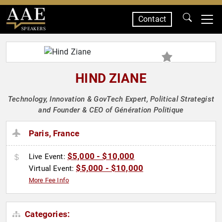
Contact
SPEAKERS
HIND ZIANE
Technology, Innovation & GovTech Expert, Political Strategist
and Founder & CEO of Génération Politique
Paris, France
$5,000 - $10,000
Live Event:
$5,000 - $10,000
Virtual Event:
More Fee Info
Categories: