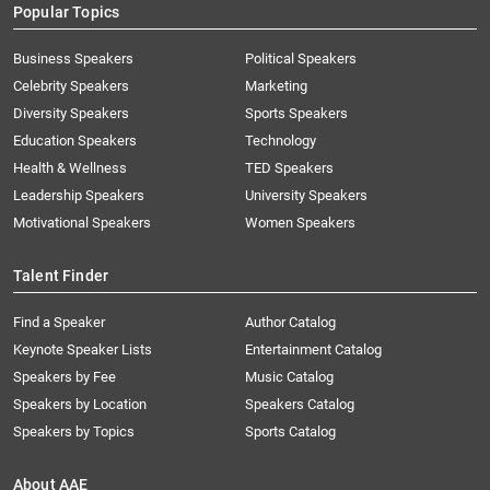
Popular Topics
Business Speakers
Political Speakers
Celebrity Speakers
Marketing
Diversity Speakers
Sports Speakers
Education Speakers
Technology
Health & Wellness
TED Speakers
Leadership Speakers
University Speakers
Motivational Speakers
Women Speakers
Talent Finder
Find a Speaker
Author Catalog
Keynote Speaker Lists
Entertainment Catalog
Speakers by Fee
Music Catalog
Speakers by Location
Speakers Catalog
Speakers by Topics
Sports Catalog
About AAE