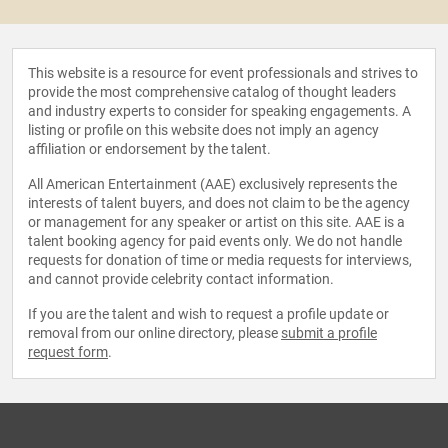
This website is a resource for event professionals and strives to
provide the most comprehensive catalog of thought leaders
and industry experts to consider for speaking engagements. A
listing or profile on this website does not imply an agency
affiliation or endorsement by the talent.
All American Entertainment (AAE) exclusively represents the
interests of talent buyers, and does not claim to be the agency
or management for any speaker or artist on this site. AAE is a
talent booking agency for paid events only. We do not handle
requests for donation of time or media requests for interviews,
and cannot provide celebrity contact information.
If you are the talent and wish to request a profile update or
removal from our online directory, please
submit a profile
request form
.