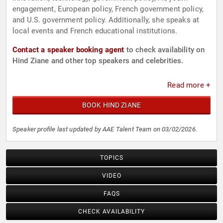
engagement, European policy, French government policy,
and U.S. government policy. Additionally, she speaks at
local events and French educational institutions.
Contact a speaker booking agent
to check availability on
Hind Ziane and other top speakers and celebrities.
Read more +
BOOK HIND ZIANE
Speaker profile last updated by AAE Talent Team on 03/02/2026.
TOPICS
VIDEO
FAQS
CHECK AVAILABILITY