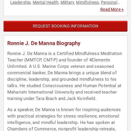
Leadership
Mental Health
Military
Mindfulness
Personal
,
,
,
,
Growth
Stress Management
Veterans
,
,
Read More +
REQUEST BOOKING INFORMATION
Ronnie J. De Manna Biography
Ronnie J. De Manna is a Certified Mindfulness Meditation
Teacher (MMTCP, CMT-P) and founder of 4Elements
Unlimited. A U.S. Marine Corps veteran and seasoned
commercial banker, De Manna brings a unique blend of
discipline, leadership, and grounded mindfulness to his
talks. He studied Consciousness and Human Potential at
Maharishi International University and received teacher
training under Tara Brach and Jack Kornfield.
As a speaker, De Manna is known for inspiring audiences
with practical strategies for stress resilience, emotional
intelligence, and mindful leadership. He has spoken at
Chambers of Commerce, nonprofit leadership retreats,