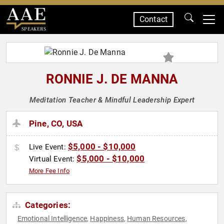
Contact
SPEAKERS
RONNIE J. DE MANNA
Meditation Teacher & Mindful Leadership Expert
Pine, CO, USA
$5,000 - $10,000
Live Event:
$5,000 - $10,000
Virtual Event:
More Fee Info
Categories:
Emotional Intelligence
Happiness
Human Resources
,
,
,