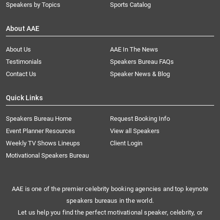
Speakers by Topics
Sports Catalog
About AAE
About Us
AAE In The News
Testimonials
Speakers Bureau FAQs
Contact Us
Speaker News & Blog
Quick Links
Speakers Bureau Home
Request Booking Info
Event Planner Resources
View all Speakers
Weekly TV Shows Lineups
Client Login
Motivational Speakers Bureau
AAE is one of the premier celebrity booking agencies and top keynote
speakers bureaus in the world.
Let us help you find the perfect motivational speaker, celebrity, or