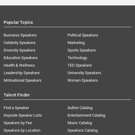
Popular Topics
Business Speakers
Political Speakers
Celebrity Speakers
Marketing
Diversity Speakers
Sports Speakers
Education Speakers
Technology
Health & Wellness
TED Speakers
Leadership Speakers
University Speakers
Motivational Speakers
Women Speakers
Talent Finder
Find a Speaker
Author Catalog
Keynote Speaker Lists
Entertainment Catalog
Speakers by Fee
Music Catalog
Speakers by Location
Speakers Catalog