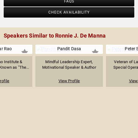
FAQS
CHECK AVAILABILITY
Speakers Similar to Ronnie J. De Manna
ar Rao
Pandit Dasa
Peter 
o Institute &
Mindful Leadership Expert,
Veteran of L
Known as "The...
Motivational Speaker & Author
Special Operat
rofile
View Profile
View 