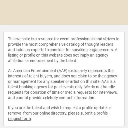
This website is a resource for event professionals and strives to
provide the most comprehensive catalog of thought leaders
and industry experts to consider for speaking engagements. A
listing or profile on this website does not imply an agency
affiliation or endorsement by the talent.
All American Entertainment (AAE) exclusively represents the
interests of talent buyers, and does not claim to be the agency
or management for any speaker or artist on this site. AAE is a
talent booking agency for paid events only. We do not handle
requests for donation of time or media requests for interviews,
and cannot provide celebrity contact information.
If you are the talent and wish to request a profile update or
removal from our online directory, please
submit a profile
request form
.