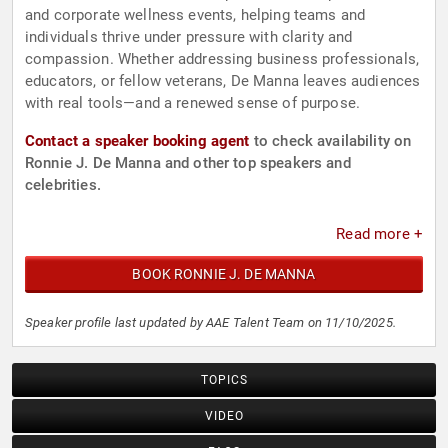
and corporate wellness events, helping teams and
individuals thrive under pressure with clarity and
compassion. Whether addressing business professionals,
educators, or fellow veterans, De Manna leaves audiences
with real tools—and a renewed sense of purpose.
Contact a speaker booking agent
to check availability on
Ronnie J. De Manna and other top speakers and
celebrities.
Read more +
BOOK RONNIE J. DE MANNA
Speaker profile last updated by AAE Talent Team on 11/10/2025.
TOPICS
VIDEO