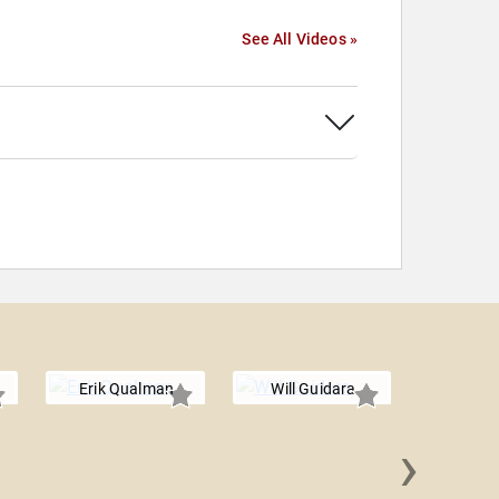
See All Videos »
Erik Qualman
Will Guidara
›