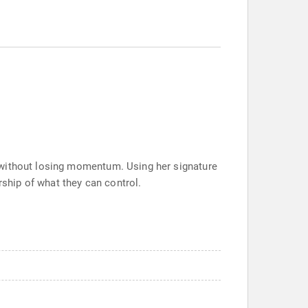
 without losing momentum. Using her signature
ship of what they can control.