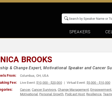
SPEAKERS
CE
NICA BROOKS
ship & Change Expert, Motivational Speaker and Cancer Su
vels From:
Columbus, OH, USA
aking Fee:
Live Event:
$10,000 - $20,000
Virtual Event:
$5,000 - $10,000
egories:
Cancer
,
Cancer Survivors
,
Change Management
,
Empowerment
Motivational
,
Personal Growth
,
Podcast Host
,
Resilience
,
Teamw