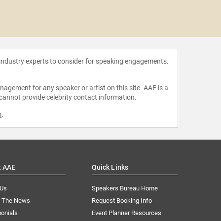
Amelia Ro
 industry experts to consider for speaking engagements.
agement for any speaker or artist on this site. AAE is a
 cannot provide celebrity contact information.
m
.
t AAE
Quick Links
 Us
Speakers Bureau Home
n The News
Request Booking Info
onials
Event Planner Resources