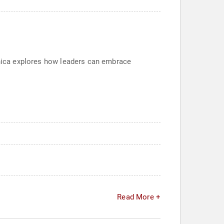
Monica explores how leaders can embrace
Read More +