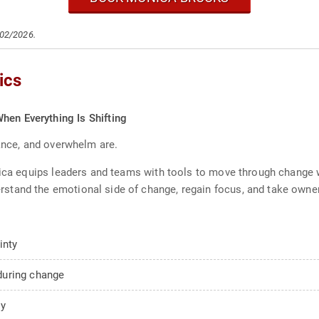
/02/2026.
ics
hen Everything Is Shifting
tance, and overwhelm are.
onica equips leaders and teams with tools to move through change
tand the emotional side of change, regain focus, and take owner
inty
during change
ty