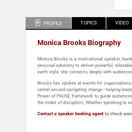
TOPICS
VIDEO
PROFILE
Monica Brooks Biography
Monica Brooks is a motivational speaker, lead
personal adversity to deliver powerful, relatab
earth style, she connects deeply with audience
Brooks has spoken at events for organizations 
center around navigating change—helping leader
Power of PAUSE framework to guide audiences i
the midst of disruption. Whether speaking to ex
Contact a speaker booking agent
to check avai