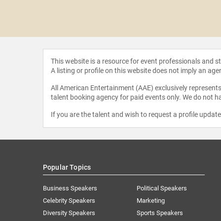
CCI" Foley
This website is a resource for event professionals and 
A listing or profile on this website does not imply an age
All American Entertainment (AAE) exclusively represents 
talent booking agency for paid events only. We do not ha
If you are the talent and wish to request a profile updat
Popular Topics
Business Speakers
Political Speakers
Celebrity Speakers
Marketing
Diversity Speakers
Sports Speakers