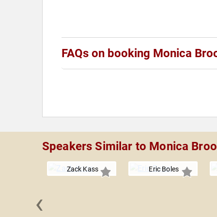
FAQs on booking Monica Bro
Speakers Similar to Monica Bro
Zack Kass
Eric Boles
‹