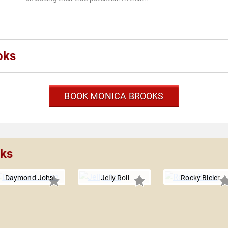
oks
BOOK MONICA BROOKS
oks
Daymond John
Jelly Roll
Rocky Bleier