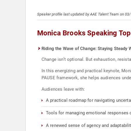
Speaker profile last updated by AAE Talent Team on 03
Monica Brooks Speaking Top
Riding the Wave of Change: Staying Steady W
Change isn’t optional. But exhaustion, resis
In this energizing and practical keynote, M
PAUSE framework, she helps audiences unders
Audiences leave with:
A practical roadmap for navigating uncerta
Tools for managing emotional responses 
A renewed sense of agency and adaptabili