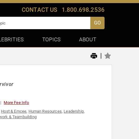
CONTACT US
1.800.698.2536
GO
LEBRITIES
TOPICS
ABOUT
|
rvivor
More Fee Info
,
Host & Emcee
,
Human Resources
,
Leadership
,
ork & Teambuilding