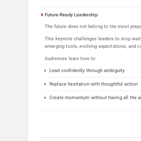
Future-Ready Leadership
The future does not belong to the most prepa
This keynote challenges leaders to stop wait
emerging tools, evolving expectations, and cul
Audiences learn how to:
Lead confidently through ambiguity
Replace hesitation with thoughtful action
Create momentum without having all the 