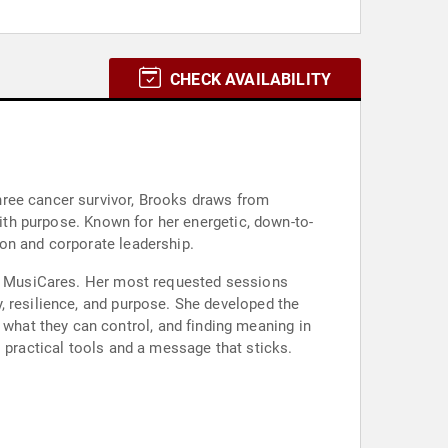
CHECK AVAILABILITY
hree cancer survivor, Brooks draws from
with purpose. Known for her energetic, down-to-
on and corporate leadership.
and MusiCares. Her most requested sessions
, resilience, and purpose. She developed the
hat they can control, and finding meaning in
 practical tools and a message that sticks.