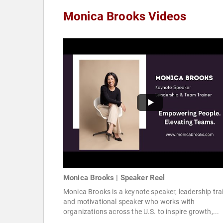
Monica Brooks Videos
Monica Brooks | Speaker Reel
Monica Brooks is a keynote speaker, leadership trai
and motivational speaker who works with
organizations across the U.S. to inspire growth,...