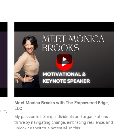
Meet Monica Brooks with The Empowered Edge,
LLC
ner,
My passion is helping individuals and organizations
thrive by navigating change, embracing resilience, and
unlocking their true potential. In this...