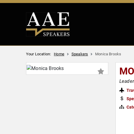
Your Location:
Home
Speakers
Monica Brooks
MO
Leader
Tra
Spe
Cat