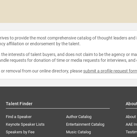
strives to provide the most comprehensive catalog of thought leaders and
ncy affiliation or endorsement by the talent.
the interests of talent buyers, and does not claim to be the agency or man
ndle requests for donation of time or media requests for interviews, and
e or removal from our online directory, please
submit a profile request for
Talent Finder
Abou
Find a Speaker
Author Catalog
About
Keynote Speaker Lists
Entertainment Catalog
AAE I
Speakers by Fee
Music Catalog
Testim