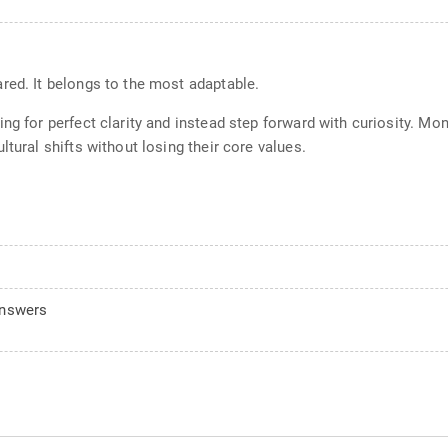
red. It belongs to the most adaptable.
ing for perfect clarity and instead step forward with curiosity. 
tural shifts without losing their core values.
answers