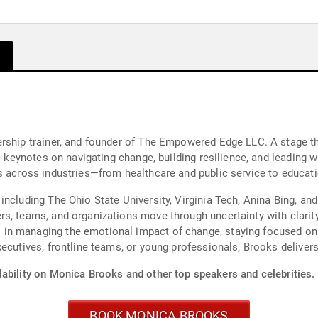
ership trainer, and founder of The Empowered Edge LLC. A stage t
le keynotes on navigating change, building resilience, and leading 
s across industries—from healthcare and public service to educati
including The Ohio State University, Virginia Tech, Anina Bing, 
s, teams, and organizations move through uncertainty with clarity
n managing the emotional impact of change, staying focused on w
ecutives, frontline teams, or young professionals, Brooks delivers
lability on Monica Brooks and other top speakers and celebrities.
BOOK MONICA BROOKS