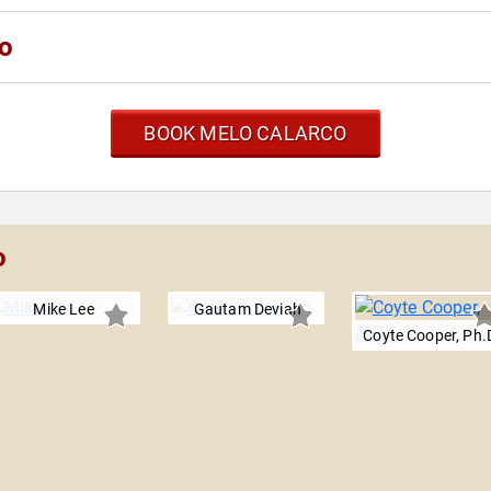
co
BOOK MELO CALARCO
o
Mike Lee
Gautam Deviah
Coyte Cooper, Ph.