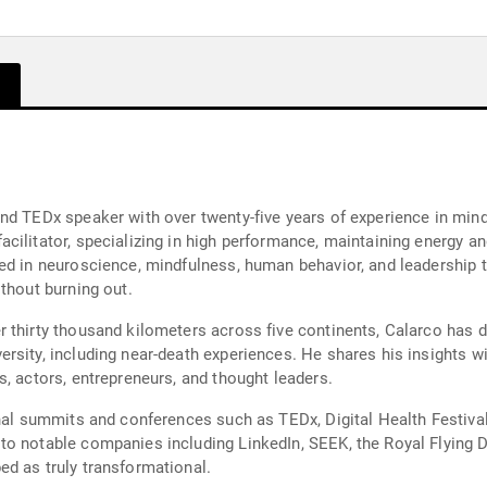
and TEDx speaker with over twenty-five years of experience in min
ilitator, specializing in high performance, maintaining energy an
ed in neuroscience, mindfulness, human behavior, and leadership tr
thout burning out.
 thirty thousand kilometers across five continents, Calarco has 
rsity, including near-death experiences. He shares his insights 
, actors, entrepreneurs, and thought leaders.
onal summits and conferences such as TEDx, Digital Health Festiv
o notable companies including LinkedIn, SEEK, the Royal Flying Do
d as truly transformational.