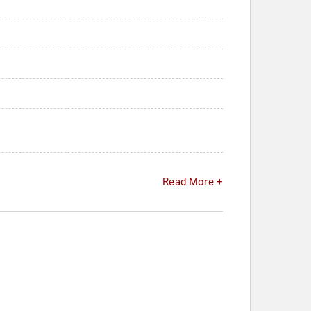
Read More +