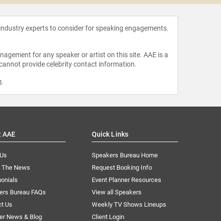
 industry experts to consider for speaking engagements.
agement for any speaker or artist on this site. AAE is a
 cannot provide celebrity contact information.
m
.
t AAE
Quick Links
 Us
Speakers Bureau Home
n The News
Request Booking Info
onials
Event Planner Resources
ers Bureau FAQs
View all Speakers
ct Us
Weekly TV Shows Lineups
er News & Blog
Client Login