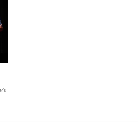
r
er's