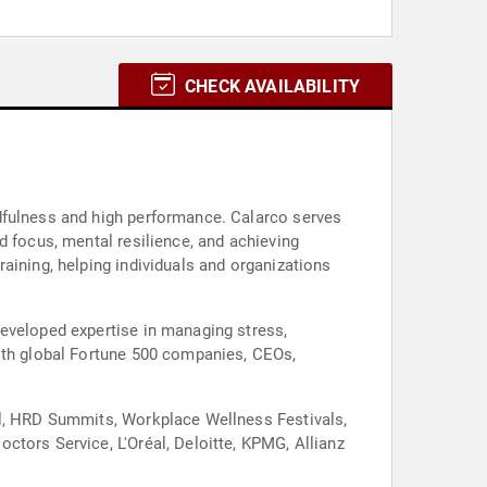
CHECK AVAILABILITY
dfulness and high performance. Calarco serves
d focus, mental resilience, and achieving
aining, helping individuals and organizations
developed expertise in managing stress,
with global Fortune 500 companies, CEOs,
al, HRD Summits, Workplace Wellness Festivals,
ctors Service, L'Oréal, Deloitte, KPMG, Allianz