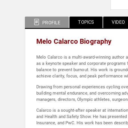
TOPICS
VIDEO
PROFILE
Melo Calarco Biography
Melo Calarco is a multi-award-winning author 
as a keynote speaker and corporate programs fac
balance to prevent burnout. His work is ground
achieve clarity, focus, and peak performance wi
Drawing from personal experiences cycling over
building mental endurance, and overcoming adve
managers, directors, Olympic athletes, surgeons
Calarco is a sought-after speaker at internati
and Health and Safety Show. He has presented t
Insurance, and PwC. His work has been describe