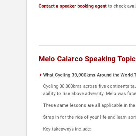
Contact a speaker booking agent
to check avail
Melo Calarco Speaking Topic
What Cycling 30,000kms Around the World T
Cycling 30,000kms across five continents taug
ability to rise above adversity. Melo was fac
These same lessons are all applicable in the
Strap in for the ride of your life and learn 
Key takeaways include: