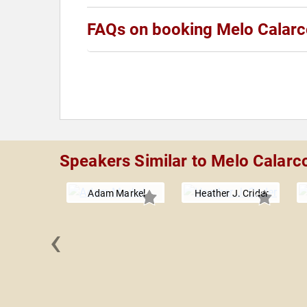
FAQs on booking Melo Calar
Speakers Similar to Melo Calarc
Adam Markel
Heather J. Crider
‹
lhub, MD