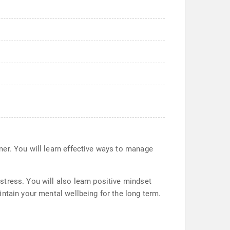
mer. You will learn effective ways to manage
tress. You will also learn positive mindset
ntain your mental wellbeing for the long term.