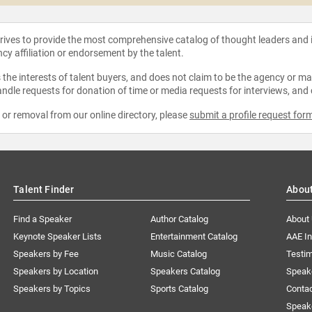
strives to provide the most comprehensive catalog of thought leaders and
ncy affiliation or endorsement by the talent.
the interests of talent buyers, and does not claim to be the agency or man
ndle requests for donation of time or media requests for interviews, and
e or removal from our online directory, please
submit a profile request for
Talent Finder
Abou
Find a Speaker
Author Catalog
About
Keynote Speaker Lists
Entertainment Catalog
AAE I
Speakers by Fee
Music Catalog
Testim
Speakers by Location
Speakers Catalog
Speak
Speakers by Topics
Sports Catalog
Conta
Speak