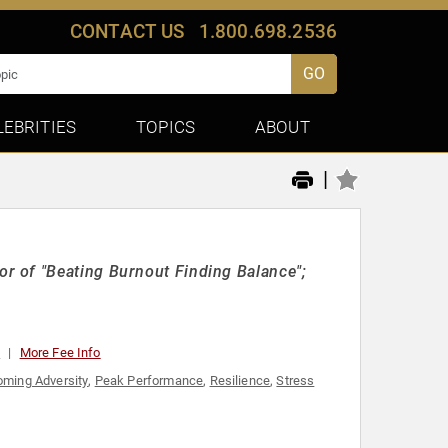
CONTACT US
1.800.698.2536
GO
LEBRITIES
TOPICS
ABOUT
|
r of "Beating Burnout Finding Balance";
0
More Fee Info
ming Adversity
,
Peak Performance
,
Resilience
,
Stress