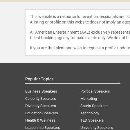
This website is a resource for event professionals and 
A listing or profile on this website does not imply an age
All American Entertainment (AAE) exclusively represents 
talent booking agency for paid events only. We do not ha
If you are the talent and wish to request a profile updat
Popular Topics
Business Speakers
Political Speakers
Celebrity Speakers
Marketing
Diversity Speakers
Sports Speakers
Education Speakers
Technology
Health & Wellness
TED Speakers
Leadership Speakers
University Speakers