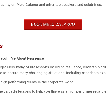
ability on Melo Calarco and other top speakers and celebrities.
BOOK MELO CALARCO
s
aught Me About Resilience
ht Melo many of life lessons including resilience, leadership, tru
ed to endure many challenging situations, including near death exp
 high performing teams in the corporate world.
some valuable lessons to help you thrive as a high performer regard