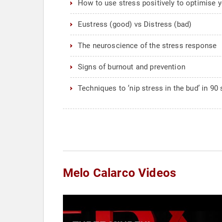
How to use stress positively to optimise 
Eustress (good) vs Distress (bad)
The neuroscience of the stress response
Signs of burnout and prevention
Techniques to ‘nip stress in the bud’ in 9
Melo Calarco Videos