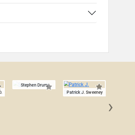
Stephen Drum
D.
Patrick J. Sweeney
›
Diego