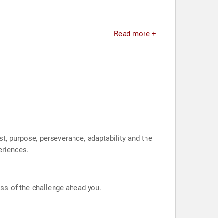
Read more +
st, purpose, perseverance, adaptability and the
eriences.
less of the challenge ahead you.