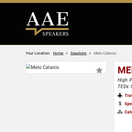
Your Location:
Home
Speakers
Melo Calarco
ME
High P
TEDx 
Tra
Spe
Cat