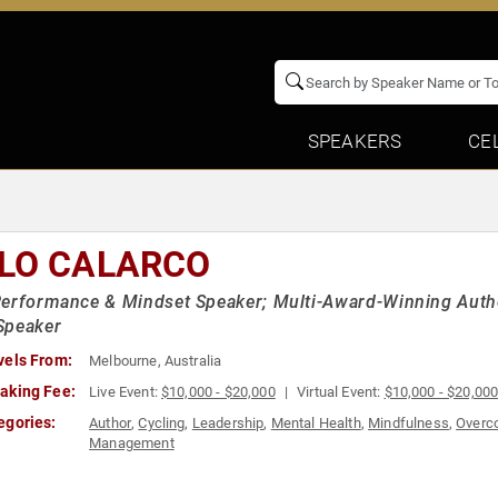
SPEAKERS
CE
LO CALARCO
erformance & Mindset Speaker; Multi-Award-Winning Autho
Speaker
vels From:
Melbourne, Australia
aking Fee:
Live Event:
$10,000 - $20,000
Virtual Event:
$10,000 - $20,00
egories:
Author
,
Cycling
,
Leadership
,
Mental Health
,
Mindfulness
,
Overco
Management