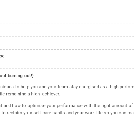
ose
out burning out!)
niques to help you and your team stay energised as a high perfor
ile remaining a high- achiever.
t and how to optimise your performance with the right amount of s
to reclaim your self-care habits and your work-life so you can mai