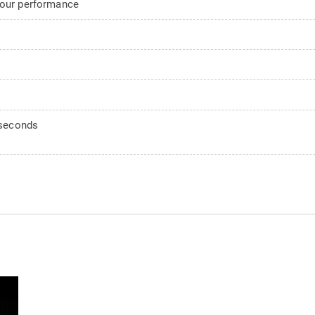
your performance
0 seconds