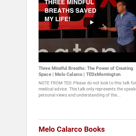
Three Mindful Breaths: The Power of Creating
Space | Melo Calarco | TEDxMornington
NOTE FROM TED: Please do not look to this talk fo
medical advice. This talk only represents the speak
personal views and understanding of the...
Melo Calarco Books