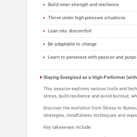
Build inner strength and resilience
Thrive under high-pressure situations
Lean into discomfort
Be adaptable to change
Learn to persevere with passion and purp
Staying Energized as a High-Performer (with
This session explores various tools and tech
stress, build resilience and avoid burnout, wh
Discover the evolution from Stress to Burnou
strategies, mindfulness techniques and ways 
Key takeaways include: