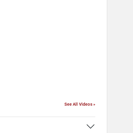
See All Videos »