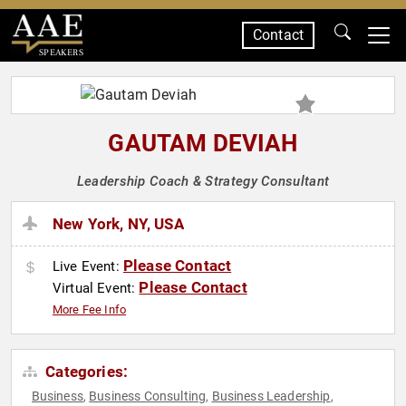
Contact
SPEAKERS
GAUTAM DEVIAH
Leadership Coach & Strategy Consultant
New York, NY, USA
Please Contact
Live Event:
Please Contact
Virtual Event:
More Fee Info
Categories:
Business
Business Consulting
Business Leadership
,
,
,