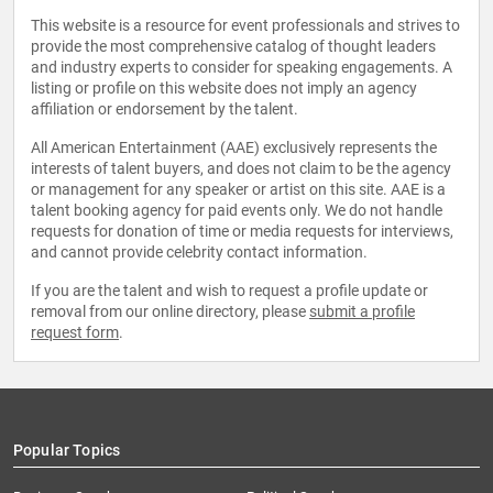
This website is a resource for event professionals and strives to
provide the most comprehensive catalog of thought leaders
and industry experts to consider for speaking engagements. A
listing or profile on this website does not imply an agency
affiliation or endorsement by the talent.
All American Entertainment (AAE) exclusively represents the
interests of talent buyers, and does not claim to be the agency
or management for any speaker or artist on this site. AAE is a
talent booking agency for paid events only. We do not handle
requests for donation of time or media requests for interviews,
and cannot provide celebrity contact information.
If you are the talent and wish to request a profile update or
removal from our online directory, please
submit a profile
request form
.
Popular Topics