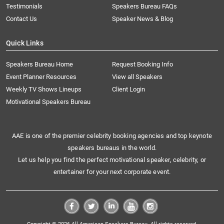
Testimonials
Speakers Bureau FAQs
Contact Us
Speaker News & Blog
Quick Links
Speakers Bureau Home
Request Booking Info
Event Planner Resources
View all Speakers
Weekly TV Shows Lineups
Client Login
Motivational Speakers Bureau
AAE is one of the premier celebrity booking agencies and top keynote
speakers bureaus in the world.
Let us help you find the perfect motivational speaker, celebrity, or
entertainer for your next corporate event.