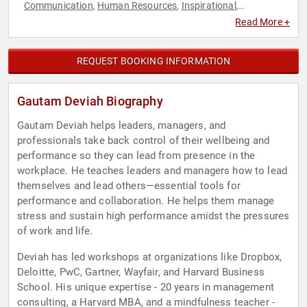
Communication
Human Resources
Inspirational
,
,
,
Leadership
Mental Health
Mindfulness
Overcoming
,
,
,
Read More +
Adversity
Peak Performance
Resilience
Strategic
,
,
,
Leadership
Stress Management
Success
Teamwork &
,
,
,
Teambuilding
REQUEST BOOKING INFORMATION
Gautam Deviah Biography
Gautam Deviah helps leaders, managers, and
professionals take back control of their wellbeing and
performance so they can lead from presence in the
workplace. He teaches leaders and managers how to lead
themselves and lead others—essential tools for
performance and collaboration. He helps them manage
stress and sustain high performance amidst the pressures
of work and life.
Deviah has led workshops at organizations like Dropbox,
Deloitte, PwC, Gartner, Wayfair, and Harvard Business
School. His unique expertise - 20 years in management
consulting, a Harvard MBA, and a mindfulness teacher -