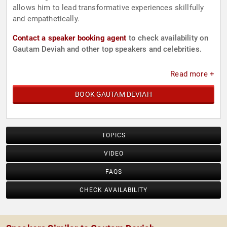
allows him to lead transformative experiences skillfully
and empathetically.
Contact a speaker booking agent
to check availability on
Gautam Deviah and other top speakers and celebrities.
Read more +
BOOK GAUTAM DEVIAH
TOPICS
VIDEO
FAQS
CHECK AVAILABILITY