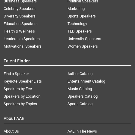
Business Speakers
Political Speakers
Celebrity Speakers
Marketing
Diversity Speakers
Sports Speakers
Education Speakers
Technology
Health & Wellness
TED Speakers
Leadership Speakers
University Speakers
Motivational Speakers
Women Speakers
Talent Finder
Find a Speaker
Author Catalog
Keynote Speaker Lists
Entertainment Catalog
Speakers by Fee
Music Catalog
Speakers by Location
Speakers Catalog
Speakers by Topics
Sports Catalog
About AAE
About Us
AAE In The News