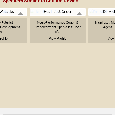
Speakers Similar to Gautam Deviah
Wheatley
Heather J. Crider
Dr. Mic
 Futurist,
NeuroPerformance Coach &
Inspirator, M
l Development
Empowerment Specialist; Host
Agent, E
t,...
of...
rofile
View Profile
View 