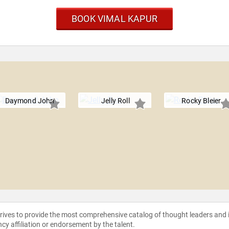
BOOK VIMAL KAPUR
Daymond John
Jelly Roll
Rocky Bleier
strives to provide the most comprehensive catalog of thought leaders and
ncy affiliation or endorsement by the talent.