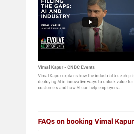
Vimal Kapur - CNBC Events
Vimal Kapur explains how the industrial blue chip i
deploying AI in innovative ways to unlock value for 
customers and how AI can help employers...
FAQs on booking Vimal Kapur