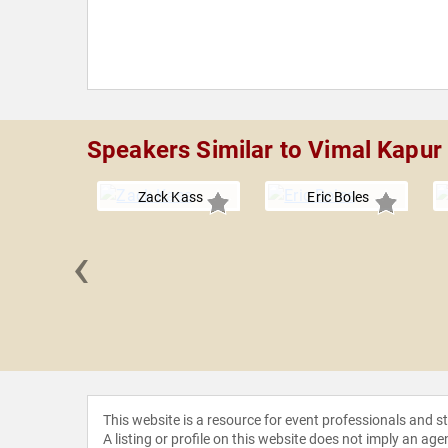
Speakers Similar to Vimal Kapur
Zack Kass
Eric Boles
‹
 Grandin
This website is a resource for event professionals and 
A listing or profile on this website does not imply an age