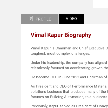
VIDEO
PROFILE
Vimal Kapur Biography
Vimal Kapur is Chairman and Chief Executive Of
toughest, most complex challenges.
Under his leadership, the company has aligned i
relentlessly focused on accelerating growth th
He became CEO in June 2023 and Chairman of the
As President and CEO of Performance Materials
solutions business that produces many of the t
focuses on Building Automation, this business
Previously, Kapur served as President of Honey