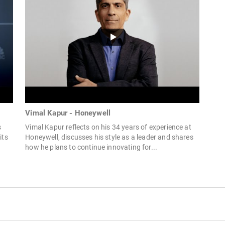
Vimal Kapur - Honeywell
s
Vimal Kapur reflects on his 34 years of experience at
its
Honeywell, discusses his style as a leader and shares
how he plans to continue innovating for...