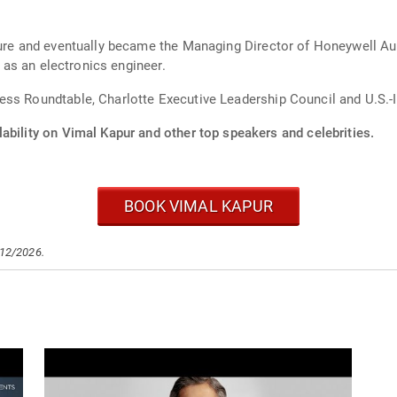
nture and eventually became the Managing Director of Honeywell A
, as an electronics engineer.
ess Roundtable, Charlotte Executive Leadership Council and U.S.
ability on Vimal Kapur and other top speakers and celebrities.
BOOK VIMAL KAPUR
/12/2026.