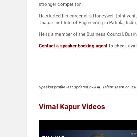
stronger competitor.
He started his career at a Honeywell joint ve
Thapar Institute of Engineering in Patiala, India
He is a member of the Business Council, Busin
Contact a speaker booking agent
to check avail
Speaker profile last updated by AAE Talent Team on 03
Vimal Kapur Videos