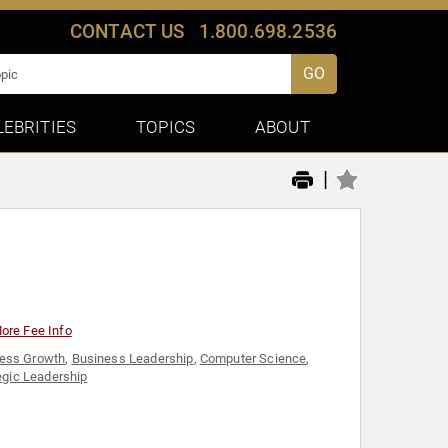
CONTACT US
1.800.698.2536
GO
LEBRITIES
TOPICS
ABOUT
|
ore Fee Info
ess Growth
,
Business Leadership
,
Computer Science
,
egic Leadership