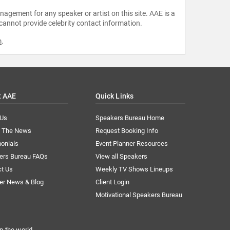
agement for any speaker or artist on this site. AAE is a
 cannot provide celebrity contact information.
m
.
t AAE
Quick Links
 Us
Speakers Bureau Home
n The News
Request Booking Info
onials
Event Planner Resources
ers Bureau FAQs
View all Speakers
ct Us
Weekly TV Shows Lineups
er News & Blog
Client Login
Motivational Speakers Bureau
n the world.