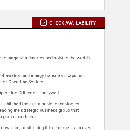
CHECK AVAILABILITY
ad range of industries and solving the world’s
of aviation and energy transition. Kapur is
rator Operating System.
perating Officer of Honeywell.
stablished the sustainable technologies
eading the strategic business group that
 a global pandemic.
 downturn, positioning it to emerge as an even