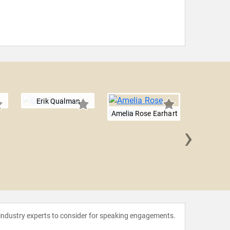
Erik Qualman
Amelia Rose Earhart
›
Will 
 industry experts to consider for speaking engagements.