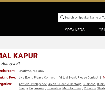
SPEAKERS
CE
MAL KAPUR
t Honeywell
vels From:
Charlotte, NC, USA
aking Fee:
Live Event:
Please Contact
Virtual Event:
Please Contact
M
egories:
Artificial Intelligence
,
Asian & Pacific Heritage
,
Business
,
Busin
Energy
,
Engineering
,
Innovation
,
Manufacturing
,
Robotics
,
Strat