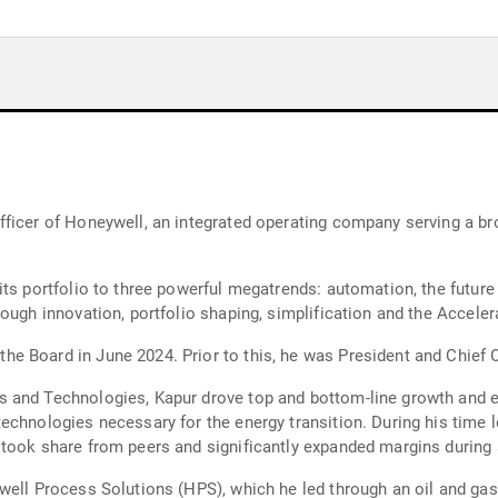
ficer of Honeywell, an integrated operating company serving a bro
ts portfolio to three powerful megatrends: automation, the future 
rough innovation, portfolio shaping, simplification and the Accele
 Board in June 2024. Prior to this, he was President and Chief O
 and Technologies, Kapur drove top and bottom-line growth and e
echnologies necessary for the energy transition. During his time l
 took share from peers and significantly expanded margins during
well Process Solutions (HPS), which he led through an oil and gas