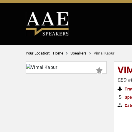
Your Location:
Home
Speakers
Vimal Kapur
VI
CEO a
Tra
Spe
Cat