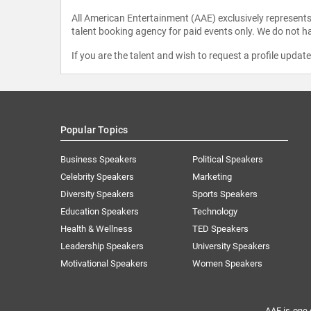
All American Entertainment (AAE) exclusively represents 
talent booking agency for paid events only. We do not ha
If you are the talent and wish to request a profile updat
Popular Topics
Business Speakers
Political Speakers
Celebrity Speakers
Marketing
Diversity Speakers
Sports Speakers
Education Speakers
Technology
Health & Wellness
TED Speakers
Leadership Speakers
University Speakers
Motivational Speakers
Women Speakers
AAE is one 