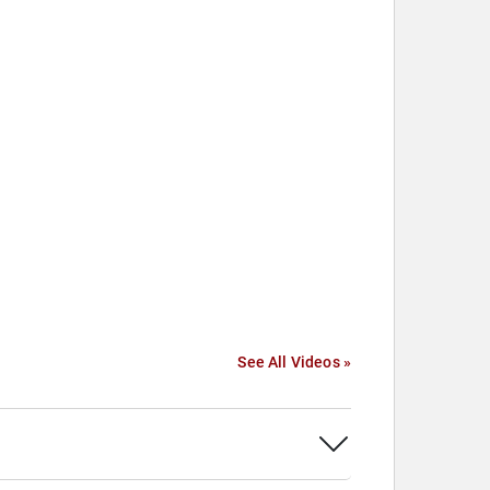
See All Videos »