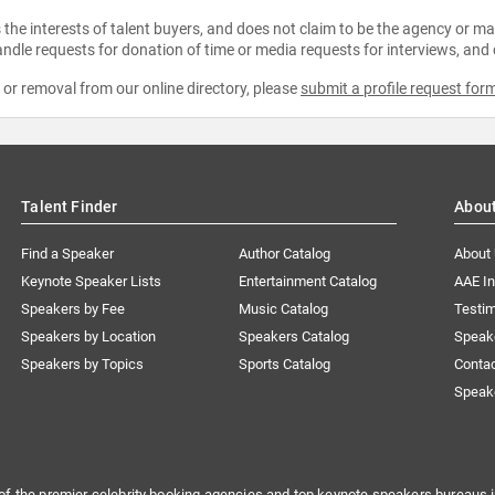
the interests of talent buyers, and does not claim to be the agency or man
ndle requests for donation of time or media requests for interviews, and
e or removal from our online directory, please
submit a profile request for
Talent Finder
Abou
Find a Speaker
Author Catalog
About
Keynote Speaker Lists
Entertainment Catalog
AAE I
Speakers by Fee
Music Catalog
Testim
Speakers by Location
Speakers Catalog
Speak
Speakers by Topics
Sports Catalog
Conta
Speak
of the premier celebrity booking agencies and top keynote speakers bureaus i