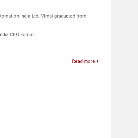
utomation India Ltd. Vimal graduated from
-India CEO Forum.
Read more +