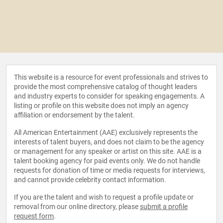
This website is a resource for event professionals and strives to
provide the most comprehensive catalog of thought leaders
and industry experts to consider for speaking engagements. A
listing or profile on this website does not imply an agency
affiliation or endorsement by the talent.
All American Entertainment (AAE) exclusively represents the
interests of talent buyers, and does not claim to be the agency
or management for any speaker or artist on this site. AAE is a
talent booking agency for paid events only. We do not handle
requests for donation of time or media requests for interviews,
and cannot provide celebrity contact information.
If you are the talent and wish to request a profile update or
removal from our online directory, please
submit a profile
request form
.