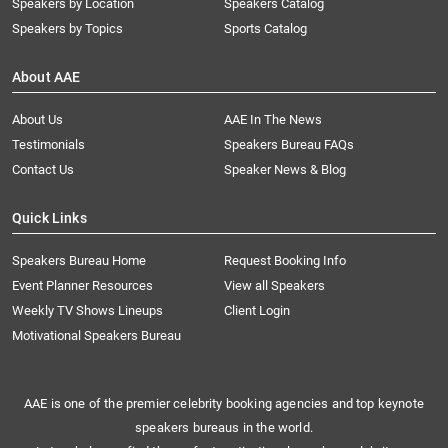
Speakers by Location
Speakers Catalog
Speakers by Topics
Sports Catalog
About AAE
About Us
AAE In The News
Testimonials
Speakers Bureau FAQs
Contact Us
Speaker News & Blog
Quick Links
Speakers Bureau Home
Request Booking Info
Event Planner Resources
View all Speakers
Weekly TV Shows Lineups
Client Login
Motivational Speakers Bureau
AAE is one of the premier celebrity booking agencies and top keynote
speakers bureaus in the world.