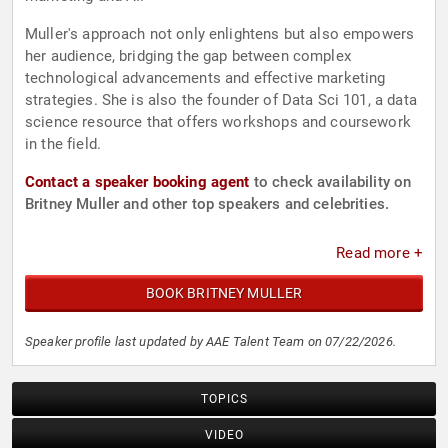
Muller's approach not only enlightens but also empowers
her audience, bridging the gap between complex
technological advancements and effective marketing
strategies. She is also the founder of Data Sci 101, a data
science resource that offers workshops and coursework
in the field.
Contact a speaker booking agent
to check availability on
Britney Muller and other top speakers and celebrities.
Read more +
BOOK BRITNEY MULLER
Speaker profile last updated by AAE Talent Team on 07/22/2026.
TOPICS
VIDEO