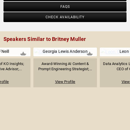
FAQS
CHECK AVAILABILITY
Speakers Similar to Britney Muller
'Neill
Georgia Lewis Anderson
Leon
f KO Insights;
Award-Winning AI Content &
Data Analytics L
ve Advisor;...
Prompt Engineering Strategist;...
CEO of 
rofile
View Profile
View 