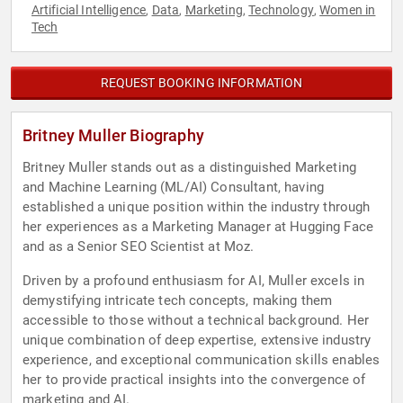
Artificial Intelligence
Data
Marketing
Technology
Women in
,
,
,
,
Tech
REQUEST BOOKING INFORMATION
Britney Muller Biography
Britney Muller stands out as a distinguished Marketing
and Machine Learning (ML/AI) Consultant, having
established a unique position within the industry through
her experiences as a Marketing Manager at Hugging Face
and as a Senior SEO Scientist at Moz.
Driven by a profound enthusiasm for AI, Muller excels in
demystifying intricate tech concepts, making them
accessible to those without a technical background. Her
unique combination of deep expertise, extensive industry
experience, and exceptional communication skills enables
her to provide practical insights into the convergence of
marketing and AI.