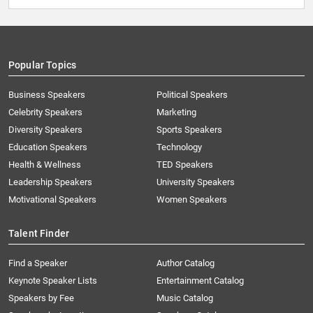
Popular Topics
Business Speakers
Political Speakers
Celebrity Speakers
Marketing
Diversity Speakers
Sports Speakers
Education Speakers
Technology
Health & Wellness
TED Speakers
Leadership Speakers
University Speakers
Motivational Speakers
Women Speakers
Talent Finder
Find a Speaker
Author Catalog
Keynote Speaker Lists
Entertainment Catalog
Speakers by Fee
Music Catalog