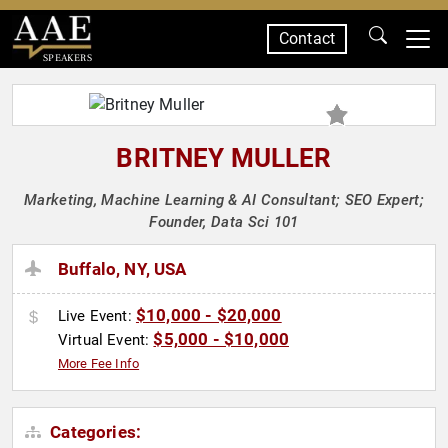
Contact
SPEAKERS
BRITNEY MULLER
Marketing, Machine Learning & AI Consultant; SEO Expert;
Founder, Data Sci 101
Buffalo, NY, USA
$10,000 - $20,000
Live Event:
$5,000 - $10,000
Virtual Event:
More Fee Info
Categories: