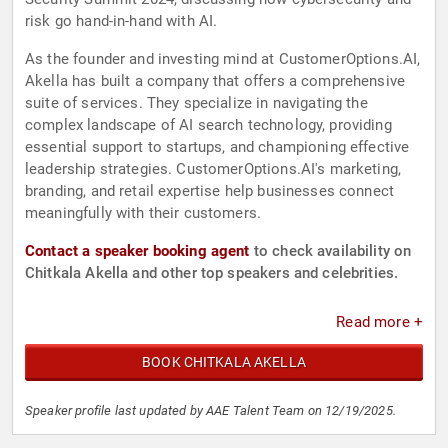
risk go hand-in-hand with AI.
As the founder and investing mind at CustomerOptions.AI,
Akella has built a company that offers a comprehensive
suite of services. They specialize in navigating the
complex landscape of AI search technology, providing
essential support to startups, and championing effective
leadership strategies. CustomerOptions.AI's marketing,
branding, and retail expertise help businesses connect
meaningfully with their customers.
Contact a speaker booking agent
to check availability on
Chitkala Akella and other top speakers and celebrities.
Read more +
BOOK CHITKALA AKELLA
Speaker profile last updated by AAE Talent Team on 12/19/2025.