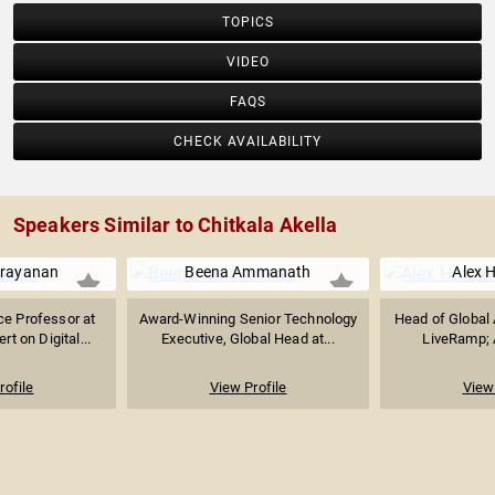
TOPICS
VIDEO
FAQS
CHECK AVAILABILITY
Speakers Similar to Chitkala Akella
arayanan
Beena Ammanath
Alex 
e Professor at
Award-Winning Senior Technology
Head of Global 
rt on Digital...
Executive, Global Head at...
LiveRamp; A
rofile
View Profile
View 