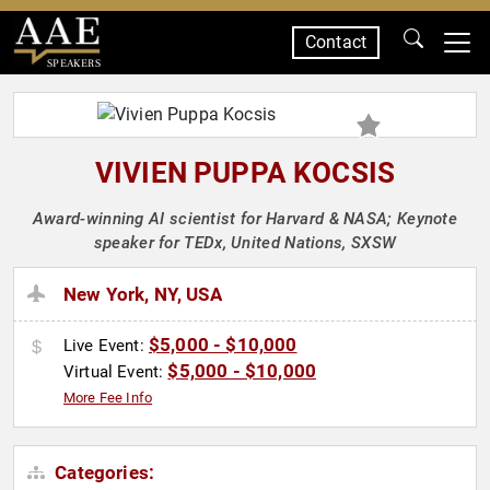
Contact
SPEAKERS
VIVIEN PUPPA KOCSIS
Award-winning AI scientist for Harvard & NASA; Keynote
speaker for TEDx, United Nations, SXSW
New York, NY, USA
$5,000 - $10,000
Live Event:
$5,000 - $10,000
Virtual Event:
More Fee Info
Categories: