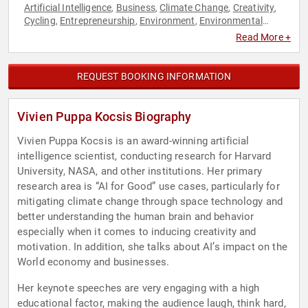
Artificial Intelligence
Business
Climate Change
Creativity
,
,
,
,
Cycling
Entrepreneurship
Environment
Environmental
,
,
,
Science
Female Leadership
Leadership
Motivational
Social
,
,
,
,
Read More +
Entrepreneurship
Space
Technology
Women in Tech
,
,
,
REQUEST BOOKING INFORMATION
Vivien Puppa Kocsis Biography
Vivien Puppa Kocsis is an award-winning artificial
intelligence scientist, conducting research for Harvard
University, NASA, and other institutions. Her primary
research area is “AI for Good” use cases, particularly for
mitigating climate change through space technology and
better understanding the human brain and behavior
especially when it comes to inducing creativity and
motivation. In addition, she talks about AI’s impact on the
World economy and businesses.
Her keynote speeches are very engaging with a high
educational factor, making the audience laugh, think hard,