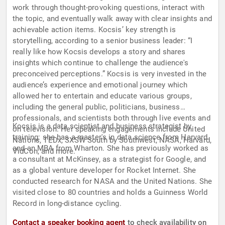
work through thought-provoking questions, interact with
the topic, and eventually walk away with clear insights and
achievable action items. Kocsis’ key strength is
storytelling, according to a senior business leader: “I
really like how Kocsis develops a story and shares
insights which continue to challenge the audience's
preconceived perceptions.” Kocsis is very invested in the
audience’s experience and emotional journey which
allowed her to entertain and educate various groups,
including the general public, politicians, business
professionals, and scientists both through live events and
Kocsis is a data scientist and business strategist by
on television. Her speaking engagements include United
training: she has a master's in data science from Harvard
Nations, TEDx, SXSW South by Southwest, NASA, Harvard,
and an MBA from Wharton. She has previously worked as
VidCon, and more.
a consultant at McKinsey, as a strategist for Google, and
as a global venture developer for Rocket Internet. She
conducted research for NASA and the United Nations. She
visited close to 80 countries and holds a Guinness World
Record in long-distance cycling.
Contact a speaker booking agent
to check availability on