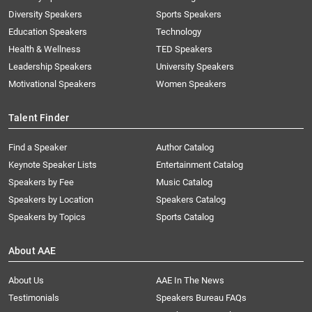
Diversity Speakers
Sports Speakers
Education Speakers
Technology
Health & Wellness
TED Speakers
Leadership Speakers
University Speakers
Motivational Speakers
Women Speakers
Talent Finder
Find a Speaker
Author Catalog
Keynote Speaker Lists
Entertainment Catalog
Speakers by Fee
Music Catalog
Speakers by Location
Speakers Catalog
Speakers by Topics
Sports Catalog
About AAE
About Us
AAE In The News
Testimonials
Speakers Bureau FAQs