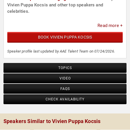
Vivien Puppa Kocsis and other top speakers and
celebrities.
Read more +
BOOK VIVIEN PUPPA KOCSIS
Speaker profile last updated by AAE Talent Team on 07/24/2026.
TOPICS
VIDEO
FAQS
CHECK AVAILABILITY
Speakers Similar to Vivien Puppa Kocsis