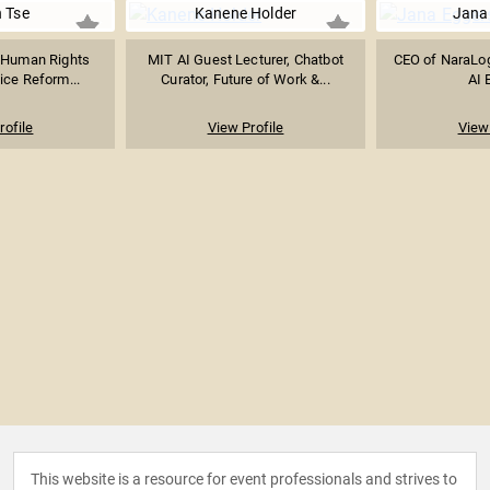
 Tse
Kanene Holder
Jana
 Human Rights
MIT AI Guest Lecturer, Chatbot
CEO of NaraLog
ice Reform...
Curator, Future of Work &...
AI 
rofile
View Profile
View 
This website is a resource for event professionals and strives to