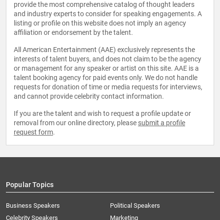
provide the most comprehensive catalog of thought leaders
and industry experts to consider for speaking engagements. A
listing or profile on this website does not imply an agency
affiliation or endorsement by the talent.
All American Entertainment (AAE) exclusively represents the
interests of talent buyers, and does not claim to be the agency
or management for any speaker or artist on this site. AAE is a
talent booking agency for paid events only. We do not handle
requests for donation of time or media requests for interviews,
and cannot provide celebrity contact information.
If you are the talent and wish to request a profile update or
removal from our online directory, please
submit a profile
request form
.
Popular Topics
Business Speakers
Political Speakers
Celebrity Speakers
Marketing