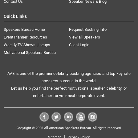
Contact Us
Speaker News & Blog
Quick Links
Speakers Bureau Home
Request Booking Info
Event Planner Resources
View all Speakers
Weekly TV Shows Lineups
Client Login
Motivational Speakers Bureau
AAE is one of the premier celebrity booking agencies and top keynote
speakers bureaus in the world.
Let us help you find the perfect motivational speaker, celebrity, or
entertainer for your next corporate event.
Copyright © 2026 All American Speakers Bureau. All rights reserved.
|
Sitemap
Privacy Policy