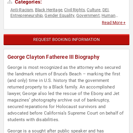
Categories:
Anti-Racism
Black Heritage
Civil Rights
Culture
DEI
,
,
,
,
,
Entrepreneurship
Gender Equality
Government
Human
,
,
,
Resources
Law
Overcoming Adversity
Social Activism
,
,
,
,
Read More +
Social Justice
REQUEST BOOKING INFORMATION
George Clayton Fatheree III Biography
George is most recognized as the attorney who secured
the landmark return of Bruce’s Beach – marking the first
(and only) time in U.S. history that the government
returned property to a Black family. An accomplished
lawyer, George also led the rescue of the Ebony and Jet
magazines’ photography archive out of bankruptcy,
secured reparations for Holocaust survivors and
advocated before California’s Supreme Court on behalf of
students with disabilities.
George is a sought after public speaker and has