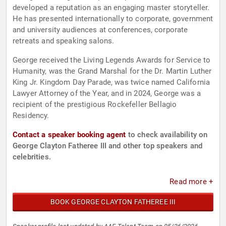
developed a reputation as an engaging master storyteller.
He has presented internationally to corporate, government
and university audiences at conferences, corporate
retreats and speaking salons.
George received the Living Legends Awards for Service to
Humanity, was the Grand Marshal for the Dr. Martin Luther
King Jr. Kingdom Day Parade, was twice named California
Lawyer Attorney of the Year, and in 2024, George was a
recipient of the prestigious Rockefeller Bellagio
Residency.
Contact a speaker booking agent
to check availability on
George Clayton Fatheree III and other top speakers and
celebrities.
Read more +
BOOK GEORGE CLAYTON FATHEREE III