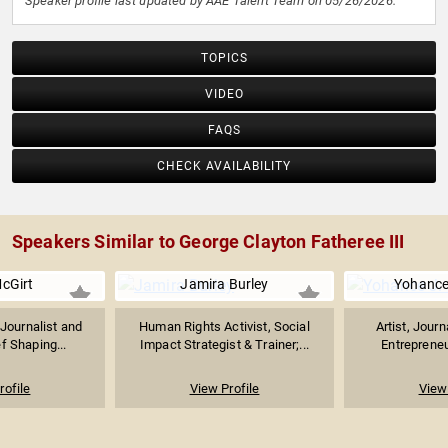
Speaker profile last updated by AAE Talent Team on 05/26/2026.
TOPICS
VIDEO
FAQS
CHECK AVAILABILITY
Speakers Similar to George Clayton Fatheree III
McGirt
Jamira Burley
Yohance
Journalist and
Human Rights Activist, Social
Artist, Journ
ef Shaping...
Impact Strategist & Trainer;...
Entrepreneur
rofile
View Profile
View 