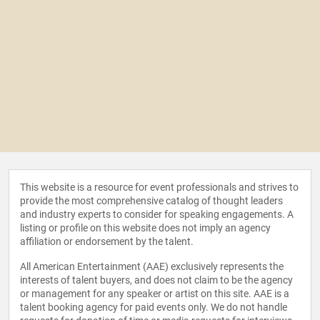
This website is a resource for event professionals and strives to
provide the most comprehensive catalog of thought leaders
and industry experts to consider for speaking engagements. A
listing or profile on this website does not imply an agency
affiliation or endorsement by the talent.
All American Entertainment (AAE) exclusively represents the
interests of talent buyers, and does not claim to be the agency
or management for any speaker or artist on this site. AAE is a
talent booking agency for paid events only. We do not handle