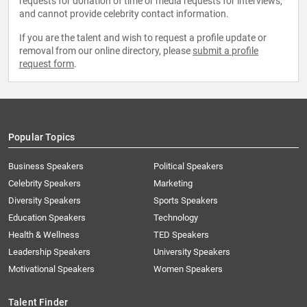
requests for donation of time or media requests for interviews,
and cannot provide celebrity contact information.
If you are the talent and wish to request a profile update or
removal from our online directory, please
submit a profile
request form
.
Popular Topics
Business Speakers
Political Speakers
Celebrity Speakers
Marketing
Diversity Speakers
Sports Speakers
Education Speakers
Technology
Health & Wellness
TED Speakers
Leadership Speakers
University Speakers
Motivational Speakers
Women Speakers
Talent Finder