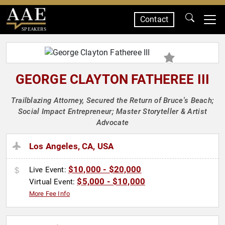
Contact
SPEAKERS
GEORGE CLAYTON FATHEREE III
Trailblazing Attorney, Secured the Return of Bruce's Beach;
Social Impact Entrepreneur; Master Storyteller & Artist
Advocate
Los Angeles, CA, USA
$10,000 - $20,000
Live Event:
$5,000 - $10,000
Virtual Event:
More Fee Info