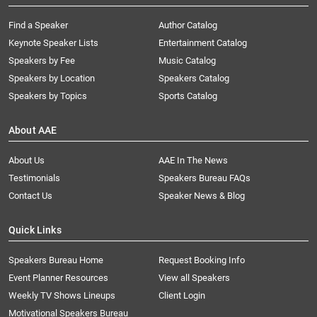
Find a Speaker
Author Catalog
Keynote Speaker Lists
Entertainment Catalog
Speakers by Fee
Music Catalog
Speakers by Location
Speakers Catalog
Speakers by Topics
Sports Catalog
About AAE
About Us
AAE In The News
Testimonials
Speakers Bureau FAQs
Contact Us
Speaker News & Blog
Quick Links
Speakers Bureau Home
Request Booking Info
Event Planner Resources
View all Speakers
Weekly TV Shows Lineups
Client Login
Motivational Speakers Bureau