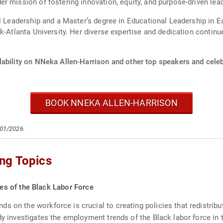
r mission of fostering innovation, equity, and purpose-driven lea
l Leadership and a Master’s degree in Educational Leadership in Ea
k-Atlanta University. Her diverse expertise and dedication continue
lability on NNeka Allen-Harrison and other top speakers and celeb
BOOK NNEKA ALLEN-HARRISON
/01/2026.
ng Topics
s of the Black Labor Force
s on the workforce is crucial to creating policies that redistri
udy investigates the employment trends of the Black labor force in