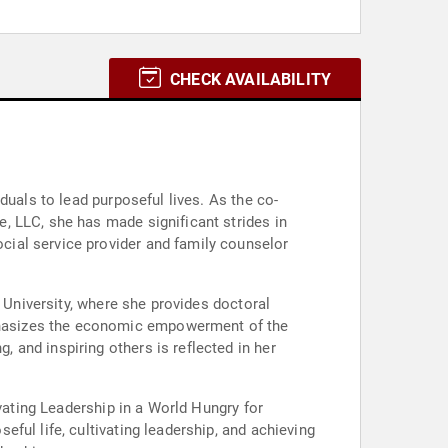
CHECK AVAILABILITY
duals to lead purposeful lives. As the co-
, LLC, she has made significant strides in
ial service provider and family counselor
n University, where she provides doctoral
phasizes the economic empowerment of the
and inspiring others is reflected in her
vating Leadership in a World Hungry for
ful life, cultivating leadership, and achieving