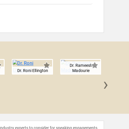
Dr. Rameesh
Dr. Roni Ellington
Madourie
›
Juliana
 industry experts to consider for speaking engagements.