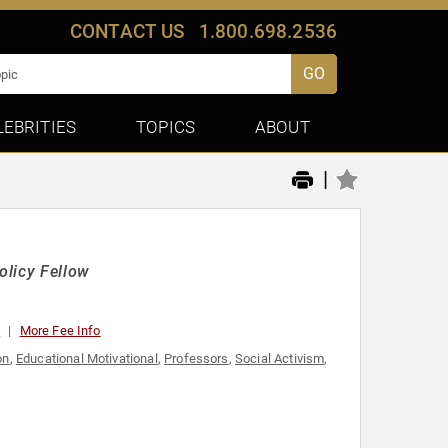
CONTACT US
1.800.698.2536
GO
LEBRITIES
TOPICS
ABOUT
|
olicy Fellow
0
More Fee Info
on
,
Educational Motivational
,
Professors
,
Social Activism
,