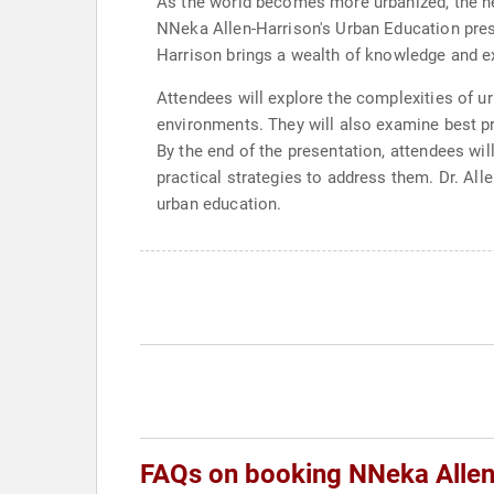
As the world becomes more urbanized, the nee
NNeka Allen-Harrison's Urban Education prese
Harrison brings a wealth of knowledge and exp
Attendees will explore the complexities of ur
environments. They will also examine best pr
By the end of the presentation, attendees wi
practical strategies to address them. Dr. Al
urban education.
FAQs on booking NNeka Allen