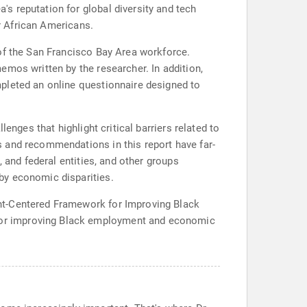
s reputation for global diversity and tech
or African Americans.
 of the San Francisco Bay Area workforce.
emos written by the researcher. In addition,
pleted an online questionnaire designed to
enges that highlight critical barriers related to
 and recommendations in this report have far-
 and federal entities, and other groups
by economic disparities.
nt-Centered Framework for Improving Black
for improving Black employment and economic