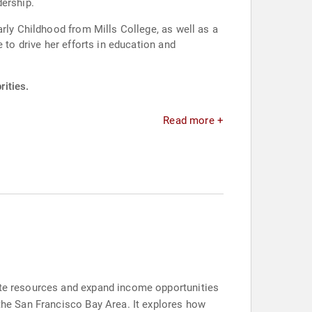
dership.
rly Childhood from Mills College, as well as a
 to drive her efforts in education and
rities.
Read more +
bute resources and expand income opportunities
 the San Francisco Bay Area. It explores how