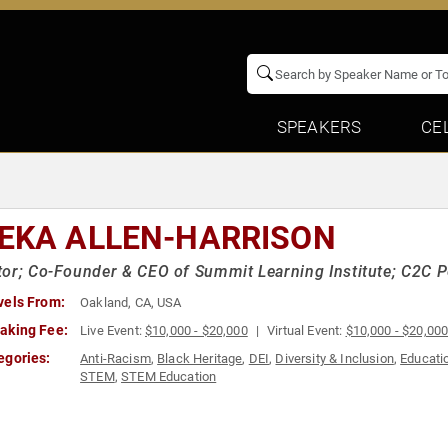
SPEAKERS
CE
EKA ALLEN-HARRISON
or; Co-Founder & CEO of Summit Learning Institute; C2C P
vels From:
Oakland, CA, USA
aking Fee:
Live Event:
$10,000 - $20,000
Virtual Event:
$10,000 - $20,00
egories:
Anti-Racism
,
Black Heritage
,
DEI
,
Diversity & Inclusion
,
Educati
STEM
,
STEM Education