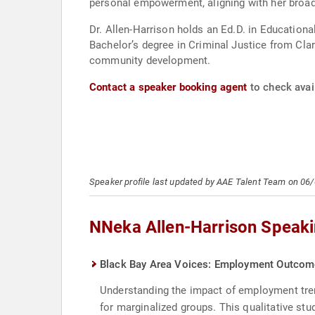
personal empowerment, aligning with her broade
Dr. Allen-Harrison holds an Ed.D. in Educationa
Bachelor’s degree in Criminal Justice from Clar
community development.
Contact a speaker booking agent
to check avai
Speaker profile last updated by AAE Talent Team on 06
NNeka Allen-Harrison Speaki
Black Bay Area Voices: Employment Outcome
Understanding the impact of employment trend
for marginalized groups. This qualitative st