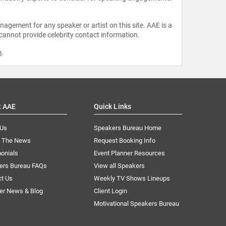
agement for any speaker or artist on this site. AAE is a
 cannot provide celebrity contact information.
m
.
t AAE
Quick Links
 Us
Speakers Bureau Home
n The News
Request Booking Info
onials
Event Planner Resources
ers Bureau FAQs
View all Speakers
ct Us
Weekly TV Shows Lineups
er News & Blog
Client Login
Motivational Speakers Bureau