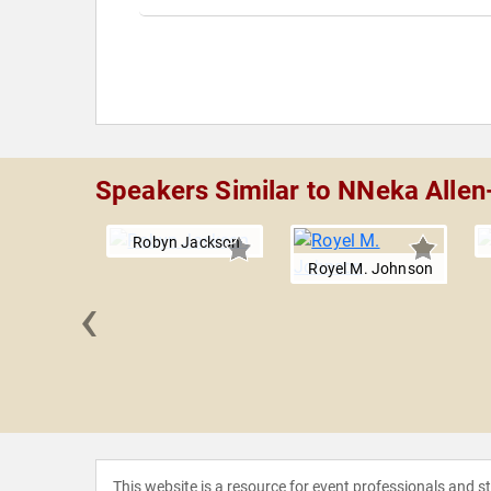
Speakers Similar to NNeka Allen
Robyn Jackson
Royel M. Johnson
‹
M. Evans
This website is a resource for event professionals and 