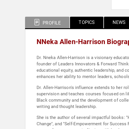
TOPICS
NEWS
PROFILE
NNeka Allen-Harrison Biogra
Dr. Nneka Allen-Harrison is a visionary educato
founder of Leaders Innovators & Forward Thinke
educational equity, authentic leadership, and
enhances her ability to mentor leaders, school
Dr. Allen-Harrison's influence extends to her r
supervision and teaches courses focused on 
Black community and the development of collect
writing and thought leadership.
She is the author of several impactful books: "
Change", and "Self-Empowerment for Success Powe