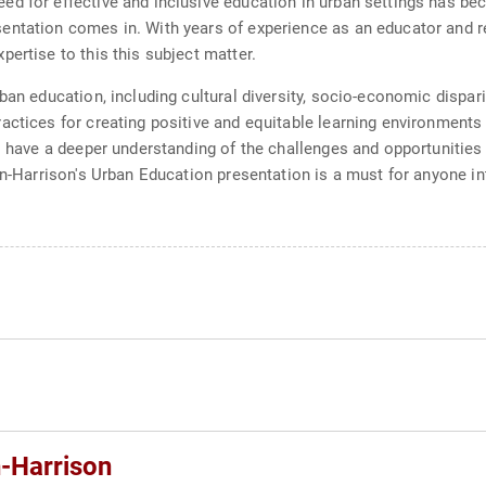
d for effective and inclusive education in urban settings has bec
ntation comes in. With years of experience as an educator and re
ertise to this this subject matter.
ban education, including cultural diversity, socio-economic dispari
actices for creating positive and equitable learning environments
ll have a deeper understanding of the challenges and opportunitie
len-Harrison's Urban Education presentation is a must for anyone i
-Harrison