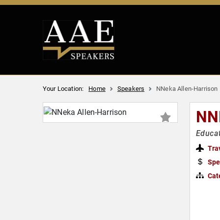
Your Location:
Home
Speakers
NNeka Allen-Harrison
NN
Educat
Tra
Spe
Cat