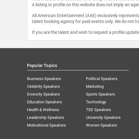
A listing or profile on this website does not imply an age
All American Entertainment (AAE) exclusively represents 
talent booking agency for paid events only. We do not ha
If you are the talent and wish to request a profile updat
Popular Topics
Business Speakers
Political Speakers
Celebrity Speakers
Marketing
Diversity Speakers
Sports Speakers
Education Speakers
Technology
Health & Wellness
TED Speakers
Leadership Speakers
University Speakers
Motivational Speakers
Women Speakers