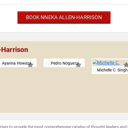
BOOK NNEKA ALLEN-HARRISON
-Harrison
Ayanna Howard
Pedro Noguera
Michelle C. Singh
strives to provide the most comprehensive catalog of thought leaders and