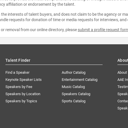
ncy affiliation or endorsement by the talent.
the interests of talent buyers, and does not claim to be the agency or man
ndle requests for donation of time or media requests for interviews, and
e or removal from our online directory, please
submit a profile request for
Talent Finder
Abou
Find a Speaker
Author Catalog
About
Keynote Speaker Lists
Entertainment Catalog
AAE I
Speakers by Fee
Music Catalog
Testim
Speakers by Location
Speakers Catalog
Speak
Speakers by Topics
Sports Catalog
Conta
Speak