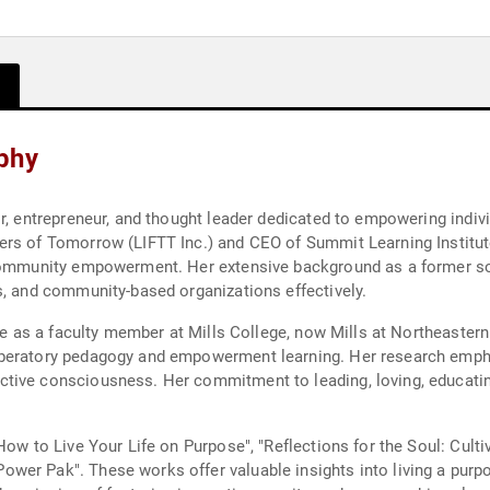
phy
r, entrepreneur, and thought leader dedicated to empowering indivi
rs of Tomorrow (LIFTT Inc.) and CEO of Summit Learning Institute
 community empowerment. Her extensive background as a former soc
s, and community-based organizations effectively.
ole as a faculty member at Mills College, now Mills at Northeaster
liberatory pedagogy and empowerment learning. Her research em
ive consciousness. Her commitment to leading, loving, educating, 
How to Live Your Life on Purpose", "Reflections for the Soul: Culti
r Pak". These works offer valuable insights into living a purpose