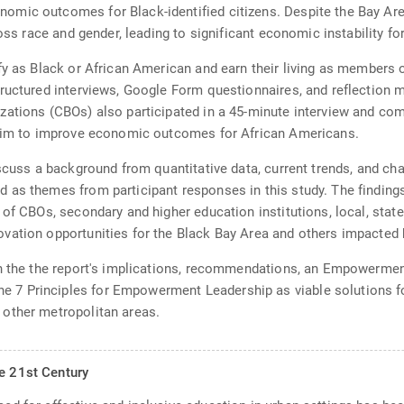
ic outcomes for Black-identified citizens. Despite the Bay Area'
ross race and gender, leading to significant economic instability f
fy as Black or African American and earn their living as members
ructured interviews, Google Form questionnaires, and reflection m
zations (CBOs) also participated in a 45-minute interview and com
 aim to improve economic outcomes for African Americans.
cuss a background from quantitative data, current trends, and chall
 as themes from participant responses in this study. The findings
of CBOs, secondary and higher education institutions, local, state,
vation opportunities for the Black Bay Area and others impacted 
on the the report's implications, recommendations, an Empowerme
 7 Principles for Empowerment Leadership as viable solutions 
other metropolitan areas.
he 21st Century