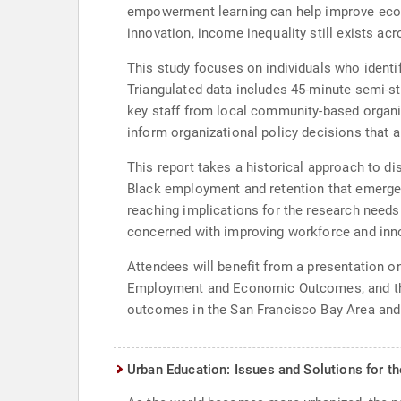
empowerment learning can help improve econom
innovation, income inequality still exists ac
This study focuses on individuals who identi
Triangulated data includes 45-minute semi-st
key staff from local community-based organi
inform organizational policy decisions that
This report takes a historical approach to dis
Black employment and retention that emerged
reaching implications for the research needs 
concerned with improving workforce and inno
Attendees will benefit from a presentation 
Employment and Economic Outcomes, and the
outcomes in the San Francisco Bay Area and 
Urban Education: Issues and Solutions for t