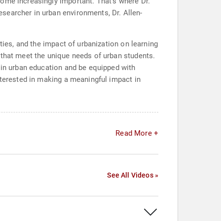
ome increasingly important. That's where Dr.
searcher in urban environments, Dr. Allen-
ties, and the impact of urbanization on learning
 that meet the unique needs of urban students.
s in urban education and be equipped with
nterested in making a meaningful impact in
Read More +
See All Videos »