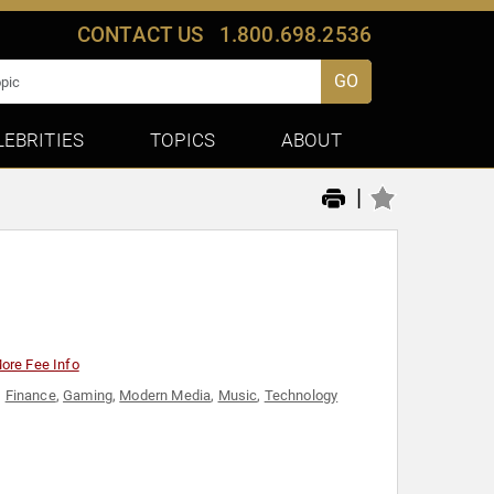
CONTACT US
1.800.698.2536
GO
LEBRITIES
TOPICS
ABOUT
|
ore Fee Info
,
Finance
,
Gaming
,
Modern Media
,
Music
,
Technology