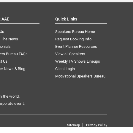
t AAE
Quick Links
 Us
Speakers Bureau Home
n The News
Request Booking Info
onials
Event Planner Resources
ers Bureau FAQs
View all Speakers
ct Us
Weekly TV Shows Lineups
er News & Blog
Client Login
Motivational Speakers Bureau
n the world.
orporate event.
|
Sitemap
Privacy Policy