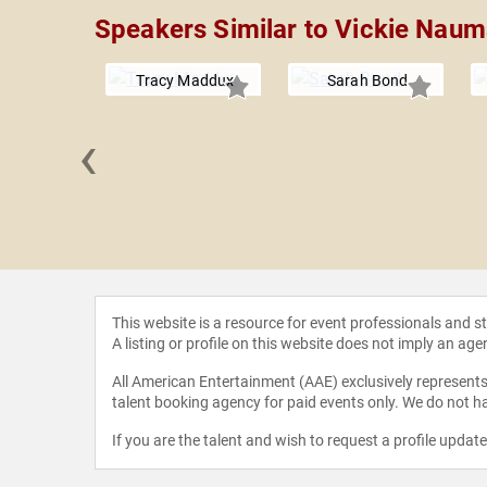
Speakers Similar to Vickie Nau
Tracy Maddux
Sarah Bond
‹
stopoulos,
hD
This website is a resource for event professionals and 
A listing or profile on this website does not imply an age
All American Entertainment (AAE) exclusively represents 
talent booking agency for paid events only. We do not ha
If you are the talent and wish to request a profile updat