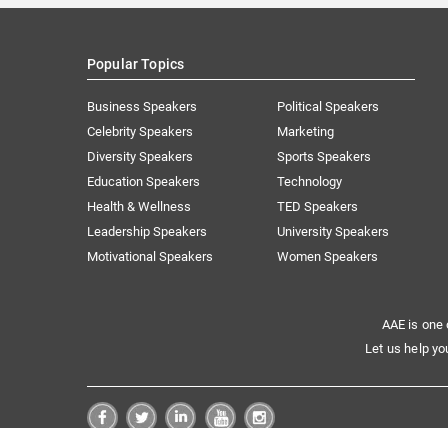
Popular Topics
Business Speakers
Political Speakers
Celebrity Speakers
Marketing
Diversity Speakers
Sports Speakers
Education Speakers
Technology
Health & Wellness
TED Speakers
Leadership Speakers
University Speakers
Motivational Speakers
Women Speakers
AAE is one 
Let us help yo