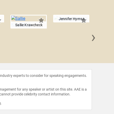
Jennifer Hyman
Sallie Krawcheck
›
Randi Z
 industry experts to consider for speaking engagements.
agement for any speaker or artist on this site. AAE is a
 cannot provide celebrity contact information.
m
.