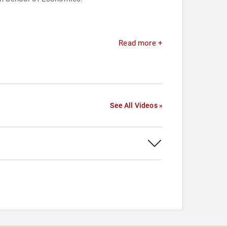
Read more +
See All Videos »