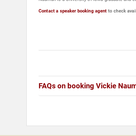
Contact a speaker booking agent
to check avai
FAQs on booking Vickie Nau