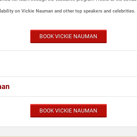
lability on Vickie Nauman and other top speakers and celebrities.
BOOK VICKIE NAUMAN
man
BOOK VICKIE NAUMAN