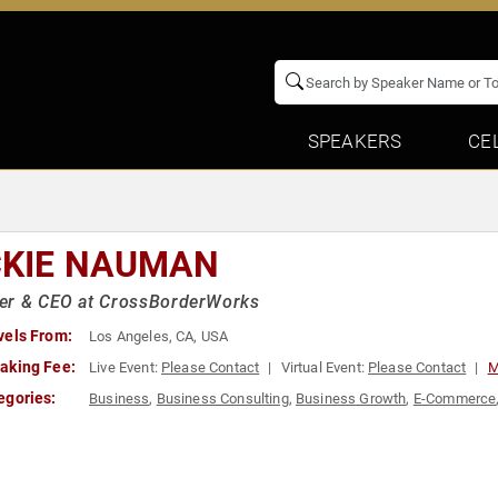
SPEAKERS
CE
CKIE NAUMAN
er & CEO at CrossBorderWorks
vels From:
Los Angeles, CA, USA
aking Fee:
Live Event:
Please Contact
Virtual Event:
Please Contact
M
egories:
Business
,
Business Consulting
,
Business Growth
,
E-Commerce