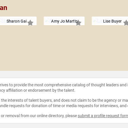
man
Sharon Gai
Amy Jo Martin
Lise Buyer
strives to provide the most comprehensive catalog of thought leaders and
ncy affiliation or endorsement by the talent.
the interests of talent buyers, and does not claim to be the agency or man
ndle requests for donation of time or media requests for interviews, and
e or removal from our online directory, please
submit a profile request for