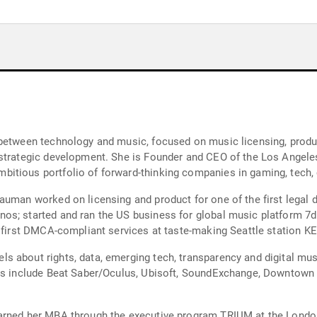
between technology and music, focused on music licensing, product
 strategic development. She is Founder and CEO of the Los Angele
itious portfolio of forward-thinking companies in gaming, tech,
uman worked on licensing and product for one of the first legal di
s; started and ran the US business for global music platform 7dig
e first DMCA-compliant services at taste-making Seattle station KE
 about rights, data, emerging tech, transparency and digital mus
nts include Beat Saber/Oculus, Ubisoft, SoundExchange, Downtown 
earned her MBA through the executive program TRIUM at the Lond