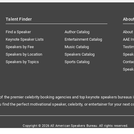
Talent Finder
Abou
Find a Speaker
Author Catalog
About
Keynote Speaker Lists
Entertainment Catalog
AAE I
Speakers by Fee
Music Catalog
Testim
Speakers by Location
Speakers Catalog
Speak
Speakers by Topics
Sports Catalog
Conta
Speak
of the premier celebrity booking agencies and top keynote speakers bureaus i
u find the perfect motivational speaker, celebrity, or entertainer for your next c
Copyright © 2026 All American Speakers Bureau. All rights reserved.