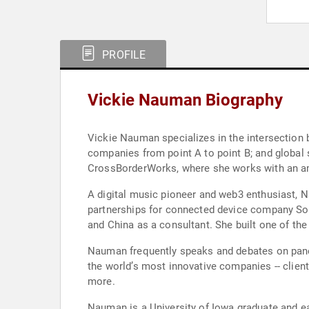
PROFILE
Vickie Nauman Biography
Vickie Nauman specializes in the intersection 
companies from point A to point B; and global
CrossBorderWorks, where she works with an amb
A digital music pioneer and web3 enthusiast, Na
partnerships for connected device company Sono
and China as a consultant. She built one of th
Nauman frequently speaks and debates on panels
the world’s most innovative companies -- clie
more.
Nauman is a University of Iowa graduate and 