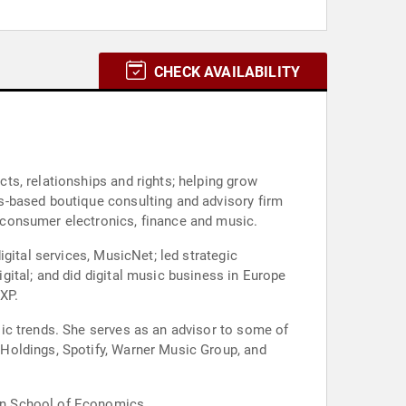
CHECK AVAILABILITY
s, relationships and rights; helping grow
s-based boutique consulting and advisory firm
 consumer electronics, finance and music.
gital services, MusicNet; led strategic
ital; and did digital music business in Europe
XP.
ic trends. She serves as an advisor to some of
Holdings, Spotify, Warner Music Group, and
on School of Economics.