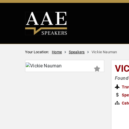
Your Location:
Home
Speakers
Vickie Nauman
VI
Found
Tra
Spe
Cat