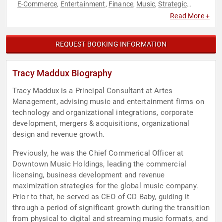
E-Commerce
Entertainment
Finance
Music
Strategic
,
,
,
,
Leadership
Technology
,
Read More +
REQUEST BOOKING INFORMATION
Tracy Maddux Biography
Tracy Maddux is a Principal Consultant at Artes
Management, advising music and entertainment firms on
technology and organizational integrations, corporate
development, mergers & acquisitions, organizational
design and revenue growth.
Previously, he was the Chief Commerical Officer at
Downtown Music Holdings, leading the commercial
licensing, business development and revenue
maximization strategies for the global music company.
Prior to that, he served as CEO of CD Baby, guiding it
through a period of significant growth during the transition
from physical to digital and streaming music formats, and