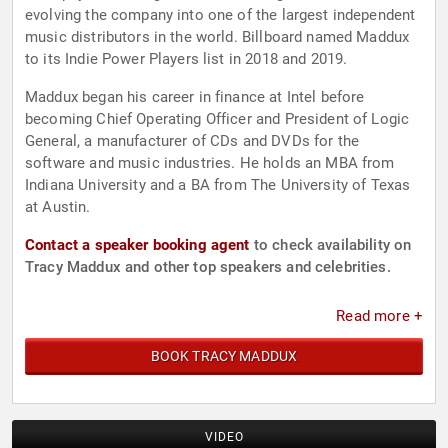
evolving the company into one of the largest independent
music distributors in the world. Billboard named Maddux
to its Indie Power Players list in 2018 and 2019.
Maddux began his career in finance at Intel before
becoming Chief Operating Officer and President of Logic
General, a manufacturer of CDs and DVDs for the
software and music industries. He holds an MBA from
Indiana University and a BA from The University of Texas
at Austin.
Contact a speaker booking agent
to check availability on
Tracy Maddux and other top speakers and celebrities.
Read more +
BOOK TRACY MADDUX
VIDEO