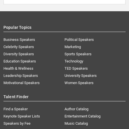
Popular Topics
Business Speakers
Political Speakers
Celebrity Speakers
Marketing
Diversity Speakers
Sports Speakers
Education Speakers
Technology
Health & Wellness
TED Speakers
Leadership Speakers
University Speakers
Motivational Speakers
Women Speakers
Talent Finder
Find a Speaker
Author Catalog
Keynote Speaker Lists
Entertainment Catalog
Speakers by Fee
Music Catalog