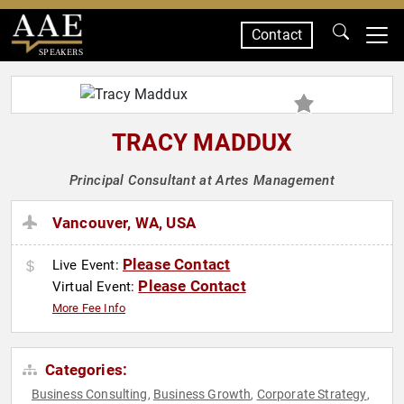
Contact
SPEAKERS
TRACY MADDUX
Principal Consultant at Artes Management
Vancouver, WA, USA
Please Contact
Live Event:
Please Contact
Virtual Event:
More Fee Info
Categories:
Business Consulting
Business Growth
Corporate Strategy
,
,
,