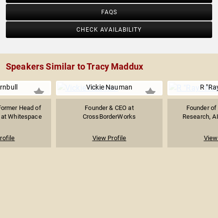
FAQS
CHECK AVAILABILITY
Speakers Similar to Tracy Maddux
rnbull
Vickie Nauman
R "Ra
Former Head of
Founder & CEO at
Founder of 
 at Whitespace
CrossBorderWorks
Research, AI
rofile
View Profile
View 