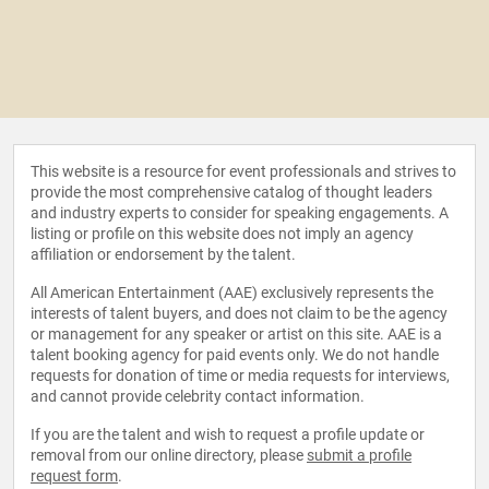
This website is a resource for event professionals and strives to
provide the most comprehensive catalog of thought leaders
and industry experts to consider for speaking engagements. A
listing or profile on this website does not imply an agency
affiliation or endorsement by the talent.
All American Entertainment (AAE) exclusively represents the
interests of talent buyers, and does not claim to be the agency
or management for any speaker or artist on this site. AAE is a
talent booking agency for paid events only. We do not handle
requests for donation of time or media requests for interviews,
and cannot provide celebrity contact information.
If you are the talent and wish to request a profile update or
removal from our online directory, please
submit a profile
request form
.