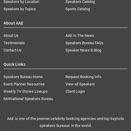
Speakers by Location
Speakers Catalog
Speakers by Topics
Sports Catalog
About AAE
About Us
AAE In The News
Testimonials
Speakers Bureau FAQs
Contact Us
Speaker News & Blog
Quick Links
Speakers Bureau Home
Request Booking Info
Event Planner Resources
View all Speakers
Weekly TV Shows Lineups
Client Login
Motivational Speakers Bureau
AAE is one of the premier celebrity booking agencies and top keynote
speakers bureaus in the world.