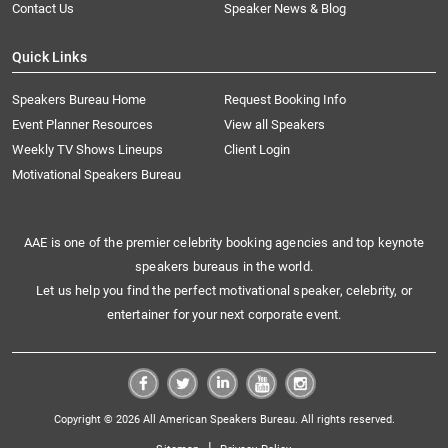
Contact Us
Speaker News & Blog
Quick Links
Speakers Bureau Home
Request Booking Info
Event Planner Resources
View all Speakers
Weekly TV Shows Lineups
Client Login
Motivational Speakers Bureau
AAE is one of the premier celebrity booking agencies and top keynote
speakers bureaus in the world.
Let us help you find the perfect motivational speaker, celebrity, or
entertainer for your next corporate event.
Copyright © 2026 All American Speakers Bureau. All rights reserved.