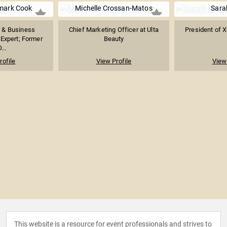
mark Cook
Michelle Crossan-Matos
Sara
y & Business
Chief Marketing Officer at Ulta
President of X
Expert; Former
Beauty
...
rofile
View Profile
View 
This website is a resource for event professionals and strives to