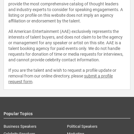
provide the most comprehensive catalog of thought leaders
and industry experts to consider for speaking engagements. A
listing or profile on this website does not imply an agency
affiliation or endorsement by the talent.
All American Entertainment (AAE) exclusively represents the
interests of talent buyers, and does not claim to be the agency
or management for any speaker or artist on this site. AAE is a
talent booking agency for paid events only. We do not handle
requests for donation of time or media requests for interviews,
and cannot provide celebrity contact information.
If you are the talent and wish to request a profile update or
removal from our online directory, please
submit a profile
request form
.
Popular Topics
Business Speakers
Political Speakers
Celebrity Speakers
Marketing