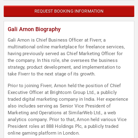
REQUEST BOOKING INFORMATION
Gali Arnon Biography
Gali Arnon is Chief Business Officer at Fiverr, a
multinational online marketplace for freelance services,
having previously served as Chief Marketing Officer for
the company. In this role, she oversees the business
strategy, product development, and implementation to
take Fiverr to the next stage of its growth.
Prior to joining Fiverr, Arnon held the position of Chief
Executive Officer at Brightcom Group Ltd., a publicly
traded digital marketing company in India. Her experience
also includes serving as Senior Vice President of
Marketing and Operations at SimilarWeb Ltd., a web
analytics company. Prior to that, Arnon held various Vice
President roles at 888 Holdings Plc, a publicly traded
online gaming platform in London.