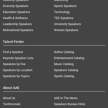
Diversity Speakers
Sports Speakers
Education Speakers
Technology
Health & Wellness
TED Speakers
Leadership Speakers
University Speakers
Motivational Speakers
Women Speakers
Talent Finder
Find a Speaker
Author Catalog
Keynote Speaker Lists
Entertainment Catalog
Speakers by Fee
Music Catalog
Speakers by Location
Speakers Catalog
Speakers by Topics
Sports Catalog
About AAE
About Us
AAE In The News
Testimonials
Speakers Bureau FAQs