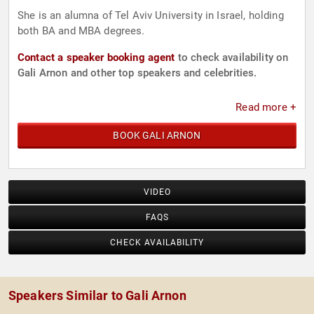
She is an alumna of Tel Aviv University in Israel, holding
both BA and MBA degrees.
Contact a speaker booking agent
to check availability on
Gali Arnon and other top speakers and celebrities.
Read more +
BOOK GALI ARNON
VIDEO
FAQS
CHECK AVAILABILITY
Speakers Similar to Gali Arnon