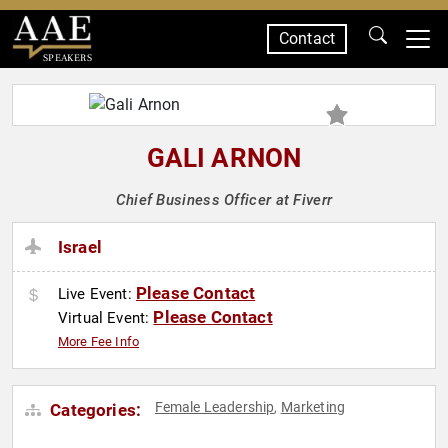
Contact
SPEAKERS
GALI ARNON
Chief Business Officer at Fiverr
Israel
Please Contact
Live Event:
Please Contact
Virtual Event:
More Fee Info
Female Leadership
Marketing
Categories:
,