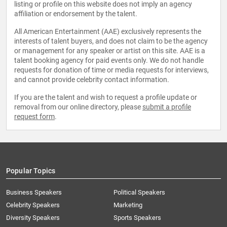
listing or profile on this website does not imply an agency
affiliation or endorsement by the talent.
All American Entertainment (AAE) exclusively represents the
interests of talent buyers, and does not claim to be the agency
or management for any speaker or artist on this site. AAE is a
talent booking agency for paid events only. We do not handle
requests for donation of time or media requests for interviews,
and cannot provide celebrity contact information.
If you are the talent and wish to request a profile update or
removal from our online directory, please
submit a profile
request form
.
Popular Topics
Business Speakers
Political Speakers
Celebrity Speakers
Marketing
Diversity Speakers
Sports Speakers