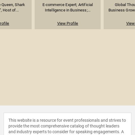
e Queen, Shark
E-commerce Expert; Artificial
Global Thou
, Host of...
Intelligence in Business;...
Business Growth
rofile
View Profile
View 
This website is a resource for event professionals and strives to
provide the most comprehensive catalog of thought leaders
and industry experts to consider for speaking engagements. A