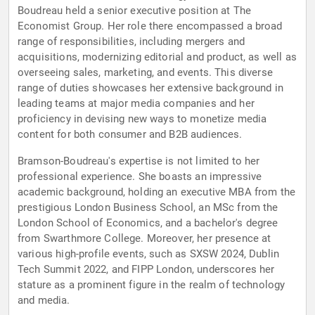
Boudreau held a senior executive position at The
Economist Group. Her role there encompassed a broad
range of responsibilities, including mergers and
acquisitions, modernizing editorial and product, as well as
overseeing sales, marketing, and events. This diverse
range of duties showcases her extensive background in
leading teams at major media companies and her
proficiency in devising new ways to monetize media
content for both consumer and B2B audiences.
Bramson-Boudreau's expertise is not limited to her
professional experience. She boasts an impressive
academic background, holding an executive MBA from the
prestigious London Business School, an MSc from the
London School of Economics, and a bachelor's degree
from Swarthmore College. Moreover, her presence at
various high-profile events, such as SXSW 2024, Dublin
Tech Summit 2022, and FIPP London, underscores her
stature as a prominent figure in the realm of technology
and media.