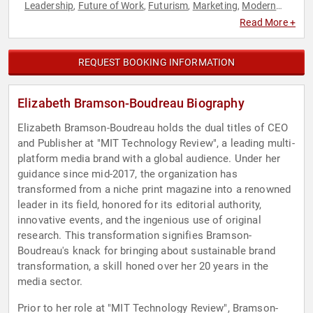
Leadership
Future of Work
Futurism
Marketing
Modern
,
,
,
,
Media
Sales
Strategic Leadership
Technology
,
,
,
Read More +
REQUEST BOOKING INFORMATION
Elizabeth Bramson-Boudreau Biography
Elizabeth Bramson-Boudreau holds the dual titles of CEO
and Publisher at "MIT Technology Review", a leading multi-
platform media brand with a global audience. Under her
guidance since mid-2017, the organization has
transformed from a niche print magazine into a renowned
leader in its field, honored for its editorial authority,
innovative events, and the ingenious use of original
research. This transformation signifies Bramson-
Boudreau's knack for bringing about sustainable brand
transformation, a skill honed over her 20 years in the
media sector.
Prior to her role at "MIT Technology Review", Bramson-