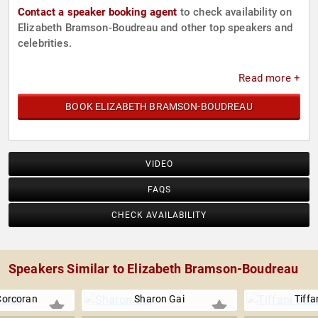
Contact a speaker booking agent
to check availability on
Elizabeth Bramson-Boudreau and other top speakers and
celebrities.
Read more +
BOOK ELIZABETH BRAMSON-BOUDREAU
VIDEO
FAQS
CHECK AVAILABILITY
Speakers Similar to Elizabeth Bramson-Boudreau
Corcoran
Sharon Gai
Tiffa