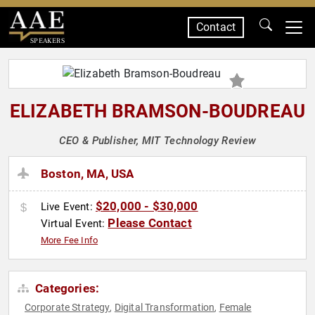
Contact
SPEAKERS
ELIZABETH BRAMSON-BOUDREAU
CEO & Publisher, MIT Technology Review
Boston, MA, USA
$20,000 - $30,000
Live Event:
Please Contact
Virtual Event:
More Fee Info
Categories:
Corporate Strategy
Digital Transformation
Female
,
,