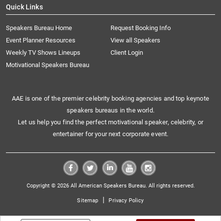
Quick Links
Speakers Bureau Home
Request Booking Info
Event Planner Resources
View all Speakers
Weekly TV Shows Lineups
Client Login
Motivational Speakers Bureau
AAE is one of the premier celebrity booking agencies and top keynote
speakers bureaus in the world.
Let us help you find the perfect motivational speaker, celebrity, or
entertainer for your next corporate event.
Copyright © 2026 All American Speakers Bureau. All rights reserved.
|
Sitemap
Privacy Policy