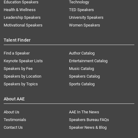
Education Speakers
Technology
Health & Wellness
TED Speakers
Leadership Speakers
University Speakers
Motivational Speakers
Women Speakers
Talent Finder
Find a Speaker
Author Catalog
Keynote Speaker Lists
Entertainment Catalog
Speakers by Fee
Music Catalog
Speakers by Location
Speakers Catalog
Speakers by Topics
Sports Catalog
About AAE
About Us
AAE In The News
Testimonials
Speakers Bureau FAQs
Contact Us
Speaker News & Blog