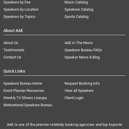
Speakers by Fee
Music Catalog
Speakers by Location
Speakers Catalog
Speakers by Topics
Sports Catalog
About AAE
About Us
AAE In The News
Testimonials
Speakers Bureau FAQs
Contact Us
Speaker News & Blog
Quick Links
Speakers Bureau Home
Request Booking Info
Event Planner Resources
View all Speakers
Weekly TV Shows Lineups
Client Login
Motivational Speakers Bureau
AAE is one of the premier celebrity booking agencies and top keynote