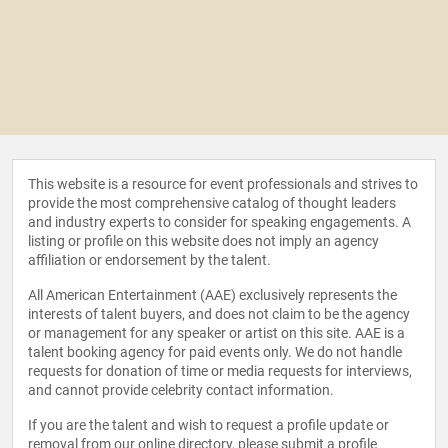
This website is a resource for event professionals and strives to
provide the most comprehensive catalog of thought leaders
and industry experts to consider for speaking engagements. A
listing or profile on this website does not imply an agency
affiliation or endorsement by the talent.
All American Entertainment (AAE) exclusively represents the
interests of talent buyers, and does not claim to be the agency
or management for any speaker or artist on this site. AAE is a
talent booking agency for paid events only. We do not handle
requests for donation of time or media requests for interviews,
and cannot provide celebrity contact information.
If you are the talent and wish to request a profile update or
removal from our online directory, please
submit a profile