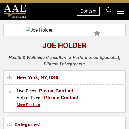
Contact
SPEAKERS
JOE HOLDER
Health & Wellness Consultant & Performance Specialist,
Fitness Entrepreneur
New York, NY, USA
Please Contact
Live Event:
Please Contact
Virtual Event:
More Fee Info
Categories: