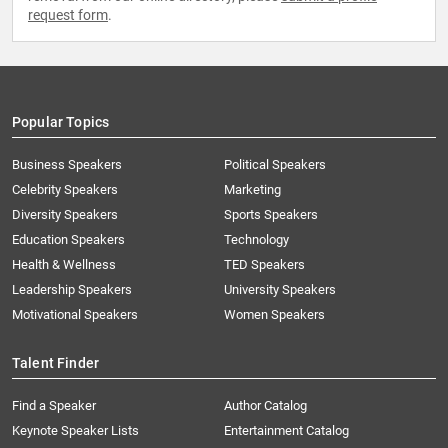
request form
.
Popular Topics
Business Speakers
Political Speakers
Celebrity Speakers
Marketing
Diversity Speakers
Sports Speakers
Education Speakers
Technology
Health & Wellness
TED Speakers
Leadership Speakers
University Speakers
Motivational Speakers
Women Speakers
Talent Finder
Find a Speaker
Author Catalog
Keynote Speaker Lists
Entertainment Catalog