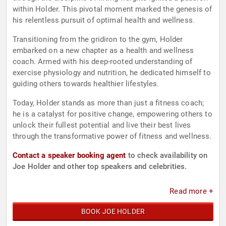
within Holder. This pivotal moment marked the genesis of
his relentless pursuit of optimal health and wellness.
Transitioning from the gridiron to the gym, Holder
embarked on a new chapter as a health and wellness
coach. Armed with his deep-rooted understanding of
exercise physiology and nutrition, he dedicated himself to
guiding others towards healthier lifestyles.
Today, Holder stands as more than just a fitness coach;
he is a catalyst for positive change, empowering others to
unlock their fullest potential and live their best lives
through the transformative power of fitness and wellness.
Contact a speaker booking agent
to check availability on
Joe Holder and other top speakers and celebrities.
Read more +
BOOK JOE HOLDER