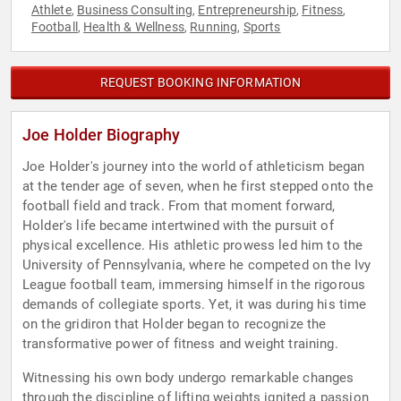
Athlete
Business Consulting
Entrepreneurship
Fitness
,
,
,
,
Football
Health & Wellness
Running
Sports
,
,
,
REQUEST BOOKING INFORMATION
Joe Holder Biography
Joe Holder's journey into the world of athleticism began
at the tender age of seven, when he first stepped onto the
football field and track. From that moment forward,
Holder's life became intertwined with the pursuit of
physical excellence. His athletic prowess led him to the
University of Pennsylvania, where he competed on the Ivy
League football team, immersing himself in the rigorous
demands of collegiate sports. Yet, it was during his time
on the gridiron that Holder began to recognize the
transformative power of fitness and weight training.
Witnessing his own body undergo remarkable changes
through the discipline of lifting weights ignited a passion