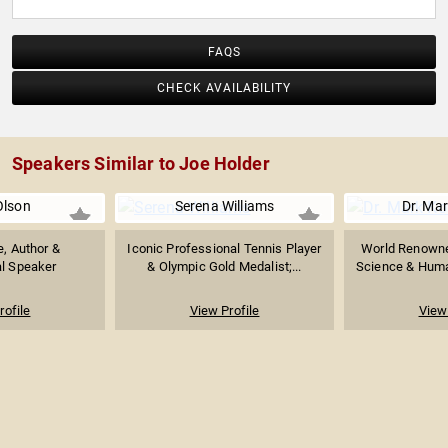
FAQS
CHECK AVAILABILITY
Speakers Similar to Joe Holder
Olson
Serena Williams
Dr. Ma
e, Author &
Iconic Professional Tennis Player
World Renowned
al Speaker
& Olympic Gold Medalist;...
Science & Huma
rofile
View Profile
View 