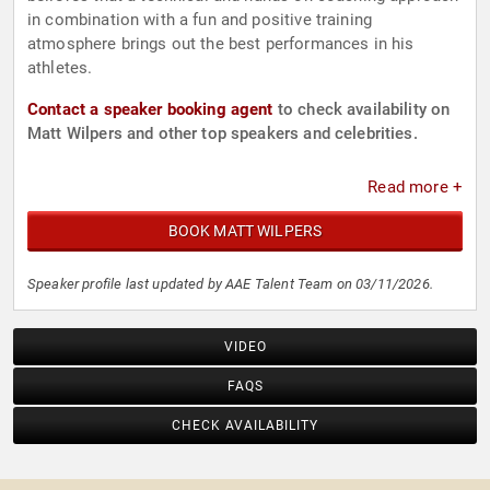
in combination with a fun and positive training
atmosphere brings out the best performances in his
athletes.
Contact a speaker booking agent
to check availability on
Matt Wilpers and other top speakers and celebrities.
Read more +
BOOK MATT WILPERS
Speaker profile last updated by AAE Talent Team on 03/11/2026.
VIDEO
FAQS
CHECK AVAILABILITY