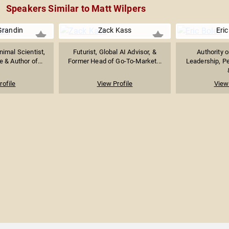
Speakers Similar to Matt Wilpers
Grandin
Zack Kass
Eric
imal Scientist,
Futurist, Global AI Advisor, &
Authority 
 & Author of...
Former Head of Go-To-Market...
Leadership, P
rofile
View Profile
View 