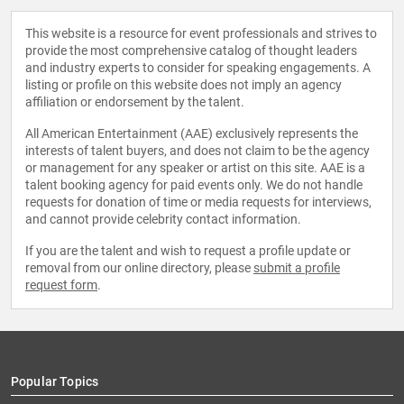
This website is a resource for event professionals and strives to
provide the most comprehensive catalog of thought leaders
and industry experts to consider for speaking engagements. A
listing or profile on this website does not imply an agency
affiliation or endorsement by the talent.
All American Entertainment (AAE) exclusively represents the
interests of talent buyers, and does not claim to be the agency
or management for any speaker or artist on this site. AAE is a
talent booking agency for paid events only. We do not handle
requests for donation of time or media requests for interviews,
and cannot provide celebrity contact information.
If you are the talent and wish to request a profile update or
removal from our online directory, please
submit a profile
request form
.
Popular Topics