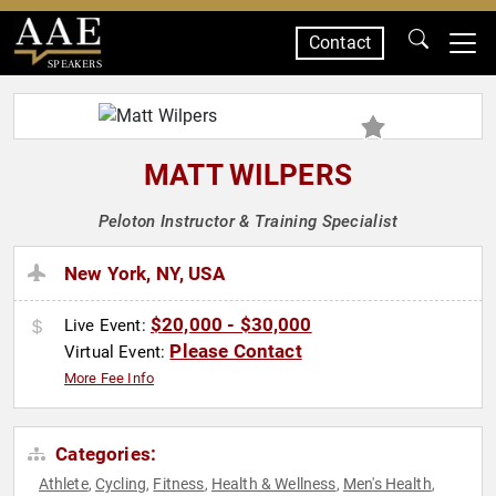
Contact
SPEAKERS
MATT WILPERS
Peloton Instructor & Training Specialist
New York, NY, USA
$20,000 - $30,000
Live Event:
Please Contact
Virtual Event:
More Fee Info
Categories:
Athlete
Cycling
Fitness
Health & Wellness
Men's Health
,
,
,
,
,