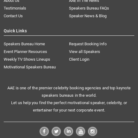
About Us
AAE In The News
Testimonials
Speakers Bureau FAQs
Contact Us
Speaker News & Blog
Quick Links
Speakers Bureau Home
Request Booking Info
Event Planner Resources
View all Speakers
Weekly TV Shows Lineups
Client Login
Motivational Speakers Bureau
AAE is one of the premier celebrity booking agencies and top keynote
speakers bureaus in the world.
Let us help you find the perfect motivational speaker, celebrity, or
entertainer for your next corporate event.