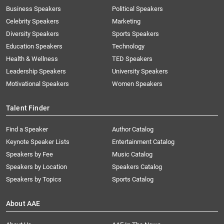
Business Speakers
Political Speakers
Celebrity Speakers
Marketing
Diversity Speakers
Sports Speakers
Education Speakers
Technology
Health & Wellness
TED Speakers
Leadership Speakers
University Speakers
Motivational Speakers
Women Speakers
Talent Finder
Find a Speaker
Author Catalog
Keynote Speaker Lists
Entertainment Catalog
Speakers by Fee
Music Catalog
Speakers by Location
Speakers Catalog
Speakers by Topics
Sports Catalog
About AAE