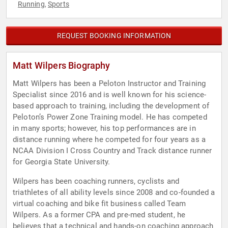
Running
Sports
,
REQUEST BOOKING INFORMATION
Matt Wilpers Biography
Matt Wilpers has been a Peloton Instructor and Training
Specialist since 2016 and is well known for his science-
based approach to training, including the development of
Peloton’s Power Zone Training model. He has competed
in many sports; however, his top performances are in
distance running where he competed for four years as a
NCAA Division I Cross Country and Track distance runner
for Georgia State University.
Wilpers has been coaching runners, cyclists and
triathletes of all ability levels since 2008 and co-founded a
virtual coaching and bike fit business called Team
Wilpers. As a former CPA and pre-med student, he
believes that a technical and hands-on coaching approach