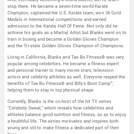
stop there. He became a seven-time world Karate
Champion, captained the U.S. Karate team, won 36 Gold
Medals in International competitions and earned
admission to the Karate Hall Of Fame. Not only did he
achieve his goals as a Martial Artist but Blanks went on to
train in boxing and became a Golden Gloves Champion
and the Tri-state Golden Gloves Champion of Champions.
Living in California, Blanks and Tae Bo Fitness® was very
popular among celebrities. He became a fitness expert
and personal trainer to many movie stars, television
actors and celebrity athletes as well. Everyone reaped the
benefits of Tae Bo Fitness® and Billy's Boot Camp™,
helping them to stay in top physical shape.
Currently, Blanks is the co-host of the hit TV series
"Celebrity Sweat," which reveals how celebrities and
athletes balance good nutrition and fitness, so as to enjoy
a healthful life. The series motivates and inspires both
young and old to make fitness a dedicated part of their