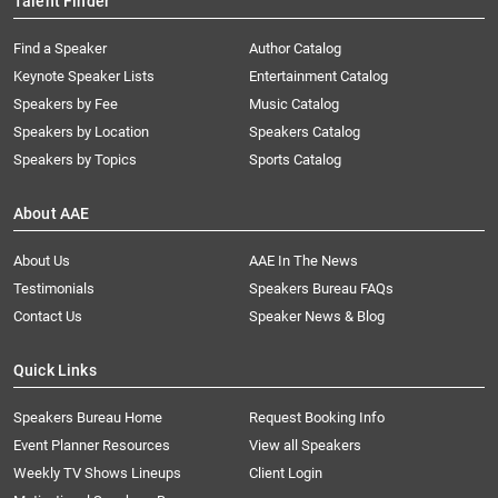
Talent Finder
Find a Speaker
Author Catalog
Keynote Speaker Lists
Entertainment Catalog
Speakers by Fee
Music Catalog
Speakers by Location
Speakers Catalog
Speakers by Topics
Sports Catalog
About AAE
About Us
AAE In The News
Testimonials
Speakers Bureau FAQs
Contact Us
Speaker News & Blog
Quick Links
Speakers Bureau Home
Request Booking Info
Event Planner Resources
View all Speakers
Weekly TV Shows Lineups
Client Login