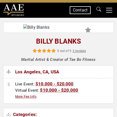
Contact
SPEAKERS
BILLY BLANKS
5 out of 5
2 reviews
Martial Artist & Creator of Tae Bo Fitness
Los Angeles, CA, USA
$10,000 - $20,000
Live Event:
$10,000 - $20,000
Virtual Event:
More Fee Info
Categories: