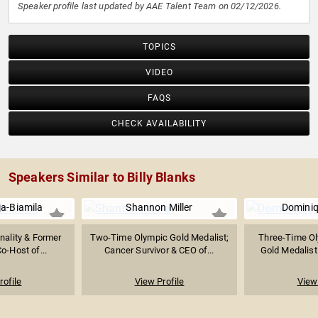
Speaker profile last updated by AAE Talent Team on 02/12/2026.
TOPICS
VIDEO
FAQS
CHECK AVAILABILITY
Speakers Similar to Billy Blanks
a-Biamila
Shannon Miller
Domini
nality & Former
Two-Time Olympic Gold Medalist;
Three-Time Ol
o-Host of...
Cancer Survivor & CEO of...
Gold Medalist
rofile
View Profile
View 