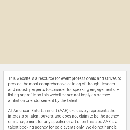
This website is a resource for event professionals and strives to
provide the most comprehensive catalog of thought leaders
and industry experts to consider for speaking engagements. A
listing or profile on this website does not imply an agency
affiliation or endorsement by the talent.
All American Entertainment (AAE) exclusively represents the
interests of talent buyers, and does not claim to be the agency
or management for any speaker or artist on this site. AAE is a
talent booking agency for paid events only. We do not handle