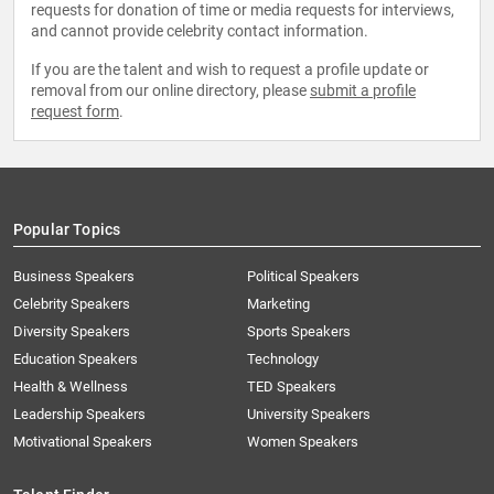
requests for donation of time or media requests for interviews,
and cannot provide celebrity contact information.
If you are the talent and wish to request a profile update or
removal from our online directory, please
submit a profile
request form
.
Popular Topics
Business Speakers
Political Speakers
Celebrity Speakers
Marketing
Diversity Speakers
Sports Speakers
Education Speakers
Technology
Health & Wellness
TED Speakers
Leadership Speakers
University Speakers
Motivational Speakers
Women Speakers