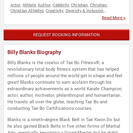
Actor
Athlete
Author
Celebrity
Christian
Christian
,
,
,
,
,
,
Christian Athletes
Creativity
Diversity & Inclusion
,
,
,
Entrepreneurship
Executive Leadership
Fitness
Health &
,
,
,
Read More +
Wellness
Human Resources
Inspirational
Journalist
Martial
,
,
,
,
Arts
Music
Nutrition
Obesity Awareness Month
Performing
,
,
,
,
Arts
Personal Growth
Sports
Teamwork & Teambuilding
,
,
,
,
REQUEST BOOKING INFORMATION
Women's Health
Billy Blanks Biography
Billy Blanks is the creator of Tae Bo Fitness®, a
revolutionary total body fitness system that has helped
millions of people around the world get in shape and feel
great! Blanks continues to earn acclaim through his
extraordinary achievements as a world Karate Champion,
actor, author, motivator, philanthropist and humanitarian.
He travels all over the globe, teaching Tae Bo and
conducting Tae Bo Certifications courses.
Blanks is a nineth-degree Black Belt in Tae Kwon Do but
he also gained Black Belts in five other forms of Martial
Arts, eventually becoming a Grand Master, but he didn't