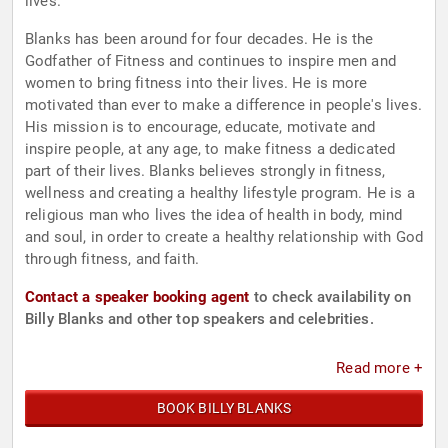
lives.
Blanks has been around for four decades. He is the
Godfather of Fitness and continues to inspire men and
women to bring fitness into their lives. He is more
motivated than ever to make a difference in people's lives.
His mission is to encourage, educate, motivate and
inspire people, at any age, to make fitness a dedicated
part of their lives. Blanks believes strongly in fitness,
wellness and creating a healthy lifestyle program. He is a
religious man who lives the idea of health in body, mind
and soul, in order to create a healthy relationship with God
through fitness, and faith.
Contact a speaker booking agent
to check availability on
Billy Blanks and other top speakers and celebrities.
Read more +
BOOK BILLY BLANKS