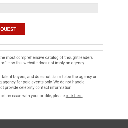
de the most comprehensive catalog of thought leaders
profile on this website does not imply an agency
 talent buyers, and does not claim to be the agency or
ng agency for paid events only. We do not handle
ot provide celebrity contact information.
ort an issue with your profile, please
click here
.