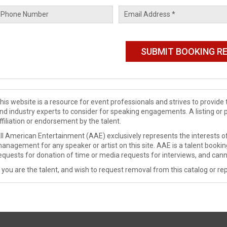
his website is a resource for event professionals and strives to provi
nd industry experts to consider for speaking engagements. A listing or 
ffiliation or endorsement by the talent.
ll American Entertainment (AAE) exclusively represents the interests of
anagement for any speaker or artist on this site. AAE is a talent booki
equests for donation of time or media requests for interviews, and cann
f you are the talent, and wish to request removal from this catalog or rep