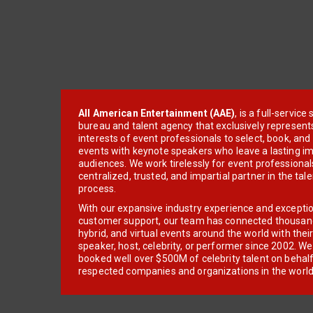
All American Entertainment (AAE)
, is a full-servic
bureau and talent agency that exclusively represent
interests of event professionals to select, book, an
events with keynote speakers who leave a lasting im
audiences. We work tirelessly for event professionals
centralized, trusted, and impartial partner in the tal
process.
With our expansive industry experience and excepti
customer support, our team has connected thousands
hybrid, and virtual events around the world with thei
speaker, host, celebrity, or performer since 2002. W
booked well over $500M of celebrity talent on behal
respected companies and organizations in the world