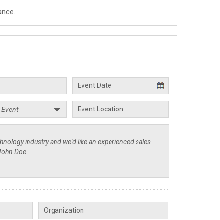
ance.
.