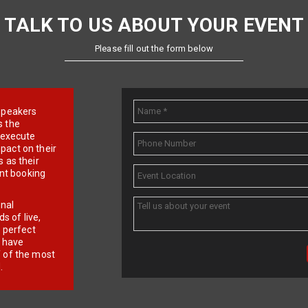
TALK TO US ABOUT YOUR EVENT
Please fill out the form below
e speakers
s the
d execute
pact on their
 as their
ent booking
onal
 of live,
r perfect
e have
f of the most
.