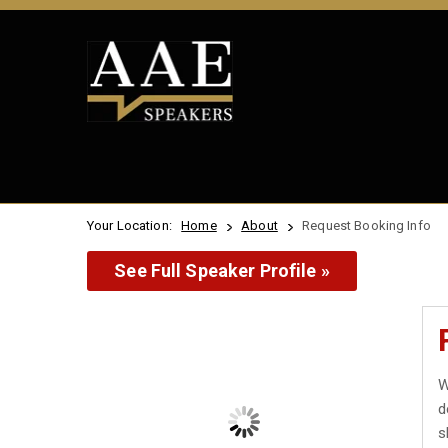
Your Location:
Home
About
Request Booking Info
See Full Speaker Profile »
W
d
s