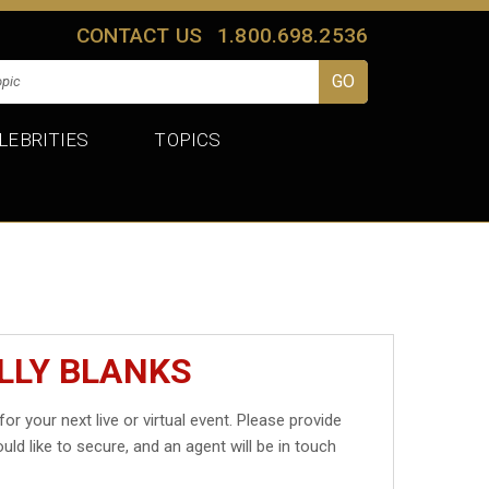
CONTACT US
1.800.698.2536
LEBRITIES
TOPICS
LLY BLANKS
for your next live or virtual event. Please provide
uld like to secure, and an agent will be in touch