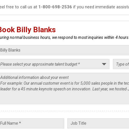
eel free to call us at
1-800-698-2536
if you need immediate assist
Book Billy Blanks
uring normal business hours, we respond to most inquiries within 4 hours