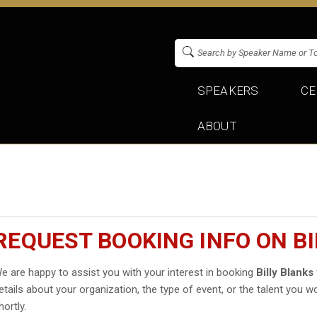
SPEAKERS
CE
ABOUT
REQUEST BOOKING INFO ON BI
e are happy to assist you with your interest in booking
Billy Blanks
etails about your organization, the type of event, or the talent you wo
hortly.