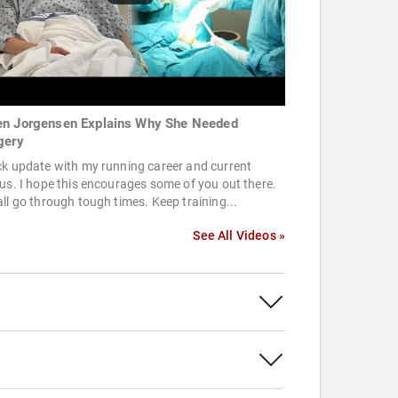
n Jorgensen Explains Why She Needed
gery
k update with my running career and current
us. I hope this encourages some of you out there.
ll go through tough times. Keep training...
See All Videos »