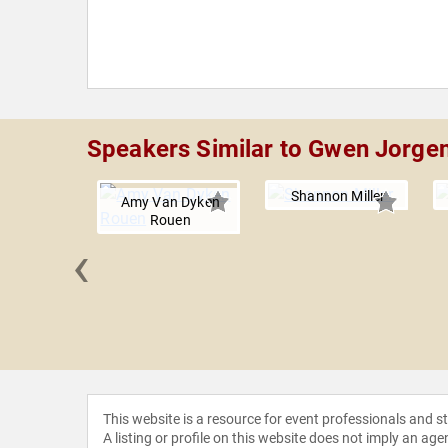
Speakers Similar to Gwen Jorge
Shannon Miller
Amy Van Dyken
Rouen
‹
 Wells
This website is a resource for event professionals and 
A listing or profile on this website does not imply an age