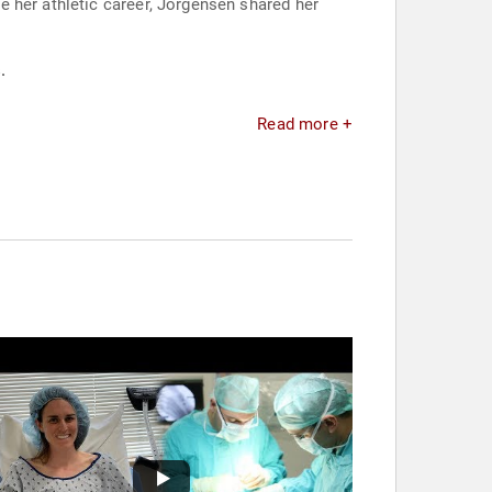
 her athletic career, Jorgensen shared her
.
Read more +