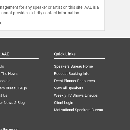
agement for any speaker or artist on this site. AAE is a
 cannot provide celebrity contact information.
m
.
t AAE
Quick Links
 Us
Speakers Bureau Home
n The News
Request Booking Info
onials
Event Planner Resources
ers Bureau FAQs
View all Speakers
ct Us
Weekly TV Shows Lineups
er News & Blog
Client Login
Motivational Speakers Bureau
n the world.