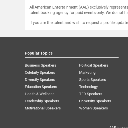
All American Entertainment (AAE) exclusively represents 
talent booking agency for paid events only. We do not ha
If you are the talent and wish to request a profile updat
Popular Topics
Business Speakers
Political Speakers
Celebrity Speakers
Marketing
Diversity Speakers
Sports Speakers
Education Speakers
Technology
Health & Wellness
TED Speakers
Leadership Speakers
University Speakers
Motivational Speakers
Women Speakers
AAE is one 