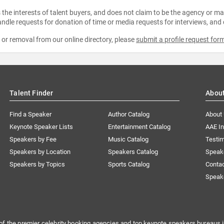
the interests of talent buyers, and does not claim to be the agency or man
ndle requests for donation of time or media requests for interviews, and
e or removal from our online directory, please
submit a profile request for
Talent Finder
Abou
Find a Speaker
Author Catalog
About
Keynote Speaker Lists
Entertainment Catalog
AAE I
Speakers by Fee
Music Catalog
Testim
Speakers by Location
Speakers Catalog
Speak
Speakers by Topics
Sports Catalog
Conta
Speak
of the premier celebrity booking agencies and top keynote speakers bureaus i