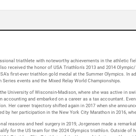
sional triathlete with noteworthy achievements in the athletic fi
also received the honor of USA Triathlon's 2013 and 2014 Olympic/
's first-ever triathlon gold medal at the Summer Olympics. In ad
lon Series events and the Mixed Relay World Championships.
the University of Wisconsin-Madison, where she was active in sw
n accounting and embarked on a career as a tax accountant. Eventua
hlon. Her career trajectory shifted again in 2017 when she announc
d by her participation in the New York City Marathon in 2016, whe
rsonal reasons and heel surgery in 2019, Jorgensen made a remarkab
lify for the US team for the 2024 Olympics triathlon. Outside of 