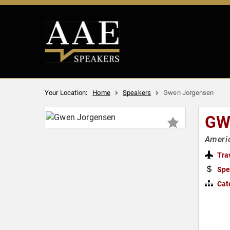
Your Location:
Home
Speakers
Gwen Jorgensen
GW
Americ
Tra
Spe
Cat