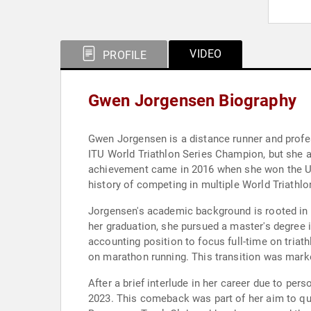
VIDEO
PROFILE
Gwen Jorgensen Biography
Gwen Jorgensen is a distance runner and profes
ITU World Triathlon Series Champion, but she 
achievement came in 2016 when she won the USA
history of competing in multiple World Triath
Jorgensen's academic background is rooted in 
her graduation, she pursued a master's degree i
accounting position to focus full-time on triat
on marathon running. This transition was marke
After a brief interlude in her career due to pe
2023. This comeback was part of her aim to qua