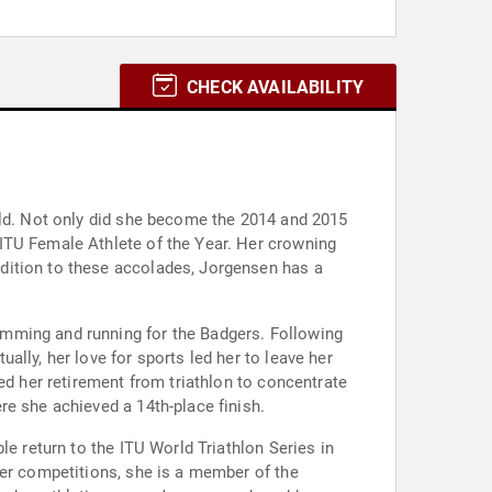
CHECK AVAILABILITY
eld. Not only did she become the 2014 and 2015
ITU Female Athlete of the Year. Her crowning
dition to these accolades, Jorgensen has a
imming and running for the Badgers. Following
lly, her love for sports led her to leave her
ed her retirement from triathlon to concentrate
re she achieved a 14th-place finish.
le return to the ITU World Triathlon Series in
her competitions, she is a member of the