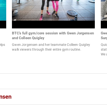
BTC’s full gym/core session with Gwen Jorgensen
Gwe
and Colleen Quigley
Sur
elps
Gwen Jorgensen and her teammate Colleen Quigley
Quic
walk viewers through their entire gym routine.
stat
We a
nsen