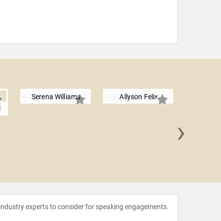
Serena Williams
Allyson Felix
l
›
Julia 
 industry experts to consider for speaking engagements.