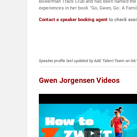
Bowerman Track Club and has been named the USA
experiences in her book "Go, Gwen, Go: A Famil
Contact a speaker booking agent
to check avai
Speaker profile last updated by AAE Talent Team on 04
Gwen Jorgensen Videos