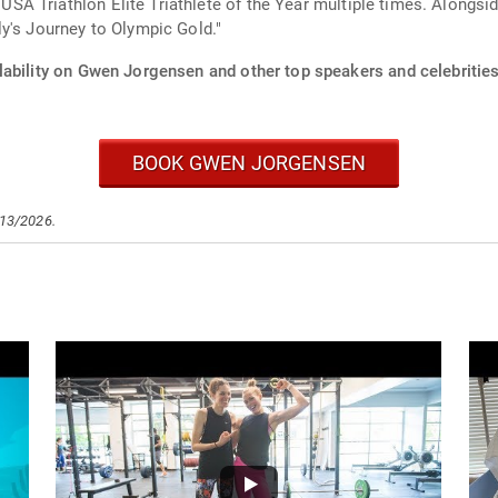
 Triathlon Elite Triathlete of the Year multiple times. Alongside
y's Journey to Olympic Gold."
lability on Gwen Jorgensen and other top speakers and celebrities
BOOK GWEN JORGENSEN
/13/2026.