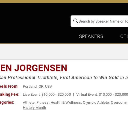
SPEAKERS
CE
EN JORGENSEN
an Professional Triathlete, First American to Win Gold in 
vels From:
Portland, OR, USA
aking Fee:
Live Event:
$10,000 - $20,000
Virtual Event:
$10,000 - $20,00
egories:
Athlete
,
Fitness
,
Health & Wellness
,
Olympic Athlete
,
Overcomin
History Month