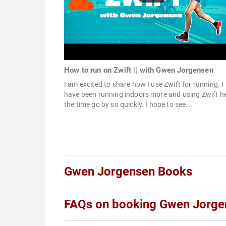
How to run on Zwift || with Gwen Jorgensen
I am excited to share how I use Zwift for running. I
have been running indoors more and using Zwift h
the time go by so quickly. I hope to see...
Gwen Jorgensen Books
FAQs on booking Gwen Jorge