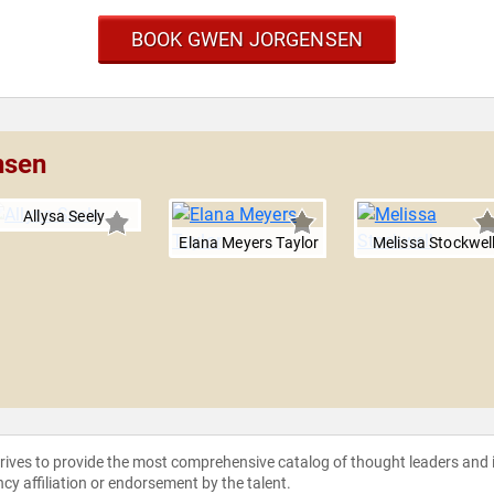
BOOK GWEN JORGENSEN
nsen
Allysa Seely
Elana Meyers Taylor
Melissa Stockwel
strives to provide the most comprehensive catalog of thought leaders and
ncy affiliation or endorsement by the talent.