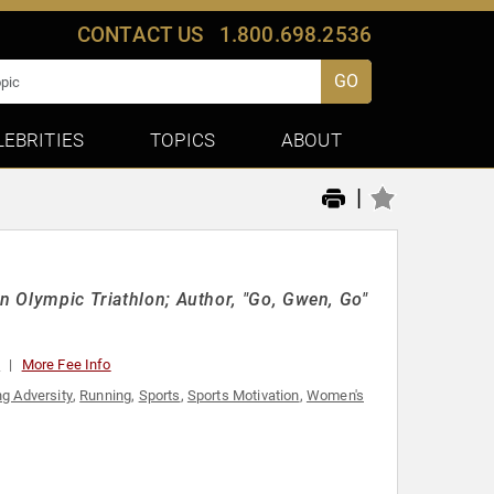
CONTACT US
1.800.698.2536
GO
LEBRITIES
TOPICS
ABOUT
|
an Olympic Triathlon; Author, "Go, Gwen, Go"
0
More Fee Info
g Adversity
,
Running
,
Sports
,
Sports Motivation
,
Women's