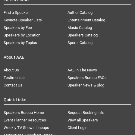
Find a Speaker
Author Catalog
Keynote Speaker Lists
Entertainment Catalog
Speakers by Fee
Music Catalog
Speakers by Location
Speakers Catalog
Speakers by Topics
Sports Catalog
About AAE
About Us
AAE In The News
Testimonials
Speakers Bureau FAQs
Contact Us
Speaker News & Blog
Quick Links
Speakers Bureau Home
Request Booking Info
Event Planner Resources
View all Speakers
Weekly TV Shows Lineups
Client Login