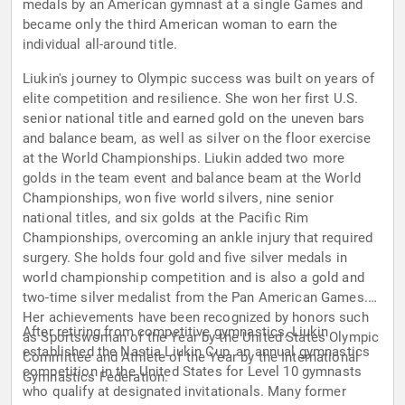
medals by an American gymnast at a single Games and
became only the third American woman to earn the
individual all-around title.
Liukin's journey to Olympic success was built on years of
elite competition and resilience. She won her first U.S.
senior national title and earned gold on the uneven bars
and balance beam, as well as silver on the floor exercise
at the World Championships. Liukin added two more
golds in the team event and balance beam at the World
Championships, won five world silvers, nine senior
national titles, and six golds at the Pacific Rim
Championships, overcoming an ankle injury that required
surgery. She holds four gold and five silver medals in
world championship competition and is also a gold and
two-time silver medalist from the Pan American Games.
Her achievements have been recognized by honors such
After retiring from competitive gymnastics, Liukin
as Sportswoman of the Year by the United States Olympic
established the Nastia Liukin Cup, an annual gymnastics
Committee and Athlete of the Year by the International
competition in the United States for Level 10 gymnasts
Gymnastics Federation.
who qualify at designated invitationals. Many former