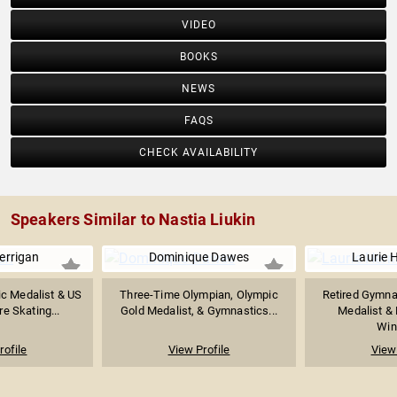
VIDEO
BOOKS
NEWS
FAQS
CHECK AVAILABILITY
Speakers Similar to Nastia Liukin
errigan
Dominique Dawes
Laurie 
c Medalist & US
Three-Time Olympian, Olympic
Retired Gymna
re Skating...
Gold Medalist, & Gymnastics...
Medalist &
Winn
rofile
View Profile
View 