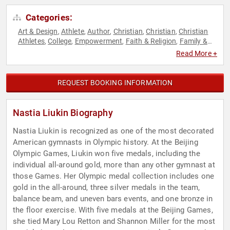
Categories:
Art & Design
Athlete
Author
Christian
Christian
Christian
,
,
,
,
,
Athletes
College
Empowerment
Faith & Religion
Family &
,
,
,
,
Parenting
Fitness
Gymnastics
Hall of Fame
Health &
,
,
,
,
Read More +
Wellness
Inspirational
Marketing
Motivational
Nutrition
,
,
,
,
,
Olympic Athlete
Personal Growth
Social Activism
Sports
,
,
,
,
Sports Motivation
Women
Women's Empowerment
Women's
,
,
,
REQUEST BOOKING INFORMATION
Health
Women's History Month
,
Nastia Liukin Biography
Nastia Liukin is recognized as one of the most decorated
American gymnasts in Olympic history. At the Beijing
Olympic Games, Liukin won five medals, including the
individual all-around gold, more than any other gymnast at
those Games. Her Olympic medal collection includes one
gold in the all-around, three silver medals in the team,
balance beam, and uneven bars events, and one bronze in
the floor exercise. With five medals at the Beijing Games,
she tied Mary Lou Retton and Shannon Miller for the most