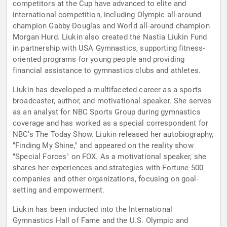
competitors at the Cup have advanced to elite and
international competition, including Olympic all-around
champion Gabby Douglas and World all-around champion
Morgan Hurd. Liukin also created the Nastia Liukin Fund
in partnership with USA Gymnastics, supporting fitness-
oriented programs for young people and providing
financial assistance to gymnastics clubs and athletes.
Liukin has developed a multifaceted career as a sports
broadcaster, author, and motivational speaker. She serves
as an analyst for NBC Sports Group during gymnastics
coverage and has worked as a special correspondent for
NBC's The Today Show. Liukin released her autobiography,
"Finding My Shine," and appeared on the reality show
"Special Forces" on FOX. As a motivational speaker, she
shares her experiences and strategies with Fortune 500
companies and other organizations, focusing on goal-
setting and empowerment.
Liukin has been inducted into the International
Gymnastics Hall of Fame and the U.S. Olympic and