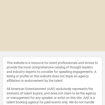
This website is a resource for event professionals and strives to
provide the most comprehensive catalog of thought leaders
and industry experts to consider for speaking engagements. A
listing or profile on this website does not imply an agency
affiliation or endorsement by the talent.
All American Entertainment (AAE) exclusively represents the
interests of talent buyers, and does not claim to be the agency
or management for any speaker or artist on this site. AAE is a
talent booking agency for paid events only. We do not handle