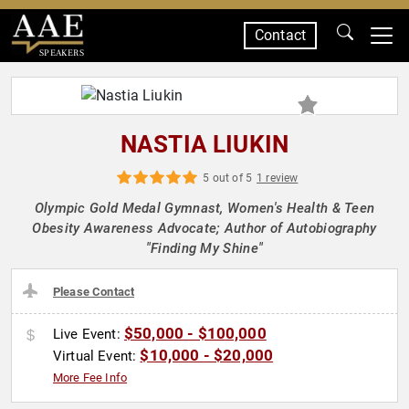
Contact
SPEAKERS
NASTIA LIUKIN
5 out of 5
1 review
Olympic Gold Medal Gymnast, Women's Health & Teen
Obesity Awareness Advocate; Author of Autobiography
"Finding My Shine"
Please Contact
$50,000 - $100,000
Live Event:
$10,000 - $20,000
Virtual Event:
More Fee Info