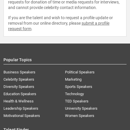
requests for donation of time or media requests for interviews,
and cannot provide celebrity contact information.
If you are the talent and wish to request a profile update or
removal from our online directory, please
submit a profile
request form
.
Popular Topics
Business Speakers
Political Speakers
Celebrity Speakers
Marketing
Diversity Speakers
Sports Speakers
Education Speakers
Technology
Health & Wellness
TED Speakers
Leadership Speakers
University Speakers
Motivational Speakers
Women Speakers
Talent Finder