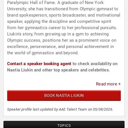
Paralympic Hall of Fame. A graduate of New York
University, she has transitioned from Olympic gymnast to
brand spokesperson, sports broadcaster, and motivational
speaker, applying the discipline and competitive spirit
from her gymnastics career to her professional pursuits.
Liukin's story, from growing up in a gym to achieving
Olympic success, positions her as a prominent voice on
excellence, perseverance, and personal achievement in
the world of gymnastics and beyond.
Contact a speaker booking agent
to check availability on
Nastia Liukin and other top speakers and celebrities.
Read more +
BOOK NASTIA LIUKIN
Speaker profile last updated by AAE Talent Team on 05/08/2026.
TOPICS