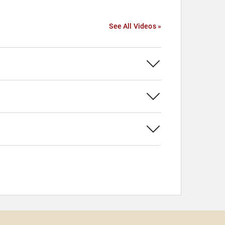
See All Videos »