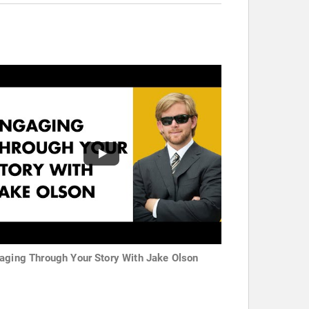
aging Through Your Story With Jake Olson