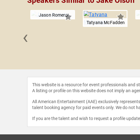
Speakers Similar to Jake Olson
Jason Romero
Tatyana McFadden
‹
 Rossetti,
.D.
This website is a resource for event professionals and 
A listing or profile on this website does not imply an age
All American Entertainment (AAE) exclusively represents 
talent booking agency for paid events only. We do not ha
If you are the talent and wish to request a profile updat