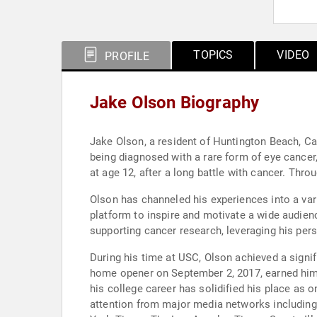
TOPICS
VIDEO
PROFILE
Jake Olson Biography
Jake Olson, a resident of Huntington Beach, Cal
being diagnosed with a rare form of eye cancer,
at age 12, after a long battle with cancer. Thr
Olson has channeled his experiences into a var
platform to inspire and motivate a wide audienc
supporting cancer research, leveraging his per
During his time at USC, Olson achieved a signif
home opener on September 2, 2017, earned him t
his college career has solidified his place as o
attention from major media networks including