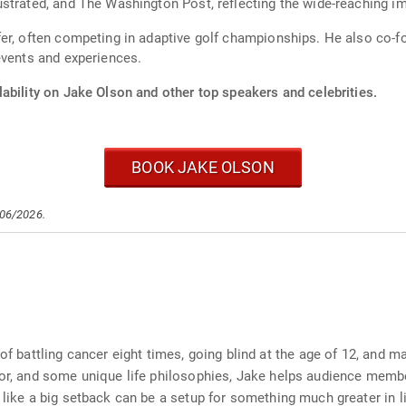
strated, and The Washington Post, reflecting the wide-reaching im
er, often competing in adaptive golf championships. He also co-f
events and experiences.
ability on Jake Olson and other top speakers and celebrities.
BOOK JAKE OLSON
/06/2026.
of battling cancer eight times, going blind at the age of 12, and m
umor, and some unique life philosophies, Jake helps audience memb
 like a big setback can be a setup for something much greater in li