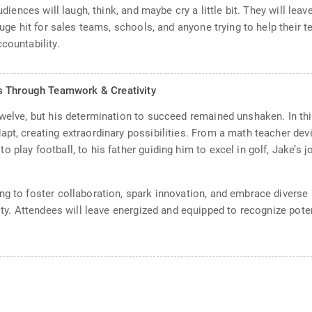
audiences will laugh, think, and maybe cry a little bit. They will le
huge hit for sales teams, schools, and anyone trying to help their t
countability.
s Through Teamwork & Creativity
welve, but his determination to succeed remained unshaken. In this
apt, creating extraordinary possibilities. From a math teacher dev
 play football, to his father guiding him to excel in golf, Jake’s 
g to foster collaboration, spark innovation, and embrace diverse p
lity. Attendees will leave energized and equipped to recognize pot