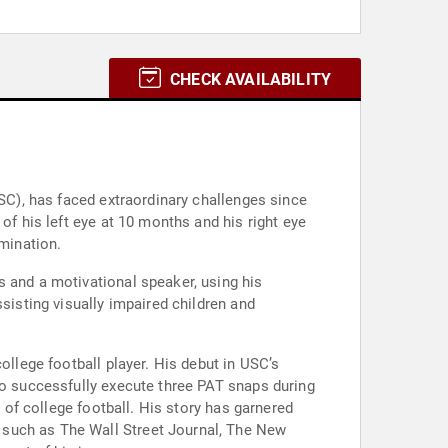
CHECK AVAILABILITY
USC), has faced extraordinary challenges since
of his left eye at 10 months and his right eye
rmination.
s and a motivational speaker, using his
sisting visually impaired children and
ollege football player. His debut in USC’s
to successfully execute three PAT snaps during
y of college football. His story has garnered
 such as The Wall Street Journal, The New