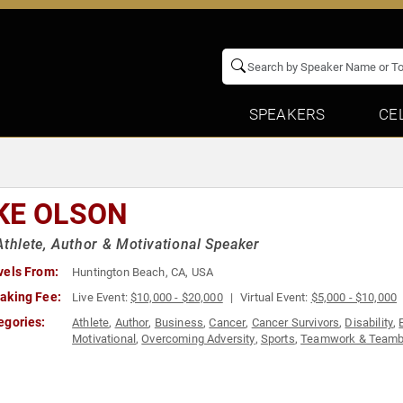
SPEAKERS
CE
KE OLSON
Athlete, Author & Motivational Speaker
vels From:
Huntington Beach, CA, USA
aking Fee:
Live Event:
$10,000 - $20,000
Virtual Event:
$5,000 - $10,000
egories:
Athlete
,
Author
,
Business
,
Cancer
,
Cancer Survivors
,
Disability
,
Motivational
,
Overcoming Adversity
,
Sports
,
Teamwork & Teambu