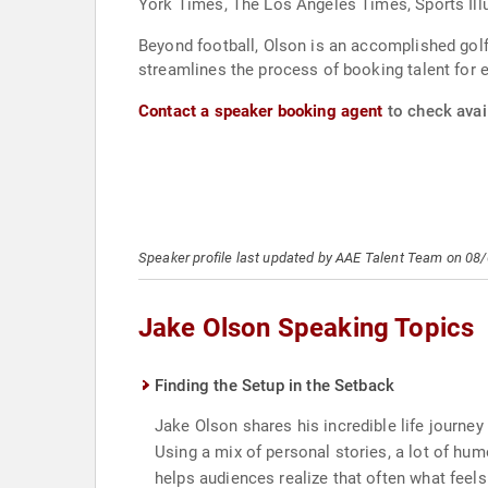
York Times, The Los Angeles Times, Sports Illu
Beyond football, Olson is an accomplished golf
streamlines the process of booking talent for 
Contact a speaker booking agent
to check avail
Speaker profile last updated by AAE Talent Team on 08
Jake Olson Speaking Topics
Finding the Setup in the Setback
Jake Olson shares his incredible life journey 
Using a mix of personal stories, a lot of h
helps audiences realize that often what feels