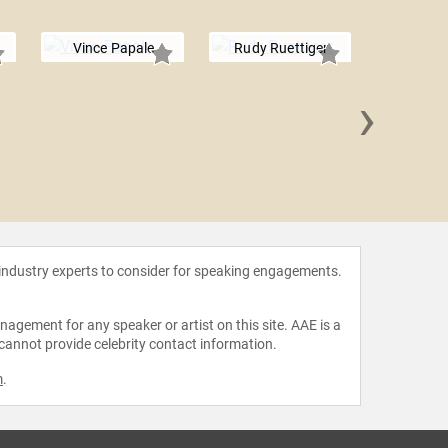
Vince Papale
Rudy Ruettiger
›
Rocky
 industry experts to consider for speaking engagements.
agement for any speaker or artist on this site. AAE is a
 cannot provide celebrity contact information.
m
.