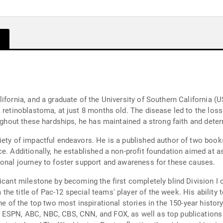
ifornia, and a graduate of the University of Southern California (
 retinoblastoma, at just 8 months old. The disease led to the loss 
oughout these hardships, he has maintained a strong faith and dete
iety of impactful endeavors. He is a published author of two book
e. Additionally, he established a non-profit foundation aimed at as
sonal journey to foster support and awareness for these causes.
icant milestone by becoming the first completely blind Division I c
he title of Pac-12 special teams' player of the week. His ability 
ne of the top two most inspirational stories in the 150-year histor
 ESPN, ABC, NBC, CBS, CNN, and FOX, as well as top publications