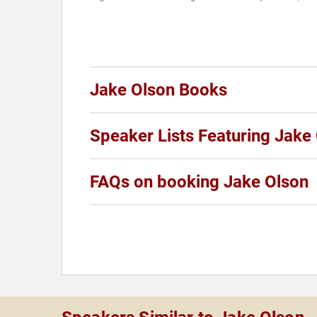
Jake Olson Books
Speaker Lists Featuring Jake
FAQs on booking Jake Olson