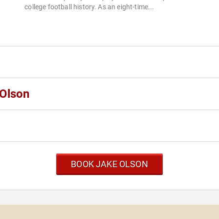
college football history. As an eight-time...
 Olson
BOOK JAKE OLSON