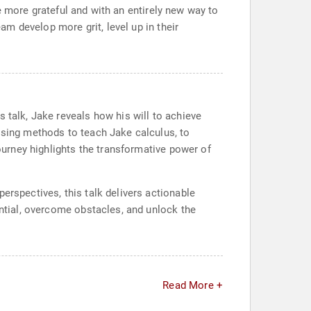
ave more grateful and with an entirely new way to
eam develop more grit, level up in their
 talk, Jake reveals how his will to achieve
ising methods to teach Jake calculus, to
journey highlights the transformative power of
erspectives, this talk delivers actionable
ential, overcome obstacles, and unlock the
Read More +