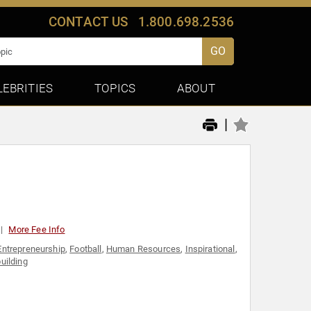
CONTACT US
1.800.698.2536
GO
LEBRITIES
TOPICS
ABOUT
|
More Fee Info
Entrepreneurship
,
Football
,
Human Resources
,
Inspirational
,
ilding