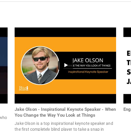
Jake Olson - Inspirational Keynote Speaker - When
Eng
You Change the Way You Look at Things
 who
Jake Olson is a top inspirational keynote speaker and
the first completely blind player to take a snap in