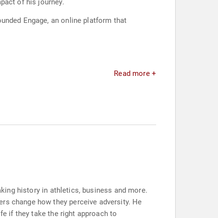
pact of his journey.
ounded Engage, an online platform that
Read more +
aking history in athletics, business and more.
ers change how they perceive adversity. He
fe if they take the right approach to