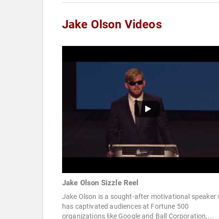
Jake Olson Videos
Jake Olson Sizzle Reel
Jake Olson is a sought-after motivational speaker
has captivated audiences at Fortune 500
organizations like Google and Ball Corporation,...