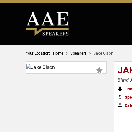
Your Location:
Home
Speakers
Jake Olson
JA
Blind 
Tra
Spe
Cat