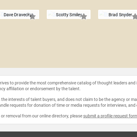
Dave Dravecky
Scotty Smiley
Brad Snyder
strives to provide the most comprehensive catalog of thought leaders and
ncy affiliation or endorsement by the talent.
the interests of talent buyers, and does not claim to be the agency or man
ndle requests for donation of time or media requests for interviews, and
e or removal from our online directory, please
submit a profile request for