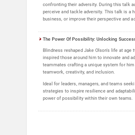
confronting their adversity. During this talk 
perceive and tackle adversity. This talk is a 
business, or improve their perspective and ac
The Power Of Possibility: Unlocking Succes
Blindness reshaped Jake Olson's life at age t
inspired those around him to innovate and ad
teammates crafting a unique system for him to
teamwork, creativity, and inclusion.
Ideal for leaders, managers, and teams seekin
strategies to inspire resilience and adaptabi
power of possibility within their own teams.