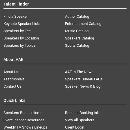
Talent Finder
Find a Speaker
Author Catalog
Keynote Speaker Lists
Entertainment Catalog
Speakers by Fee
Music Catalog
Speakers by Location
Speakers Catalog
Speakers by Topics
Sports Catalog
About AAE
About Us
AAE In The News
Testimonials
Speakers Bureau FAQs
Contact Us
Speaker News & Blog
Quick Links
Speakers Bureau Home
Request Booking Info
Event Planner Resources
View all Speakers
Weekly TV Shows Lineups
Client Login