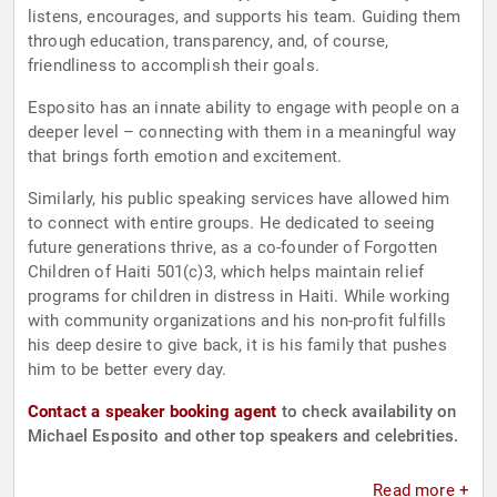
listens, encourages, and supports his team. Guiding them
through education, transparency, and, of course,
friendliness to accomplish their goals.
Esposito has an innate ability to engage with people on a
deeper level – connecting with them in a meaningful way
that brings forth emotion and excitement.
Similarly, his public speaking services have allowed him
to connect with entire groups. He dedicated to seeing
future generations thrive, as a co-founder of Forgotten
Children of Haiti 501(c)3, which helps maintain relief
programs for children in distress in Haiti. While working
with community organizations and his non-profit fulfills
his deep desire to give back, it is his family that pushes
him to be better every day.
Contact a speaker booking agent
to check availability on
Michael Esposito and other top speakers and celebrities.
Read more +