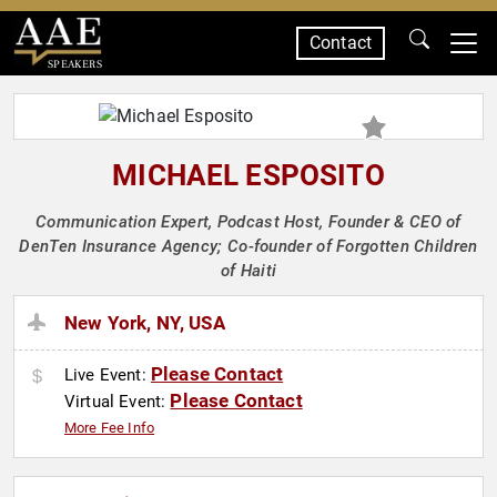
Contact
SPEAKERS
MICHAEL ESPOSITO
Communication Expert, Podcast Host, Founder & CEO of
DenTen Insurance Agency; Co-founder of Forgotten Children
of Haiti
New York, NY, USA
Please Contact
Live Event:
Please Contact
Virtual Event:
More Fee Info