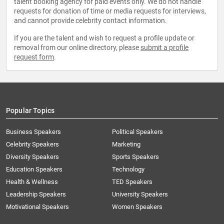
talent booking agency for paid events only. We do not handle
requests for donation of time or media requests for interviews,
and cannot provide celebrity contact information.
If you are the talent and wish to request a profile update or
removal from our online directory, please
submit a profile
request form
.
Popular Topics
Business Speakers
Political Speakers
Celebrity Speakers
Marketing
Diversity Speakers
Sports Speakers
Education Speakers
Technology
Health & Wellness
TED Speakers
Leadership Speakers
University Speakers
Motivational Speakers
Women Speakers