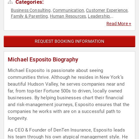
Categories:
Business Consulting
Communication
Customer Experience
,
,
,
Family & Parenting
Human Resources
Leadership
,
,
,
Marketing
Motivational
Personal Growth
Podcast Host
,
,
,
,
Read More +
Sales
Teamwork & Teambuilding
,
REQUEST BOOKING INFORMATION
Michael Esposito Biography
Michael Esposito is passionate about seeing
communities thrive. Although he resides in New York’s
beautiful Hudson Valley, he serves companies near and
far, from top-tier Fortune 500s to driven, locally owned
businesses. By helping businesses chart their financial
and risk-management journeys, Esposito ensures that the
companies he works with are on a successful path to
longevity.
As CEO & Founder of DenTen Insurance, Esposito leads
his team through his own atypical management style. He