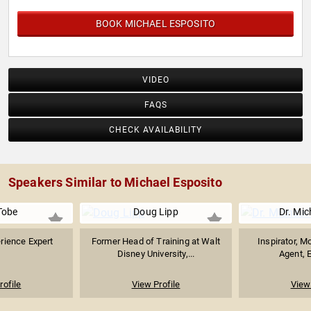
BOOK MICHAEL ESPOSITO
VIDEO
FAQS
CHECK AVAILABILITY
Speakers Similar to Michael Esposito
Tobe
Doug Lipp
Dr. Mic
rience Expert
Former Head of Training at Walt
Inspirator, M
Disney University,...
Agent, E
rofile
View Profile
View 