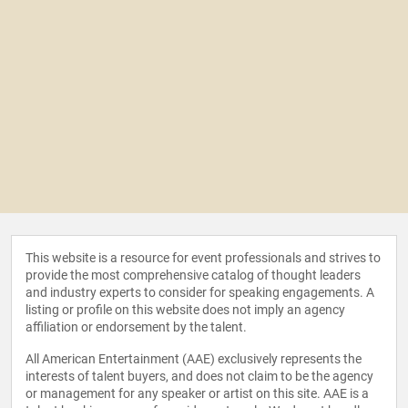
This website is a resource for event professionals and strives to
provide the most comprehensive catalog of thought leaders
and industry experts to consider for speaking engagements. A
listing or profile on this website does not imply an agency
affiliation or endorsement by the talent.
All American Entertainment (AAE) exclusively represents the
interests of talent buyers, and does not claim to be the agency
or management for any speaker or artist on this site. AAE is a