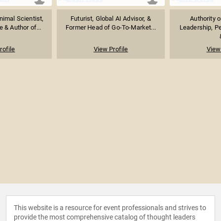
imal Scientist,
Futurist, Global AI Advisor, &
Authority 
 & Author of...
Former Head of Go-To-Market...
Leadership, P
rofile
View Profile
View 
This website is a resource for event professionals and strives to
provide the most comprehensive catalog of thought leaders