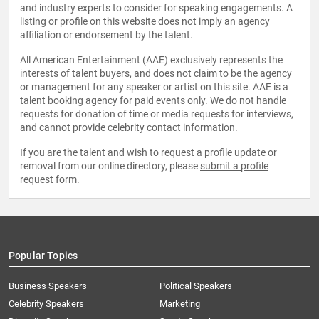
and industry experts to consider for speaking engagements. A
listing or profile on this website does not imply an agency
affiliation or endorsement by the talent.
All American Entertainment (AAE) exclusively represents the
interests of talent buyers, and does not claim to be the agency
or management for any speaker or artist on this site. AAE is a
talent booking agency for paid events only. We do not handle
requests for donation of time or media requests for interviews,
and cannot provide celebrity contact information.
If you are the talent and wish to request a profile update or
removal from our online directory, please
submit a profile
request form
.
Popular Topics
Business Speakers
Political Speakers
Celebrity Speakers
Marketing