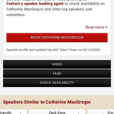
Contact a speaker booking agent
to check availability on
Catherine MacGregor and other top speakers and
celebrities.
Read more +
BOOK CATHERINE MACGREGOR
Speaker profile last updated by AAE Talent Team on 03/12/2026.
VIDEO
FAQS
CHECK AVAILABILITY
Speakers Similar to Catherine MacGregor
Grandin
Zack Kass
Eric