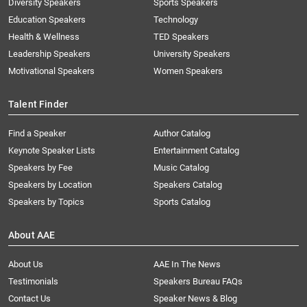
Diversity Speakers
Sports Speakers
Education Speakers
Technology
Health & Wellness
TED Speakers
Leadership Speakers
University Speakers
Motivational Speakers
Women Speakers
Talent Finder
Find a Speaker
Author Catalog
Keynote Speaker Lists
Entertainment Catalog
Speakers by Fee
Music Catalog
Speakers by Location
Speakers Catalog
Speakers by Topics
Sports Catalog
About AAE
About Us
AAE In The News
Testimonials
Speakers Bureau FAQs
Contact Us
Speaker News & Blog