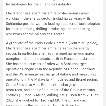
technologies for the oil and gas industry.
MacGregor has spent her entire professional career
working in the energy sector, including 23 years with
Schlumberger, the world’s leading supplier of technologies
for characterizing, drilling, producing and processing
reservoirs for the oil and gas sector.
A graduate of the Paris École Centrale (CentraleSupélec),
MacGregor has spent her entire career in the energy
sector. In particular, she has managed numerous major
complex industrial projects, both in France and abroad.
She has had a number of roles with Schlumberger:
operations engineer in the Republic of Congo, Scotland
and the US; manager in charge of drilling and measuring
operations in the Malaysia, Philippines and Brunei region;
Group Executive Vice President in charge of human
resources, and head of a number of the Group's various
entities (Europe & Africa, drilling, etc.). Then from 2019 to
2020, she worked for TechnipFMC, the oil and gas
services supplier, as head of Technip Energies.