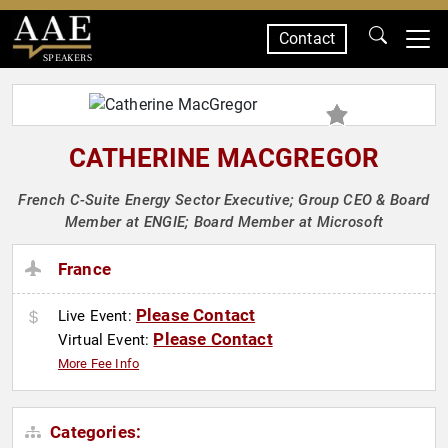
Contact
SPEAKERS
CATHERINE MACGREGOR
French C-Suite Energy Sector Executive; Group CEO & Board
Member at ENGIE; Board Member at Microsoft
France
Please Contact
Live Event:
Please Contact
Virtual Event:
More Fee Info
Categories: