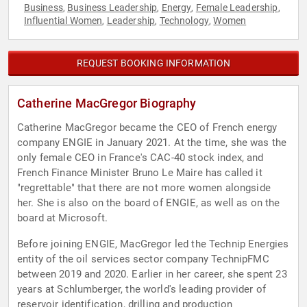
Business
Business Leadership
Energy
Female Leadership
,
,
,
,
Influential Women
Leadership
Technology
Women
,
,
,
REQUEST BOOKING INFORMATION
Catherine MacGregor Biography
Catherine MacGregor became the CEO of French energy
company ENGIE in January 2021. At the time, she was the
only female CEO in France's CAC-40 stock index, and
French Finance Minister Bruno Le Maire has called it
"regrettable" that there are not more women alongside
her. She is also on the board of ENGIE, as well as on the
board at Microsoft.
Before joining ENGIE, MacGregor led the Technip Energies
entity of the oil services sector company TechnipFMC
between 2019 and 2020. Earlier in her career, she spent 23
years at Schlumberger, the world's leading provider of
reservoir identification, drilling and production