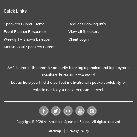
Quick Links
Speakers Bureau Home
Request Booking Info
Event Planner Resources
View all Speakers
Weekly TV Shows Lineups
Client Login
Motivational Speakers Bureau
AAE is one of the premier celebrity booking agencies and top keynote
speakers bureaus in the world.
Let us help you find the perfect motivational speaker, celebrity, or
entertainer for your next corporate event.
Copyright © 2026 All American Speakers Bureau. All rights reserved.
|
Sitemap
Privacy Policy