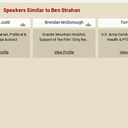
Speakers Similar to Ben Strahan
 Judd
Brendan McDonough
Tom
rian, Political &
Granite Mountain Hotshot,
U.S. Army Comba
al Activist
Subject of the Film "Only the...
Health & PTS
rofile
View Profile
View 