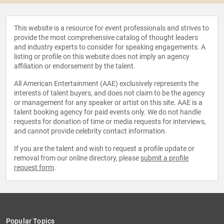
This website is a resource for event professionals and strives to
provide the most comprehensive catalog of thought leaders
and industry experts to consider for speaking engagements. A
listing or profile on this website does not imply an agency
affiliation or endorsement by the talent.
All American Entertainment (AAE) exclusively represents the
interests of talent buyers, and does not claim to be the agency
or management for any speaker or artist on this site. AAE is a
talent booking agency for paid events only. We do not handle
requests for donation of time or media requests for interviews,
and cannot provide celebrity contact information.
If you are the talent and wish to request a profile update or
removal from our online directory, please
submit a profile
request form
.
Popular Topics