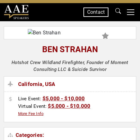
Contact
SPEAKERS
BEN STRAHAN
Hotshot Crew Wildland Firefighter, Founder of Moment
Consulting LLC & Suicide Survivor
California, USA
$5,000 - $10,000
Live Event:
$5,000 - $10,000
Virtual Event:
More Fee Info
Categories: