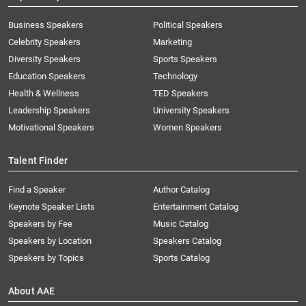
Business Speakers
Political Speakers
Celebrity Speakers
Marketing
Diversity Speakers
Sports Speakers
Education Speakers
Technology
Health & Wellness
TED Speakers
Leadership Speakers
University Speakers
Motivational Speakers
Women Speakers
Talent Finder
Find a Speaker
Author Catalog
Keynote Speaker Lists
Entertainment Catalog
Speakers by Fee
Music Catalog
Speakers by Location
Speakers Catalog
Speakers by Topics
Sports Catalog
About AAE