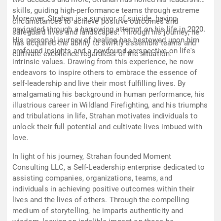
skills, guiding high-performance teams through extreme
Moreover, Strahan is a survivor of suicide, having
circumstances to achieve positive outcomes and
navigated through a harrowing attempt on his life in 2020.
safeguard lives and landscapes. Through his journey, he
His personal journey of healing has bestowed upon him
has acquired the ability to swiftly assemble teams and
profound insights and a newfound perspective on life's
cultivate excellence regardless of the situation.
intrinsic values. Drawing from this experience, he now
endeavors to inspire others to embrace the essence of
self-leadership and live their most fulfilling lives. By
amalgamating his background in human performance, his
illustrious career in Wildland Firefighting, and his triumphs
and tribulations in life, Strahan motivates individuals to
unlock their full potential and cultivate lives imbued with
love.
In light of his journey, Strahan founded Moment
Consulting LLC, a Self-Leadership enterprise dedicated to
assisting companies, organizations, teams, and
individuals in achieving positive outcomes within their
lives and the lives of others. Through the compelling
medium of storytelling, he imparts authenticity and