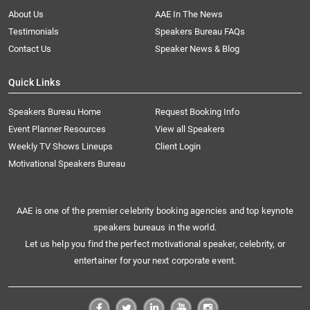
About Us
AAE In The News
Testimonials
Speakers Bureau FAQs
Contact Us
Speaker News & Blog
Quick Links
Speakers Bureau Home
Request Booking Info
Event Planner Resources
View all Speakers
Weekly TV Shows Lineups
Client Login
Motivational Speakers Bureau
AAE is one of the premier celebrity booking agencies and top keynote
speakers bureaus in the world.
Let us help you find the perfect motivational speaker, celebrity, or
entertainer for your next corporate event.