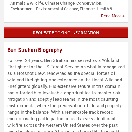
Animals & Wildlife
Climate Change
Conservation
,
,
,
Environment
Environmental Science
Finance
Health &
,
,
,
Wellness
Mental Health
Overcoming Adversity
Resilience
,
,
,
Read More +
REQUEST BOOKING INFORMATION
Ben Strahan Biography
For over 24 years, Ben Strahan has served as a Wildland
Firefighter for the US Forest Service on what is recognized
as a Hotshot Crew, renowned as the special forces of
wildland firefighting, and esteemed as the finest Wildland
Firefighters globally. His extensive tenure in this domain
has afforded him invaluable opportunities to master risk
mitigation and adeptly lead teams in the most daunting
environments, where the preservation of life and property
hangs in the balance. With a remarkable track record
encompassing participation in nearly every significant
wildfire across the western United States over the past
two decades and more, Strahan has honed his leadership