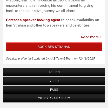
wisdom, leaving an indelible impact on those he
encounters and reinforcing his commitment to giving
back to the collective journey we all share.
Contact a speaker booking agent
to check availability on
Ben Strahan and other top speakers and celebrities.
Read more +
BOOK BEN STRAHAN
Speaker profile last updated by AAE Talent Team on 12/19/2025.
TOPICS
VIDEO
FAQS
CHECK AVAILABILITY