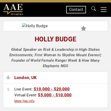
Contact
SPEAKERS
HOLLY BUDGE
Global Speaker on Risk & Leadership in High-Stakes
Environments; First Woman to Skydive Mount Everest;
Founder of World Female Ranger Week & How Many
Elephants NGO
London, UK
$10,000 - $20,000
Live Event:
$5,000 - $10,000
Virtual Event:
More Fee Info