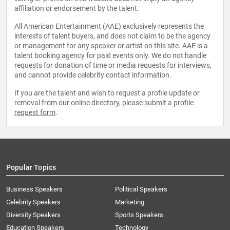
affiliation or endorsement by the talent.
All American Entertainment (AAE) exclusively represents the
interests of talent buyers, and does not claim to be the agency
or management for any speaker or artist on this site. AAE is a
talent booking agency for paid events only. We do not handle
requests for donation of time or media requests for interviews,
and cannot provide celebrity contact information.
If you are the talent and wish to request a profile update or
removal from our online directory, please
submit a profile
request form
.
Popular Topics
Business Speakers
Political Speakers
Celebrity Speakers
Marketing
Diversity Speakers
Sports Speakers
Education Speakers
Technology