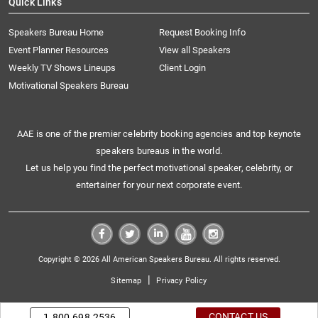
Quick Links
Speakers Bureau Home
Request Booking Info
Event Planner Resources
View all Speakers
Weekly TV Shows Lineups
Client Login
Motivational Speakers Bureau
AAE is one of the premier celebrity booking agencies and top keynote
speakers bureaus in the world.
Let us help you find the perfect motivational speaker, celebrity, or
entertainer for your next corporate event.
Copyright © 2026 All American Speakers Bureau. All rights reserved.
|
Sitemap
Privacy Policy
CONTACT US
1.800.698.2536