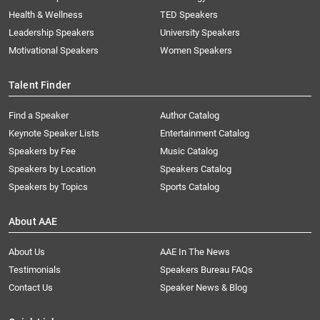
Health & Wellness
TED Speakers
Leadership Speakers
University Speakers
Motivational Speakers
Women Speakers
Talent Finder
Find a Speaker
Author Catalog
Keynote Speaker Lists
Entertainment Catalog
Speakers by Fee
Music Catalog
Speakers by Location
Speakers Catalog
Speakers by Topics
Sports Catalog
About AAE
About Us
AAE In The News
Testimonials
Speakers Bureau FAQs
Contact Us
Speaker News & Blog