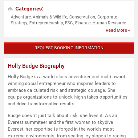
Categories:
Adventure
Animals & Wildlife
Conservation
Corporate
,
,
,
Strategy
Entrepreneurship
ESG
Finance
Human Resources
,
,
,
,
,
Leadership
Mindset
Personal Growth
Resilience
Social
,
,
,
,
Read More +
Entrepreneurship
Strategic Leadership
Sustainability
,
,
,
Teamwork & Teambuilding
REQUEST BOOKING INFORMATION
Holly Budge Biography
Holly Budge is a world-class adventurer and multi award-
winning social entrepreneur who inspires leaders to
embrace calculated risk and strategic courage. She
equips organizations to unlock high-stakes opportunities
and drive transformative results.
Budge doesn’t just talk about risk, she lives it. As an
Everest summiteer and the first woman to skydive
Everest, her expertise is forged in the world's most
extreme environments, from scaling icy slopes to racing