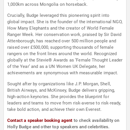
1,000km across Mongolia on horseback.
Crucially, Budge leveraged this pioneering spirit into
global impact. She is the founder of the international NGO,
How Many Elephants and the creator of World Female
Ranger Week. Her conservation work, praised by Sir David
Attenborough, has reached over 500 million people and
raised over £500,000, supporting thousands of female
rangers on the front lines around the world. Recognized
globally at the Stevie® Awards as ‘Female Thought Leader
of the Year’ and as a UN Women UK Delegate, her
achievements are synonymous with measurable impact.
Sought after by organizations like J.P. Morgan, Shell,
British Airways, and McKinsey, Budge delivers gripping,
high-action keynotes. She provides the blueprint for
leaders and teams to move from risk-averse to risk-ready,
take bold action, and achieve their own Everest.
Contact a speaker booking agent
to check availability on
Holly Budge and other top speakers and celebrities.