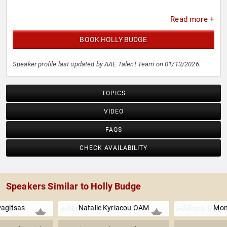
Read more +
BOOK HOLLY BUDGE
Speaker profile last updated by AAE Talent Team on 01/13/2026.
TOPICS
VIDEO
FAQS
CHECK AVAILABILITY
Speakers Similar to Holly Budge
Pagitsas
Natalie Kyriacou OAM
Mon