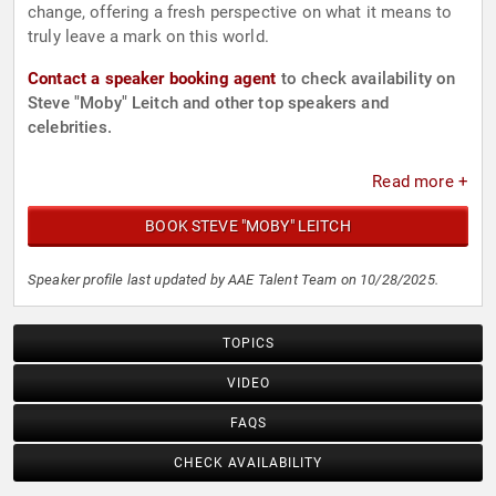
change, offering a fresh perspective on what it means to
truly leave a mark on this world.
Contact a speaker booking agent
to check availability on
Steve "Moby" Leitch and other top speakers and
celebrities.
Read more +
BOOK STEVE "MOBY" LEITCH
Speaker profile last updated by AAE Talent Team on 10/28/2025.
TOPICS
VIDEO
FAQS
CHECK AVAILABILITY