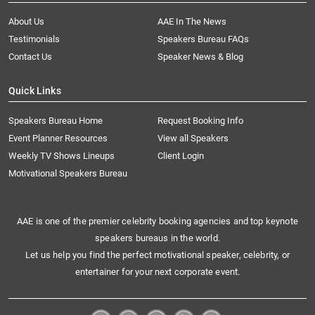
About Us
AAE In The News
Testimonials
Speakers Bureau FAQs
Contact Us
Speaker News & Blog
Quick Links
Speakers Bureau Home
Request Booking Info
Event Planner Resources
View all Speakers
Weekly TV Shows Lineups
Client Login
Motivational Speakers Bureau
AAE is one of the premier celebrity booking agencies and top keynote
speakers bureaus in the world.
Let us help you find the perfect motivational speaker, celebrity, or
entertainer for your next corporate event.