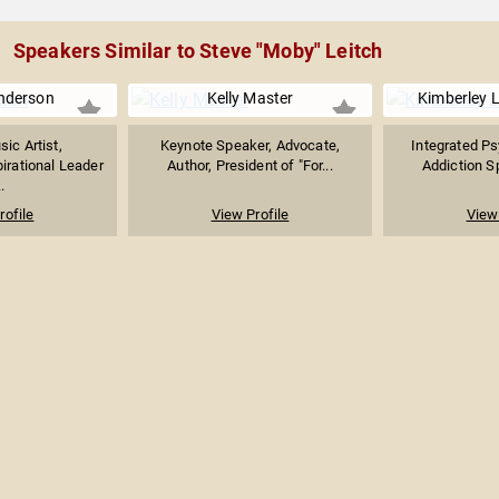
Speakers Similar to Steve "Moby" Leitch
nderson
Kelly Master
Kimberley L
ic Artist,
Keynote Speaker, Advocate,
Integrated Ps
pirational Leader
Author, President of "For...
Addiction Sp
.
rofile
View Profile
View 