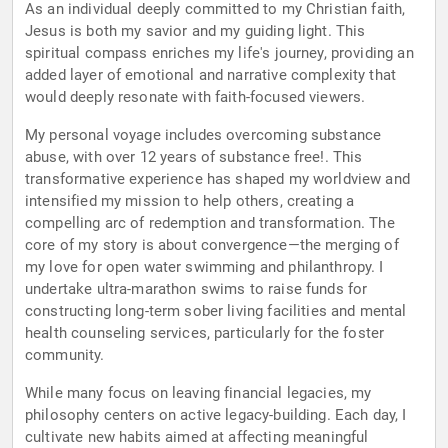
As an individual deeply committed to my Christian faith,
Jesus is both my savior and my guiding light. This
spiritual compass enriches my life's journey, providing an
added layer of emotional and narrative complexity that
would deeply resonate with faith-focused viewers.
My personal voyage includes overcoming substance
abuse, with over 12 years of substance free!. This
transformative experience has shaped my worldview and
intensified my mission to help others, creating a
compelling arc of redemption and transformation. The
core of my story is about convergence—the merging of
my love for open water swimming and philanthropy. I
undertake ultra-marathon swims to raise funds for
constructing long-term sober living facilities and mental
health counseling services, particularly for the foster
community.
While many focus on leaving financial legacies, my
philosophy centers on active legacy-building. Each day, I
cultivate new habits aimed at affecting meaningful