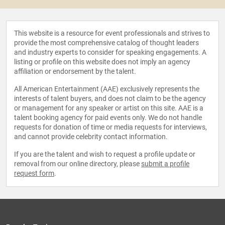
This website is a resource for event professionals and strives to
provide the most comprehensive catalog of thought leaders
and industry experts to consider for speaking engagements. A
listing or profile on this website does not imply an agency
affiliation or endorsement by the talent.
All American Entertainment (AAE) exclusively represents the
interests of talent buyers, and does not claim to be the agency
or management for any speaker or artist on this site. AAE is a
talent booking agency for paid events only. We do not handle
requests for donation of time or media requests for interviews,
and cannot provide celebrity contact information.
If you are the talent and wish to request a profile update or
removal from our online directory, please
submit a profile
request form
.