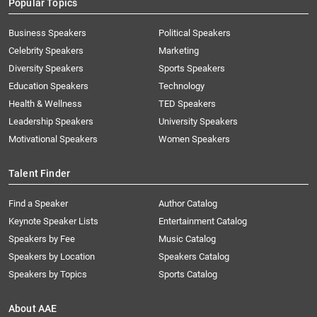
Popular Topics
Business Speakers
Political Speakers
Celebrity Speakers
Marketing
Diversity Speakers
Sports Speakers
Education Speakers
Technology
Health & Wellness
TED Speakers
Leadership Speakers
University Speakers
Motivational Speakers
Women Speakers
Talent Finder
Find a Speaker
Author Catalog
Keynote Speaker Lists
Entertainment Catalog
Speakers by Fee
Music Catalog
Speakers by Location
Speakers Catalog
Speakers by Topics
Sports Catalog
About AAE