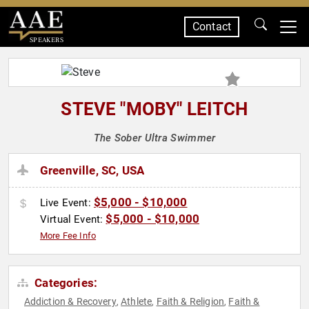
Contact
SPEAKERS
STEVE "MOBY" LEITCH
The Sober Ultra Swimmer
Greenville, SC, USA
$5,000 - $10,000
Live Event:
$5,000 - $10,000
Virtual Event:
More Fee Info
Categories:
Addiction & Recovery
Athlete
Faith & Religion
Faith &
,
,
,