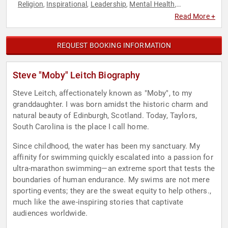
Religion
Inspirational
Leadership
Mental Health
,
,
,
,
Motivational
Olympic Athlete
Overcoming Adversity
,
,
,
Read More +
Philanthropy
Social Activism
Swimming & Diving
,
,
REQUEST BOOKING INFORMATION
Steve "Moby" Leitch Biography
Steve Leitch, affectionately known as "Moby", to my
granddaughter. I was born amidst the historic charm and
natural beauty of Edinburgh, Scotland. Today, Taylors,
South Carolina is the place I call home.
Since childhood, the water has been my sanctuary. My
affinity for swimming quickly escalated into a passion for
ultra-marathon swimming—an extreme sport that tests the
boundaries of human endurance. My swims are not mere
sporting events; they are the sweat equity to help others.,
much like the awe-inspiring stories that captivate
audiences worldwide.