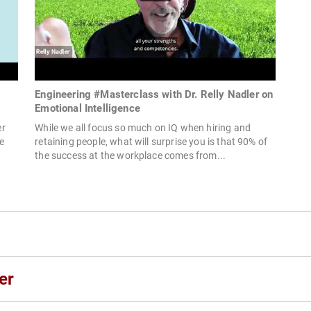
Engineering #Masterclass with Dr. Relly Nadler on
Emotional Intelligence
er
While we all focus so much on IQ when hiring and
e
retaining people, what will surprise you is that 90% of
the success at the workplace comes from...
er