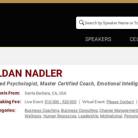
SPEAKERS
CE
LDAN NADLER
ed Psychologist, Master Certified Coach, Emotional Intelli
vels From:
Santa Barbara, CA, USA
aking Fee:
Live Event:
$10,000 - $20,000
Virtual Event:
Please Contact
egories:
Business Coaching
,
Business Consulting
,
Change Management
Wellness
,
Human Resources
,
Leadership
,
Motivational
,
Persona
Teambuilding