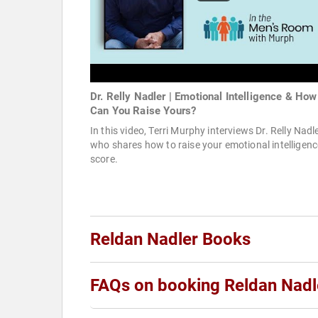
Dr. Relly Nadler | Emotional Intelligence & How
Can You Raise Yours?
In this video, Terri Murphy interviews Dr. Relly Nadl
who shares how to raise your emotional intelligenc
score.
Reldan Nadler Books
FAQs on booking Reldan Nadl