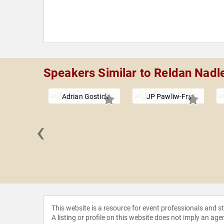
Speakers Similar to Reldan Nadl
Adrian Gostick
JP Pawliw-Fry
‹
Fannin
This website is a resource for event professionals and 
A listing or profile on this website does not imply an age