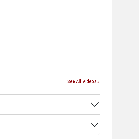
See All Videos »