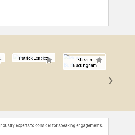
Patrick Lencioni
Marcus
Buckingham
›
Bill B
 industry experts to consider for speaking engagements.