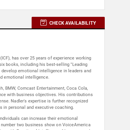
CHECK AVAILABILITY
(ICF), has over 25 years of experience working
ix books, including his best-selling "Leading
o develop emotional intelligence in leaders and
nd emotional intelligence.
sch, BMW, Comcast Entertainment, Coca Cola,
nce with business objectives. His contributions
se. Nadler's expertise is further recognized
ls in personal and executive coaching.
individuals can increase their emotional
the number two business show on VoiceAmerica