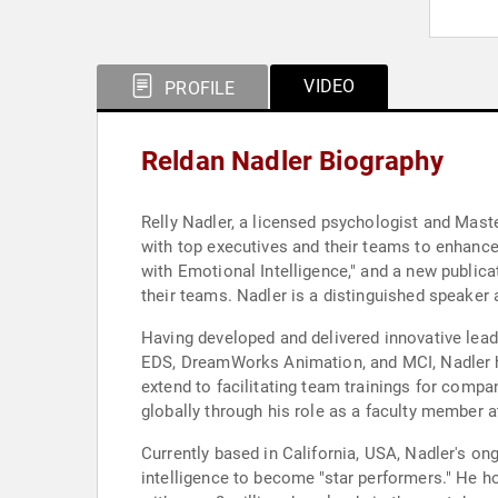
VIDEO
PROFILE
Reldan Nadler Biography
Relly Nadler, a licensed psychologist and Mast
with top executives and their teams to enhance 
with Emotional Intelligence," and a new publica
their teams. Nadler is a distinguished speaker 
Having developed and delivered innovative le
EDS, DreamWorks Animation, and MCI, Nadler has
extend to facilitating team trainings for comp
globally through his role as a faculty member 
Currently based in California, USA, Nadler's on
intelligence to become "star performers." He