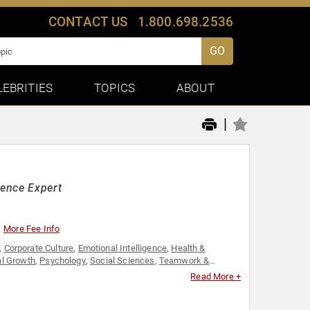
CONTACT US
1.800.698.2536
GO
LEBRITIES
TOPICS
ABOUT
|
gence Expert
More Fee Info
,
Corporate Culture
,
Emotional Intelligence
,
Health &
l Growth
,
Psychology
,
Social Sciences
,
Teamwork &
Read More +