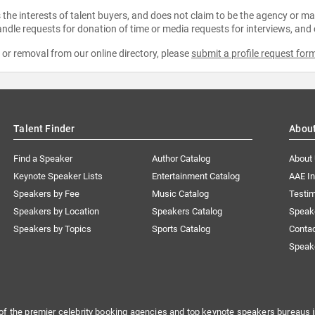
the interests of talent buyers, and does not claim to be the agency or man
ndle requests for donation of time or media requests for interviews, and
e or removal from our online directory, please
submit a profile request for
Talent Finder
Abou
Find a Speaker
Author Catalog
About
Keynote Speaker Lists
Entertainment Catalog
AAE I
Speakers by Fee
Music Catalog
Testim
Speakers by Location
Speakers Catalog
Speak
Speakers by Topics
Sports Catalog
Conta
Speak
of the premier celebrity booking agencies and top keynote speakers bureaus i