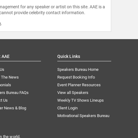
agement for any speaker or artist on this site. AAE is a
 cannot provide celebrity contact information.
m
.
t AAE
Quick Links
 Us
Speakers Bureau Home
n The News
Request Booking Info
onials
Event Planner Resources
ers Bureau FAQs
View all Speakers
ct Us
Weekly TV Shows Lineups
er News & Blog
Client Login
Motivational Speakers Bureau
n the world.