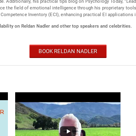
e. Additionally, his practical tips blog on Psychology Today, "Lead
ce the field of emotional intelligence through his proprietary to
 Competence Inventory (ECI), enhancing practical EI applications 
ability on Reldan Nadler and other top speakers and celebrities.
BOOK RELDAN NADLER