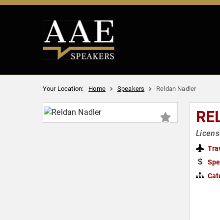
Your Location:
Home
Speakers
Reldan Nadler
RE
Licens
Tra
Spe
Cat