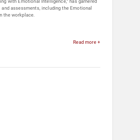
ing with Emotional Intelligence," has garnered
ols and assessments, including the Emotional
in the workplace.
Read more +