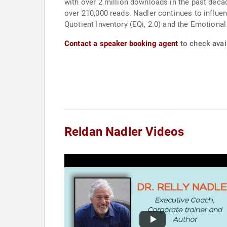
with over 2 million downloads in the past decad
over 210,000 reads. Nadler continues to influen
Quotient Inventory (EQi, 2.0) and the Emotional
Contact a speaker booking agent
to check avail
Reldan Nadler Videos