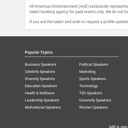
All American Entertainment (AAE) exclusively represents 
talent booking agency for paid events only. We do not ha
If you are the talent and wish to request a profile updat
Popular Topics
Business Speakers
Political Speakers
Celebrity Speakers
Marketing
Diversity Speakers
Sports Speakers
Education Speakers
Technology
Health & Wellness
TED Speakers
Leadership Speakers
University Speakers
Motivational Speakers
Women Speakers
AAE is one 