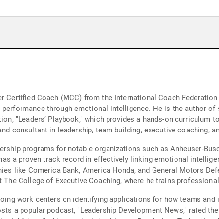
er Certified Coach (MCC) from the International Coach Federation 
performance through emotional intelligence. He is the author of s
tion, "Leaders’ Playbook," which provides a hands-on curriculum t
and consultant in leadership, team building, executive coaching, a
adership programs for notable organizations such as Anheuser-Bu
 a proven track record in effectively linking emotional intellige
anies like Comerica Bank, America Honda, and General Motors Defen
at The College of Executive Coaching, where he trains professiona
going work centers on identifying applications for how teams and 
 hosts a popular podcast, "Leadership Development News," rated 