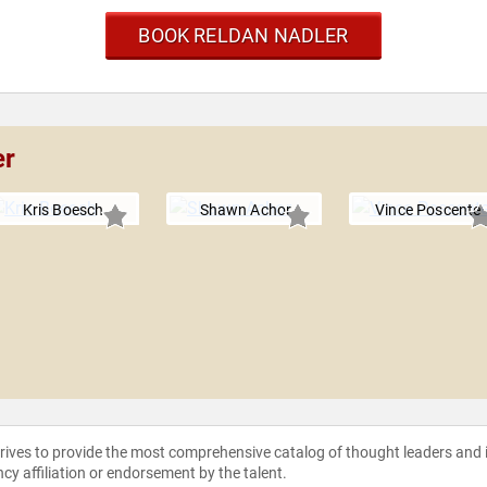
BOOK RELDAN NADLER
er
Kris Boesch
Shawn Achor
Vince Poscente
strives to provide the most comprehensive catalog of thought leaders and
ncy affiliation or endorsement by the talent.