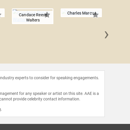
Charles Marcus
Candace Reese
Walters
›
Mark C.
 industry experts to consider for speaking engagements.
agement for any speaker or artist on this site. AAE is a
 cannot provide celebrity contact information.
m
.