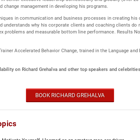
d change management in developing his programs.
iques in communication and business processes in creating his c
d understands why his corporate clients and coaching clients do 
plex problems and measurable bottom line performance. Results No
d Trainer Accelerated Behavior Change, trained in the Language and
ability on Richard Grehalva and other top speakers and celebrities
BOOK RICHARD GREHALVA
opics