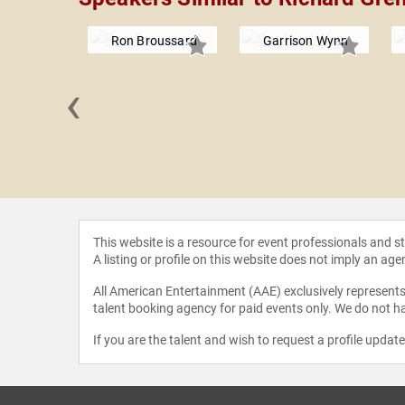
Ron Broussard
Garrison Wynn
‹
nd John
This website is a resource for event professionals and 
A listing or profile on this website does not imply an age
All American Entertainment (AAE) exclusively represents 
talent booking agency for paid events only. We do not ha
If you are the talent and wish to request a profile updat