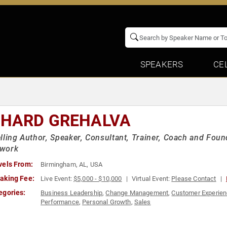
SPEAKERS
CE
CHARD GREHALVA
lling Author, Speaker, Consultant, Trainer, Coach and Fou
work
vels From:
Birmingham, AL, USA
aking Fee:
Live Event:
$5,000 - $10,000
Virtual Event:
Please Contact
egories:
Business Leadership
,
Change Management
,
Customer Experie
Performance
,
Personal Growth
,
Sales