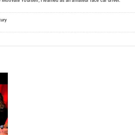
otivate Yourself, I learned as an amateur race car driver.
tury