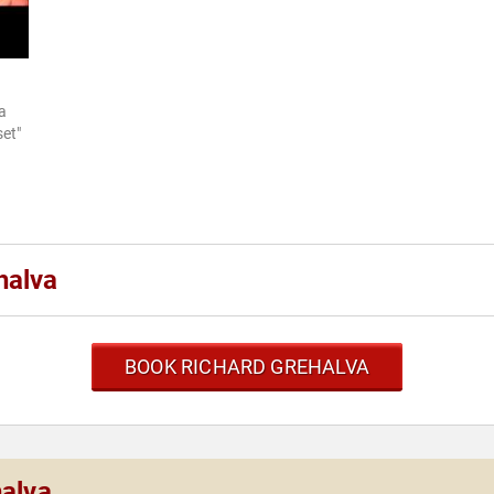
a
et"
halva
BOOK RICHARD GREHALVA
halva