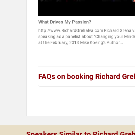
What Drives My Passion?
http://www.RichardGrehalva.com Richard Grehalv
speaking as a panelist about "Changing your Minds
at the February, 2013 Mike Koeing's Author...
FAQs on booking Richard Gre
Speakers Similar to Richard Gre