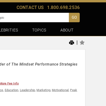
CONTACT US
1.800.698.2536
GO
LEBRITIES
TOPICS
ABOUT
|
nder of The Mindset Performance Strategies
More Fee Info
nce
,
Education
,
Leadership
,
Marketing
,
Motivational
,
Peak