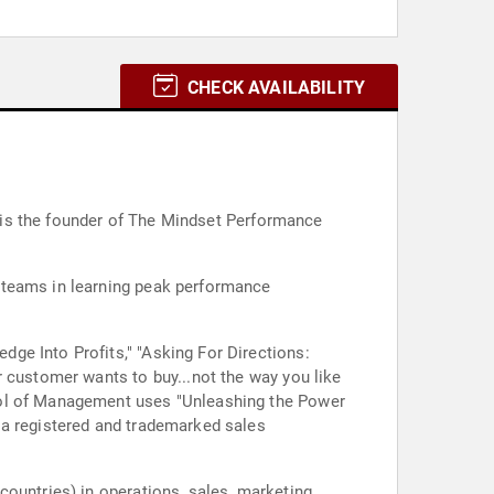
CHECK AVAILABILITY
He is the founder of The Mindset Performance
 teams in learning peak performance
ge Into Profits," "Asking For Directions:
r customer wants to buy...not the way you like
ool of Management uses "Unleashing the Power
 a registered and trademarked sales
ountries) in operations, sales, marketing,