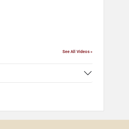
See All Videos »