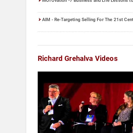
MOTOvation -7 Business and Life Lessons to M
AIM - Re-Targeting Selling For The 21st Cen
Richard Grehalva Videos