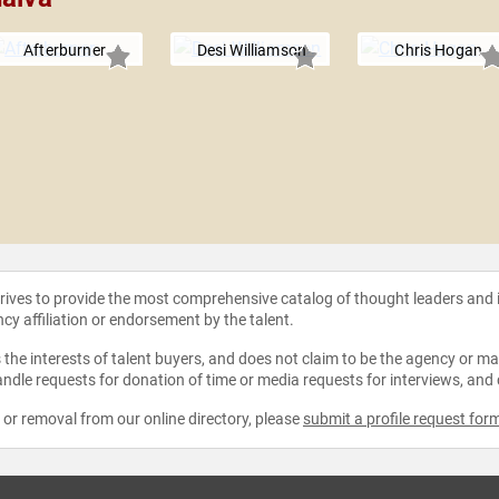
Afterburner
Desi Williamson
Chris Hogan
strives to provide the most comprehensive catalog of thought leaders and
ncy affiliation or endorsement by the talent.
the interests of talent buyers, and does not claim to be the agency or man
ndle requests for donation of time or media requests for interviews, and
e or removal from our online directory, please
submit a profile request for