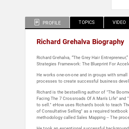
TOPICS
VIDEO
PROFILE
Richard Grehalva Biography
Richard Grehalva, “The Grey Hair Entrepreneur,”
Strategies Framework: The Blueprint For Accel
He works one-on-one and in groups with small 
processes to create successful business deve
Richard is the bestselling author of "The Boom
Facing The 7 Crossroads Of A Man's Life" and "
to sell." eHow uses Richard's book to teach T
of Consultative Selling" as a required textboo
methodology called Sales Mapping -- The proce
He took an exceptional successful background i