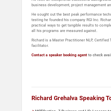
business development, project management an
He sought out the best peak performance techn
testing he founded his company RGI Inc. Richar
practical ways to get tangible results to com
all his programs are measured against.
Richard is a Master Practitioner NLP, Certifie
facilitator.
Contact a speaker booking agent
to check avail
Richard Grehalva Speaking T