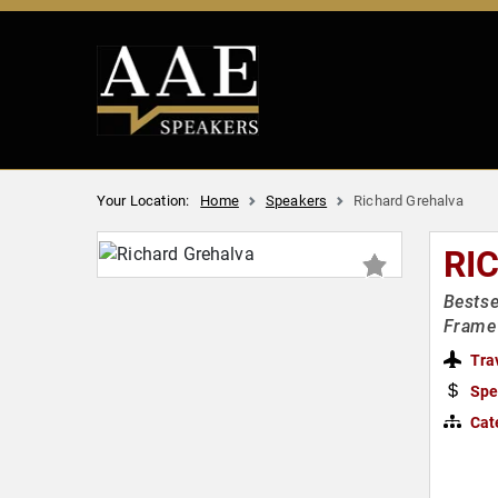
Your Location:
Home
Speakers
Richard Grehalva
RI
Bestse
Frame
Tra
Spe
Cat