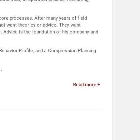
ore processes. After many years of field
not want theories or advice. They want
t Advice is the foundation of his company and
 Behavior Profile, and a Compression Planning
.
Read more +