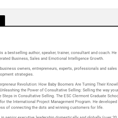
 is a bestselling author, speaker, trainer, consultant and coach. 
erated Business, Sales and Emotional Intelligence Growth.
business owners, entrepreneurs, experts, professionals and sales
lopment strategies.
erpreneur Revolution: How Baby Boomers Are Turning Their Knowled
Unleashing the Power of Consultative Selling: Selling the way you
he Steps in Consultative Selling. The ESC Clermont Graduate Sch
k for the International Project Management Program. He developed
ss of connecting the dots and winning customers for life.
n senior executive leadership domestically and globally (over 20 c