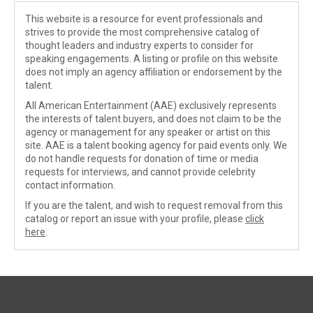
This website is a resource for event professionals and
strives to provide the most comprehensive catalog of
thought leaders and industry experts to consider for
speaking engagements. A listing or profile on this website
does not imply an agency affiliation or endorsement by the
talent.
All American Entertainment (AAE) exclusively represents
the interests of talent buyers, and does not claim to be the
agency or management for any speaker or artist on this
site. AAE is a talent booking agency for paid events only. We
do not handle requests for donation of time or media
requests for interviews, and cannot provide celebrity
contact information.
If you are the talent, and wish to request removal from this
catalog or report an issue with your profile, please
click
here
.