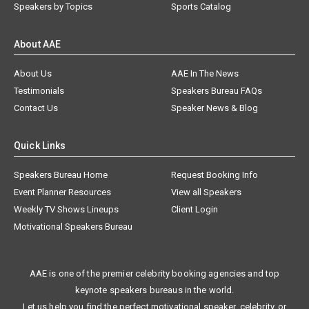
Speakers by Topics
Sports Catalog
About AAE
About Us
AAE In The News
Testimonials
Speakers Bureau FAQs
Contact Us
Speaker News & Blog
Quick Links
Speakers Bureau Home
Request Booking Info
Event Planner Resources
View all Speakers
Weekly TV Shows Lineups
Client Login
Motivational Speakers Bureau
AAE is one of the premier celebrity booking agencies and top
keynote speakers bureaus in the world.
Let us help you find the perfect motivational speaker, celebrity, or