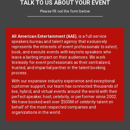
TALK TO US ABOUT YOUR EVENT
Please fill out the form below
All American Entertainment (AAE)
, is a full-service
speakers bureau and talent agency that exclusively
represents the interests of event professionals to select,
book, and execute events with keynote speakers who
leave a lasting impact on their audiences. We work
tirelessly for event professionals as their centralized,
trusted, and impartial partner in the talent booking
process.
With our expansive industry experience and exceptional
customer support, our team has connected thousands of
live, hybrid, and virtual events around the world with their
perfect speaker, host, celebrity, or performer since 2002.
We have booked well over $500M of celebrity talent on
behalf of the most respected companies and
organizations in the world.