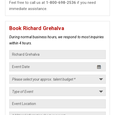
Feel free to call us at
1-800-698-2536
if you need
immediate assistance.
Book Richard Grehalva
During normal business hours, we respond to most inquiries
within 4 hours.