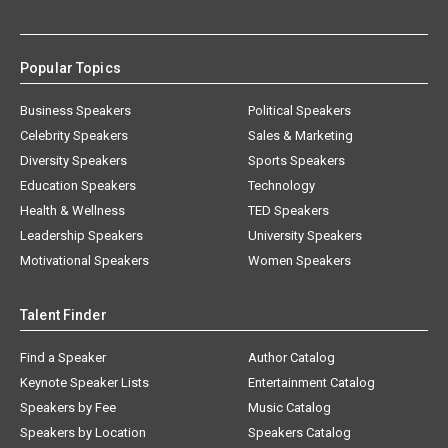
Popular Topics
Business Speakers
Political Speakers
Celebrity Speakers
Sales & Marketing
Diversity Speakers
Sports Speakers
Education Speakers
Technology
Health & Wellness
TED Speakers
Leadership Speakers
University Speakers
Motivational Speakers
Women Speakers
Talent Finder
Find a Speaker
Author Catalog
Keynote Speaker Lists
Entertainment Catalog
Speakers by Fee
Music Catalog
Speakers by Location
Speakers Catalog