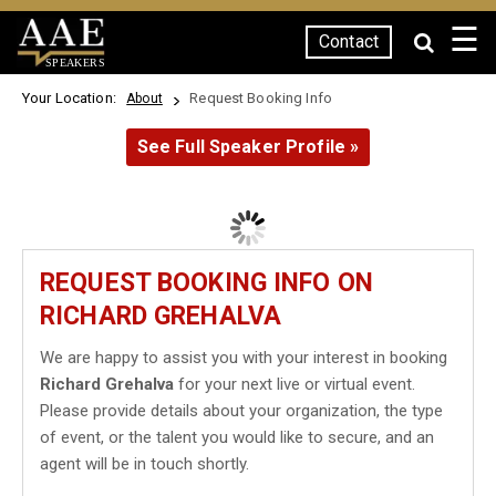
☰
Contact
SPEAKERS
Your Location:
Request Booking Info
About
See Full Speaker Profile »
REQUEST BOOKING INFO ON
RICHARD GREHALVA
We are happy to assist you with your interest in booking
Richard Grehalva
for your next live or virtual event.
Please provide details about your organization, the type
of event, or the talent you would like to secure, and an
agent will be in touch shortly.