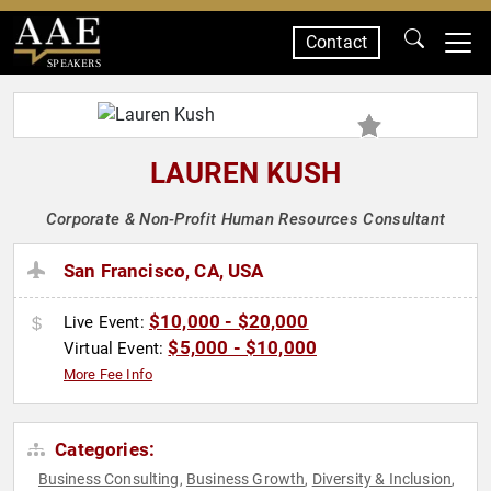
Contact
SPEAKERS
LAUREN KUSH
Corporate & Non-Profit Human Resources Consultant
San Francisco, CA, USA
$10,000 - $20,000
Live Event:
$5,000 - $10,000
Virtual Event:
More Fee Info
Categories:
Business Consulting
Business Growth
Diversity & Inclusion
,
,
,