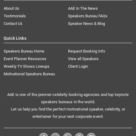
About Us
AAE In The News
Testimonials
Speakers Bureau FAQs
Contact Us
Speaker News & Blog
Quick Links
Speakers Bureau Home
Request Booking Info
Event Planner Resources
View all Speakers
Weekly TV Shows Lineups
Client Login
Motivational Speakers Bureau
AAE is one of the premier celebrity booking agencies and top keynote
speakers bureaus in the world.
Let us help you find the perfect motivational speaker, celebrity, or
entertainer for your next corporate event.