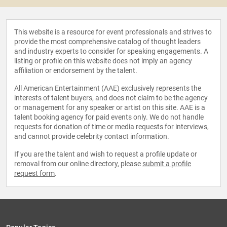
This website is a resource for event professionals and strives to
provide the most comprehensive catalog of thought leaders
and industry experts to consider for speaking engagements. A
listing or profile on this website does not imply an agency
affiliation or endorsement by the talent.
All American Entertainment (AAE) exclusively represents the
interests of talent buyers, and does not claim to be the agency
or management for any speaker or artist on this site. AAE is a
talent booking agency for paid events only. We do not handle
requests for donation of time or media requests for interviews,
and cannot provide celebrity contact information.
If you are the talent and wish to request a profile update or
removal from our online directory, please
submit a profile
request form
.