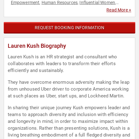
Empowerment
Human Resources
Influential Women
,
,
,
Innovation
LGBTQ
Overcoming Adversity
Personal Growth
,
,
,
,
Read More +
Teamwork & Teambuilding
Technology
Women
,
,
REQUEST BOOKING INFORMATION
Lauren Kush Biography
Lauren Kush is an HR strategist and consultant who
collaborates with leaders to transform their efforts
efficiently and sustainably.
They have overcome enormous adversity making the leap
from unhoused Uber driver to corporate America working
at such places as Uber, start ups, and Lockheed Martin.
In sharing their unique journey Kush empowers leader and
teams to approach diversity and inclusion with efficiency
and longevity in mind, in order to maximize impact within
organizations. Rather than presenting solutions, Kush is a
living breathing embodiment of a full fledged diversity and