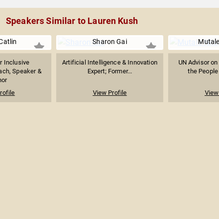
Speakers Similar to Lauren Kush
Catlin
Sharon Gai
Mutal
r Inclusive
Artificial Intelligence & Innovation
UN Advisor on 
ach, Speaker &
Expert; Former...
the People 
hor
rofile
View Profile
View 