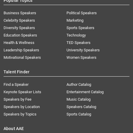
Popular Topics
Business Speakers
Political Speakers
Celebrity Speakers
Marketing
Diversity Speakers
Sports Speakers
Education Speakers
Technology
Health & Wellness
TED Speakers
Leadership Speakers
University Speakers
Motivational Speakers
Women Speakers
Talent Finder
Find a Speaker
Author Catalog
Keynote Speaker Lists
Entertainment Catalog
Speakers by Fee
Music Catalog
Speakers by Location
Speakers Catalog
Speakers by Topics
Sports Catalog
About AAE