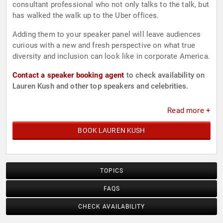
consultant professional who not only talks to the talk, but
has walked the walk up to the Uber offices.
Adding them to your speaker panel will leave audiences
curious with a new and fresh perspective on what true
diversity and inclusion can look like in corporate America.
Contact a speaker booking agent
to check availability on
Lauren Kush and other top speakers and celebrities.
Read more +
BOOK LAUREN KUSH
TOPICS
FAQS
CHECK AVAILABILITY