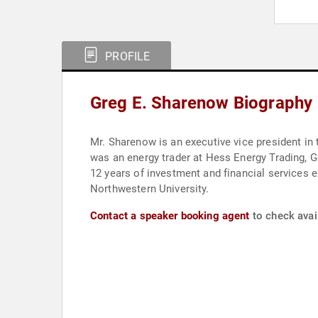
PROFILE
Greg E. Sharenow Biography
Mr. Sharenow is an executive vice president in
was an energy trader at Hess Energy Trading,
12 years of investment and financial services
Northwestern University.
Contact a speaker booking agent
to check avail