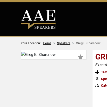
Your Location:
Home
Speakers
Greg E. Sharenow
GR
Execut
Tra
Spe
Cat