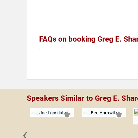
FAQs on booking Greg E. Sh
Speakers Similar to Greg E. Sha
Joe Lonsdale
Ben Horowitz
‹