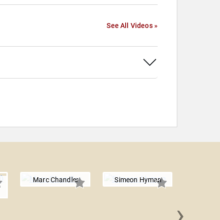
See All Videos »
Marc Chandler
Simeon Hyman
›