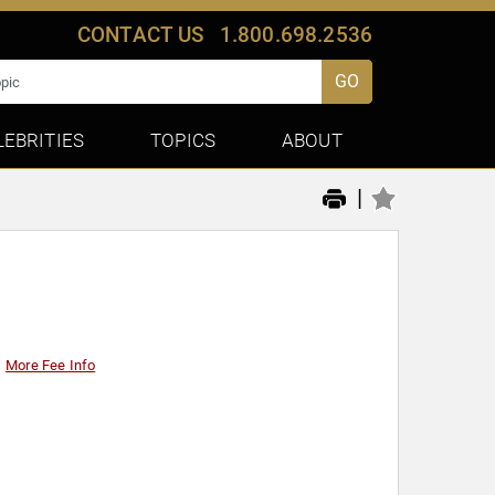
CONTACT US
1.800.698.2536
GO
LEBRITIES
TOPICS
ABOUT
|
More Fee Info