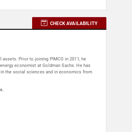
CHECK AVAILABILITY
 assets. Prior to joining PIMCO in 2011, he
r energy economist at Goldman Sachs. He has
 in the social sciences and in economics from
s.