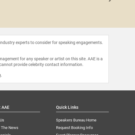
Drew 
 industry experts to consider for speaking engagements.
agement for any speaker or artist on this site. AAE is a
 cannot provide celebrity contact information.
m
.
t AAE
Quick Links
 Us
Speakers Bureau Home
n The News
Request Booking Info