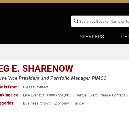
SPEAKERS
CE
EG E. SHARENOW
ive Vice President and Portfolio Manager PIMCO
vels From:
Please Contact
aking Fee:
Live Event:
$10,000 - $20,000
Virtual Event:
Please Contact
egories:
Business Growth
,
Economy
,
Finance