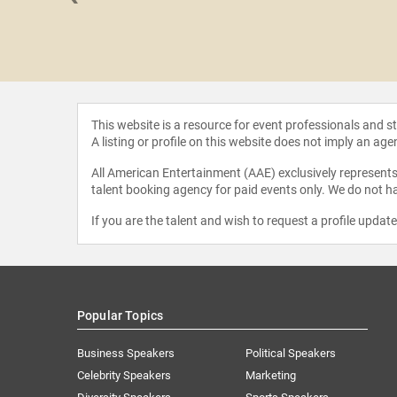
 Gregory
This website is a resource for event professionals and 
A listing or profile on this website does not imply an age
All American Entertainment (AAE) exclusively represents 
talent booking agency for paid events only. We do not ha
If you are the talent and wish to request a profile updat
Popular Topics
Business Speakers
Political Speakers
Celebrity Speakers
Marketing