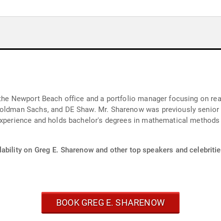
 the Newport Beach office and a portfolio manager focusing on real
 Goldman Sachs, and DE Shaw. Mr. Sharenow was previously senio
 experience and holds bachelor's degrees in mathematical methods
ability on Greg E. Sharenow and other top speakers and celebritie
BOOK GREG E. SHARENOW