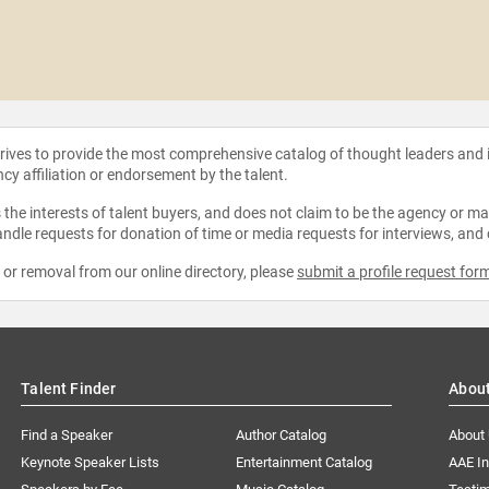
strives to provide the most comprehensive catalog of thought leaders and
ncy affiliation or endorsement by the talent.
the interests of talent buyers, and does not claim to be the agency or man
ndle requests for donation of time or media requests for interviews, and
e or removal from our online directory, please
submit a profile request for
Talent Finder
Abou
Find a Speaker
Author Catalog
About
Keynote Speaker Lists
Entertainment Catalog
AAE I