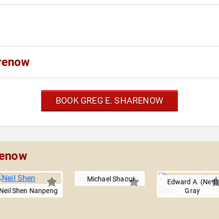
arenow
BOOK GREG E. SHARENOW
renow
Michael Shaoul
Edward A. (Ned)
Neil Shen Nanpeng
Gray