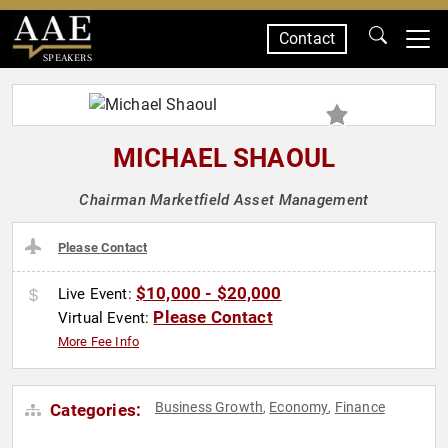
Contact
SPEAKERS
MICHAEL SHAOUL
Chairman Marketfield Asset Management
Please Contact
$10,000 - $20,000
Live Event:
Please Contact
Virtual Event:
More Fee Info
Business Growth
Economy
Finance
Categories:
,
,