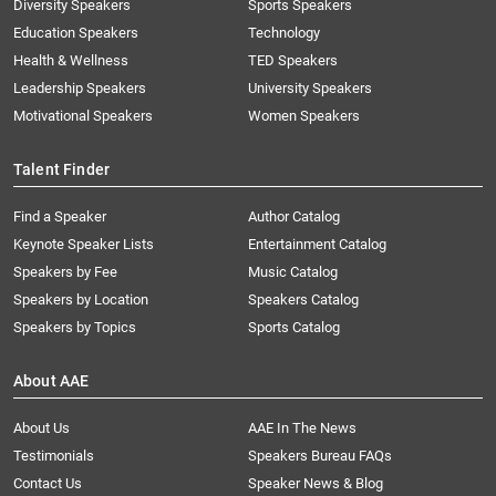
Diversity Speakers
Sports Speakers
Education Speakers
Technology
Health & Wellness
TED Speakers
Leadership Speakers
University Speakers
Motivational Speakers
Women Speakers
Talent Finder
Find a Speaker
Author Catalog
Keynote Speaker Lists
Entertainment Catalog
Speakers by Fee
Music Catalog
Speakers by Location
Speakers Catalog
Speakers by Topics
Sports Catalog
About AAE
About Us
AAE In The News
Testimonials
Speakers Bureau FAQs
Contact Us
Speaker News & Blog