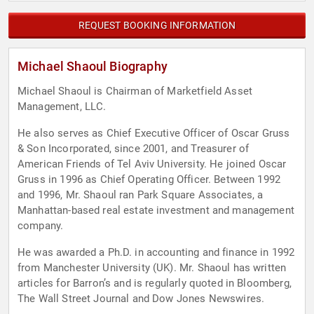
REQUEST BOOKING INFORMATION
Michael Shaoul Biography
Michael Shaoul is Chairman of Marketfield Asset
Management, LLC.
He also serves as Chief Executive Officer of Oscar Gruss
& Son Incorporated, since 2001, and Treasurer of
American Friends of Tel Aviv University. He joined Oscar
Gruss in 1996 as Chief Operating Officer. Between 1992
and 1996, Mr. Shaoul ran Park Square Associates, a
Manhattan-based real estate investment and management
company.
He was awarded a Ph.D. in accounting and finance in 1992
from Manchester University (UK). Mr. Shaoul has written
articles for Barron’s and is regularly quoted in Bloomberg,
The Wall Street Journal and Dow Jones Newswires.