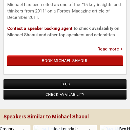
Michael has been cited as one of the "15 key insights and
thinkers from 2011" on a Forbes Magazine article of
December 2011.
Contact a speaker booking agent
to check availability on
Michael Shaoul and other top speakers and celebrities.
Read more +
BOOK MICHAEL SHAOUL
FAQS
CHECK AVAILABILITY
Speakers Similar to Michael Shaoul
Gregory
Joe Lonsdale
Ben H