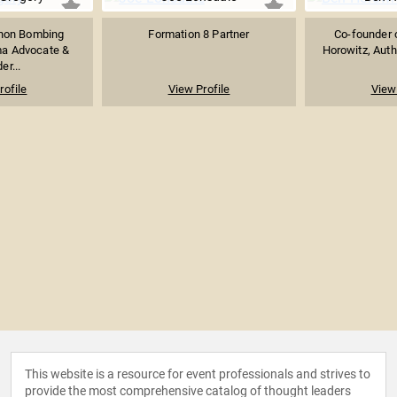
hon Bombing
Formation 8 Partner
Co-founder 
ma Advocate &
Horowitz, Auth
er...
rofile
View Profile
View 
This website is a resource for event professionals and strives to
provide the most comprehensive catalog of thought leaders