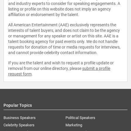
and industry experts to consider for speaking engagements. A
listing or profile on this website does not imply an agency
affiliation or endorsement by the talent.
All American Entertainment (AAE) exclusively represents the
interests of talent buyers, and does not claim to be the agency
or management for any speaker or artist on this site. AAE is a
talent booking agency for paid events only. We do not handle
requests for donation of time or media requests for interviews,
and cannot provide celebrity contact information.
If you are the talent and wish to request a profile update or
removal from our online directory, please
submit a profile
request form
.
Popular Topics
Business Speakers
Political Speakers
Celebrity Speakers
Marketing