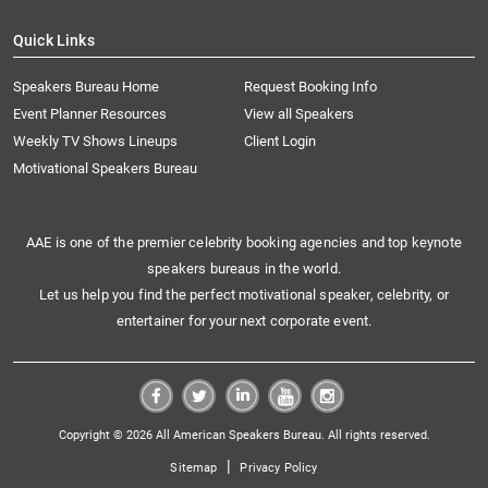
Quick Links
Speakers Bureau Home
Request Booking Info
Event Planner Resources
View all Speakers
Weekly TV Shows Lineups
Client Login
Motivational Speakers Bureau
AAE is one of the premier celebrity booking agencies and top keynote
speakers bureaus in the world.
Let us help you find the perfect motivational speaker, celebrity, or
entertainer for your next corporate event.
Copyright © 2026 All American Speakers Bureau. All rights reserved.
|
Sitemap
Privacy Policy