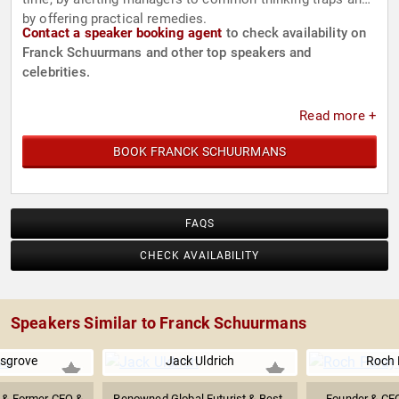
by offering practical remedies.
Contact a speaker booking agent
to check availability on
Franck Schuurmans and other top speakers and
celebrities.
Read more +
BOOK FRANCK SCHUURMANS
FAQS
CHECK AVAILABILITY
Speakers Similar to Franck Schuurmans
sgrove
Jack Uldrich
Roch 
r & Former CEO &
Renowned Global Futurist & Best-
Founder & CEO