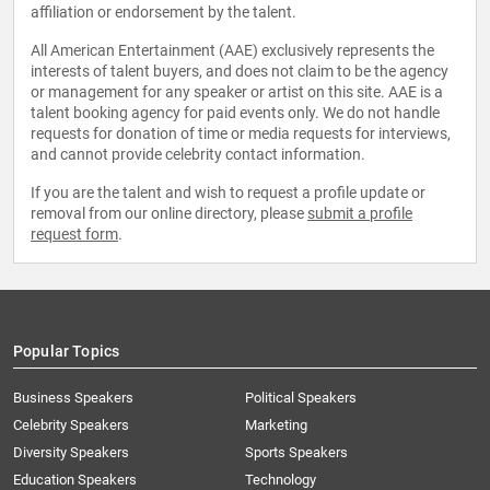
affiliation or endorsement by the talent.
All American Entertainment (AAE) exclusively represents the
interests of talent buyers, and does not claim to be the agency
or management for any speaker or artist on this site. AAE is a
talent booking agency for paid events only. We do not handle
requests for donation of time or media requests for interviews,
and cannot provide celebrity contact information.
If you are the talent and wish to request a profile update or
removal from our online directory, please
submit a profile
request form
.
Popular Topics
Business Speakers
Political Speakers
Celebrity Speakers
Marketing
Diversity Speakers
Sports Speakers
Education Speakers
Technology