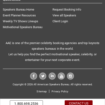
Speakers Bureau Home
Request Booking Info
Event Planner Resources
View all Speakers
Weekly TV Shows Lineups
Client Login
Motivational Speakers Bureau
AAE is one of the premier celebrity booking agencies and top keynote
speakers bureaus in the world.
Let us help you find the perfect motivational speaker, celebrity, or
entertainer for your next corporate event.
Copyright © 2026 All American Speakers Bureau. All rights reserved.
|
Sitemap
Privacy Policy
CONTACT US
1.800.698.2536