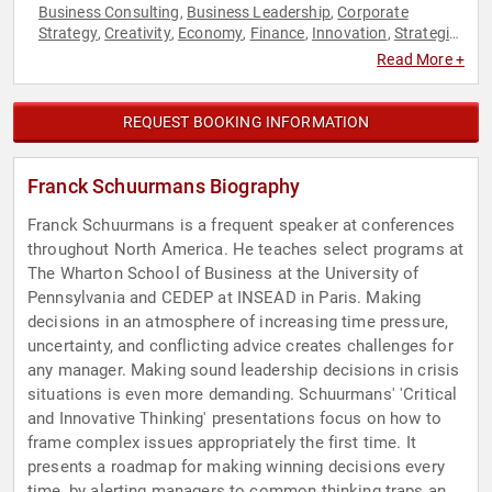
Business Consulting
Business Leadership
Corporate
,
,
Strategy
Creativity
Economy
Finance
Innovation
Strategic
,
,
,
,
,
Leadership
Technology
,
Read More +
REQUEST BOOKING INFORMATION
Franck Schuurmans Biography
Franck Schuurmans is a frequent speaker at conferences
throughout North America. He teaches select programs at
The Wharton School of Business at the University of
Pennsylvania and CEDEP at INSEAD in Paris. Making
decisions in an atmosphere of increasing time pressure,
uncertainty, and conflicting advice creates challenges for
any manager. Making sound leadership decisions in crisis
situations is even more demanding. Schuurmans' 'Critical
and Innovative Thinking' presentations focus on how to
frame complex issues appropriately the first time. It
presents a roadmap for making winning decisions every
time, by alerting managers to common thinking traps and