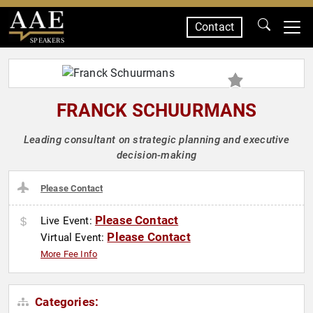
Contact
SPEAKERS
FRANCK SCHUURMANS
Leading consultant on strategic planning and executive
decision-making
Please Contact
Please Contact
Live Event:
Please Contact
Virtual Event:
More Fee Info
Categories: