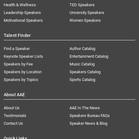
Health & Wellness
TED Speakers
Leadership Speakers
University Speakers
Motivational Speakers
Women Speakers
Talent Finder
Find a Speaker
Author Catalog
Keynote Speaker Lists
Entertainment Catalog
Speakers by Fee
Music Catalog
Speakers by Location
Speakers Catalog
Speakers by Topics
Sports Catalog
About AAE
About Us
AAE In The News
Testimonials
Speakers Bureau FAQs
Contact Us
Speaker News & Blog
Quick Links