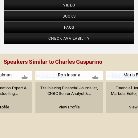
VIDEO
BOOKS
FAQS
CHECK AVAILABILITY
Speakers Similar to Charles Gasparino
ualman
Ron Insana
Maria 
mation Expert &
Trailblazing Financial Journalist,
Financial Jou
stselling...
CNBC Senior Analyst &...
Markets Editor
rofile
View Profile
View 