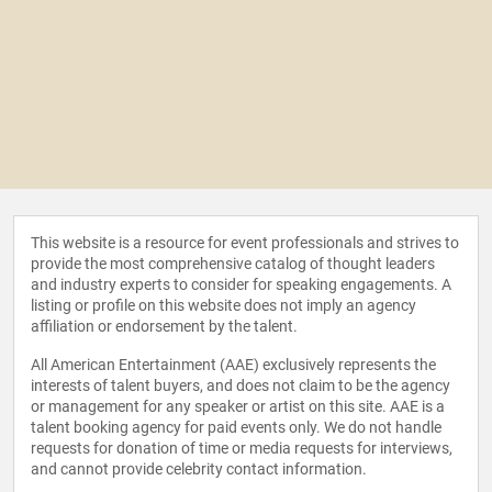
This website is a resource for event professionals and strives to
provide the most comprehensive catalog of thought leaders
and industry experts to consider for speaking engagements. A
listing or profile on this website does not imply an agency
affiliation or endorsement by the talent.
All American Entertainment (AAE) exclusively represents the
interests of talent buyers, and does not claim to be the agency
or management for any speaker or artist on this site. AAE is a
talent booking agency for paid events only. We do not handle
requests for donation of time or media requests for interviews,
and cannot provide celebrity contact information.