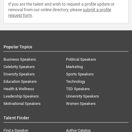
If you are the talent and wish to request a profile update or
removal from our online directory, please
submit a profile
request form
.
Popular Topics
Business Speakers
Political Speakers
Celebrity Speakers
Marketing
Diversity Speakers
Sports Speakers
Education Speakers
Technology
Health & Wellness
TED Speakers
Leadership Speakers
University Speakers
Motivational Speakers
Women Speakers
Talent Finder
Find a Speaker
Author Catalog