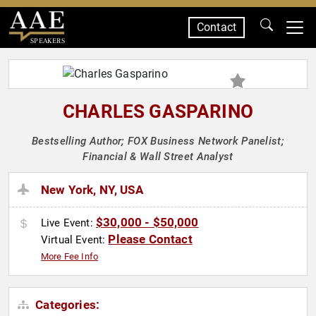
Contact
SPEAKERS
CHARLES GASPARINO
Bestselling Author; FOX Business Network Panelist;
Financial & Wall Street Analyst
New York, NY, USA
$30,000 - $50,000
Live Event:
Please Contact
Virtual Event:
More Fee Info
Categories: