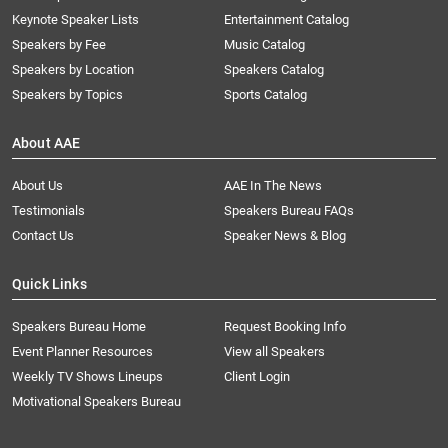
Keynote Speaker Lists
Entertainment Catalog
Speakers by Fee
Music Catalog
Speakers by Location
Speakers Catalog
Speakers by Topics
Sports Catalog
About AAE
About Us
AAE In The News
Testimonials
Speakers Bureau FAQs
Contact Us
Speaker News & Blog
Quick Links
Speakers Bureau Home
Request Booking Info
Event Planner Resources
View all Speakers
Weekly TV Shows Lineups
Client Login
Motivational Speakers Bureau