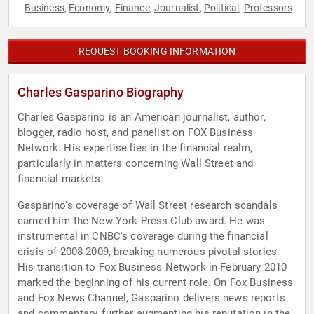
Business
Economy
Finance
Journalist
Political
Professors
,
,
,
,
,
REQUEST BOOKING INFORMATION
Charles Gasparino Biography
Charles Gasparino is an American journalist, author,
blogger, radio host, and panelist on FOX Business
Network. His expertise lies in the financial realm,
particularly in matters concerning Wall Street and
financial markets.
Gasparino's coverage of Wall Street research scandals
earned him the New York Press Club award. He was
instrumental in CNBC's coverage during the financial
crisis of 2008-2009, breaking numerous pivotal stories.
His transition to Fox Business Network in February 2010
marked the beginning of his current role. On Fox Business
and Fox News Channel, Gasparino delivers news reports
and commentary, further augmenting his reputation in the