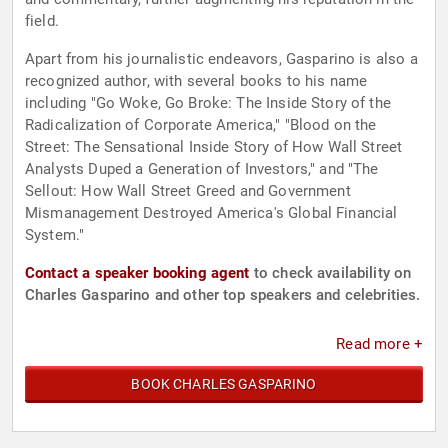
field.
Apart from his journalistic endeavors, Gasparino is also a
recognized author, with several books to his name
including "Go Woke, Go Broke: The Inside Story of the
Radicalization of Corporate America," "Blood on the
Street: The Sensational Inside Story of How Wall Street
Analysts Duped a Generation of Investors," and "The
Sellout: How Wall Street Greed and Government
Mismanagement Destroyed America's Global Financial
System."
Contact a speaker booking agent
to check availability on
Charles Gasparino and other top speakers and celebrities.
Read more +
BOOK CHARLES GASPARINO