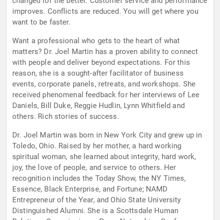
changed for the better. Customer service and performance
improves. Conflicts are reduced. You will get where you
want to be faster.
Want a professional who gets to the heart of what
matters? Dr. Joel Martin has a proven ability to connect
with people and deliver beyond expectations. For this
reason, she is a sought-after facilitator of business
events, corporate panels, retreats, and workshops. She
received phenomenal feedback for her interviews of Lee
Daniels, Bill Duke, Reggie Hudlin, Lynn Whitfield and
others. Rich stories of success.
Dr. Joel Martin was born in New York City and grew up in
Toledo, Ohio. Raised by her mother, a hard working
spiritual woman, she learned about integrity, hard work,
joy, the love of people, and service to others. Her
recognition includes the Today Show, the NY Times,
Essence, Black Enterprise, and Fortune; NAMD
Entrepreneur of the Year, and Ohio State University
Distinguished Alumni. She is a Scottsdale Human