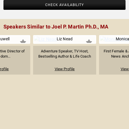
CHECK AVAILABILITY
Speakers Similar to Joel P. Martin Ph.D., MA
ruwell
Liz Nead
Monica
ive Director of
Adventure Speaker, TV Host,
First Female &
edom...
Bestselling Author & Life Coach
News Ancho
rofile
View Profile
View 