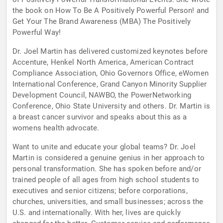
the book on How To Be A Positively Powerful Person! and
Get Your The Brand Awareness (MBA) The Positively
Powerful Way!
Dr. Joel Martin has delivered customized keynotes before
Accenture, Henkel North America, American Contract
Compliance Association, Ohio Governors Office, eWomen
International Conference, Grand Canyon Minority Supplier
Development Council, NAWBO, the PowerNetworking
Conference, Ohio State University and others. Dr. Martin is
a breast cancer survivor and speaks about this as a
womens health advocate.
Want to unite and educate your global teams? Dr. Joel
Martin is considered a genuine genius in her approach to
personal transformation. She has spoken before and/or
trained people of all ages from high school students to
executives and senior citizens; before corporations,
churches, universities, and small businesses; across the
U.S. and internationally. With her, lives are quickly