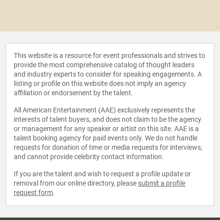
This website is a resource for event professionals and strives to
provide the most comprehensive catalog of thought leaders
and industry experts to consider for speaking engagements. A
listing or profile on this website does not imply an agency
affiliation or endorsement by the talent.
All American Entertainment (AAE) exclusively represents the
interests of talent buyers, and does not claim to be the agency
or management for any speaker or artist on this site. AAE is a
talent booking agency for paid events only. We do not handle
requests for donation of time or media requests for interviews,
and cannot provide celebrity contact information.
If you are the talent and wish to request a profile update or
removal from our online directory, please
submit a profile
request form
.