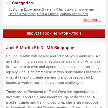
Categories:
Customer Experience
Diversity & Inclusion
Empowerment
,
,
,
Health & Wellness
Host & Emcee
Human Resources
,
,
,
Leadership
Marketing
Motivational
Personal Growth
,
,
,
,
Read More +
Women
Women's Empowerment
,
REQUEST BOOKING INFORMATION
Joel P. Martin Ph.D., MA Biography
Dr. Joel Martin will inspire and educate your audience. An
award winning creative director, she was one of Americas
first women to own and operate a full-service advertising
agency. She is an entrepreneur who understands firsthand
what it takes to create a major brand, be resourceful,
inspire a work force, and overcome challenges.
Today she is President of Triad West Inc. specializing in
diversity, leadership, and breakthrough performance. A
master trainer and training designer, she is also producer
of Positively Powerful Transformational Events. She wrote