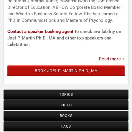
Relations Commissioner; PowerNetworking Conference
Director of Education; ABHOW Corporate Board Member;
and Wharton Business School Fellow. She has earned a
PhD in Communications and Masters of Psychology.
Contact a speaker booking agent
to check availability on
Joel P. Martin Ph.D., MA and other top speakers and
celebrities.
Read more +
BOOK JOEL P. MARTIN PH.D., MA
TOPICS
VIDEO
BOOKS
FAQS