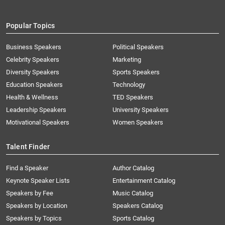
Popular Topics
Business Speakers
Political Speakers
Celebrity Speakers
Marketing
Diversity Speakers
Sports Speakers
Education Speakers
Technology
Health & Wellness
TED Speakers
Leadership Speakers
University Speakers
Motivational Speakers
Women Speakers
Talent Finder
Find a Speaker
Author Catalog
Keynote Speaker Lists
Entertainment Catalog
Speakers by Fee
Music Catalog
Speakers by Location
Speakers Catalog
Speakers by Topics
Sports Catalog