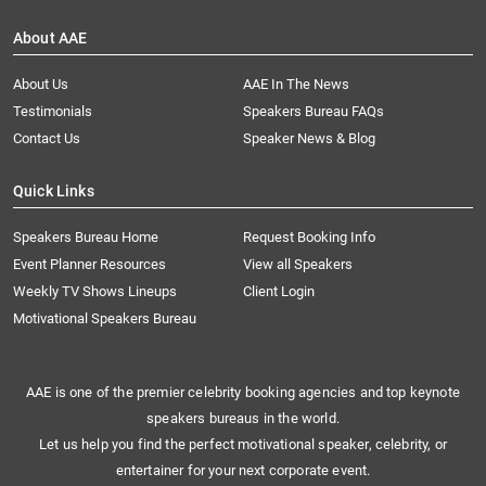
About AAE
About Us
AAE In The News
Testimonials
Speakers Bureau FAQs
Contact Us
Speaker News & Blog
Quick Links
Speakers Bureau Home
Request Booking Info
Event Planner Resources
View all Speakers
Weekly TV Shows Lineups
Client Login
Motivational Speakers Bureau
AAE is one of the premier celebrity booking agencies and top keynote
speakers bureaus in the world.
Let us help you find the perfect motivational speaker, celebrity, or
entertainer for your next corporate event.