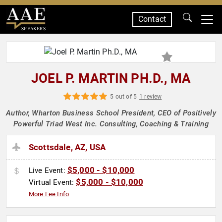
Contact
SPEAKERS
JOEL P. MARTIN PH.D., MA
5 out of 5
1 review
Author, Wharton Business School President, CEO of Positively
Powerful Triad West Inc. Consulting, Coaching & Training
Scottsdale, AZ, USA
$5,000 - $10,000
Live Event:
$5,000 - $10,000
Virtual Event:
More Fee Info