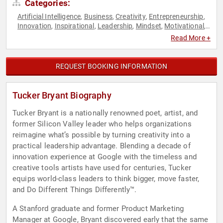
Categories:
Artificial Intelligence
Business
Creativity
Entrepreneurship
,
,
,
,
Innovation
Inspirational
Leadership
Mindset
Motivational
,
,
,
,
,
Personal Growth
Poetry
TED
,
,
Read More +
REQUEST BOOKING INFORMATION
Tucker Bryant Biography
Tucker Bryant is a nationally renowned poet, artist, and
former Silicon Valley leader who helps organizations
reimagine what’s possible by turning creativity into a
practical leadership advantage. Blending a decade of
innovation experience at Google with the timeless and
creative tools artists have used for centuries, Tucker
equips world-class leaders to think bigger, move faster,
and Do Different Things Differently™.
A Stanford graduate and former Product Marketing
Manager at Google, Bryant discovered early that the same