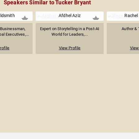
Speakers Similar to Tucker Bryant
ldsmith
Afdhel Aziz
Rachel
 Businessman,
Expert on Storytelling in a Post-AI
Author & 
al Executives,...
World for Leaders,...
rofile
View Profile
View 