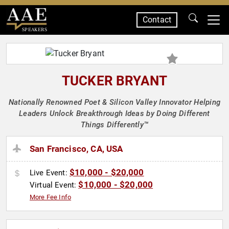
Contact
SPEAKERS
TUCKER BRYANT
Nationally Renowned Poet & Silicon Valley Innovator Helping
Leaders Unlock Breakthrough Ideas by Doing Different
Things Differently™
San Francisco, CA, USA
$10,000 - $20,000
Live Event:
$10,000 - $20,000
Virtual Event:
More Fee Info