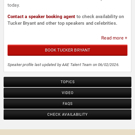
today.
Contact a speaker booking agent
to check availability on
Tucker Bryant and other top speakers and celebrities.
Read more +
BOOK TUCKER BRYANT
Speaker profile last updated by AAE Talent Team on 06/02/2026.
TOPICS
VIDEO
FAQS
CHECK AVAILABILITY