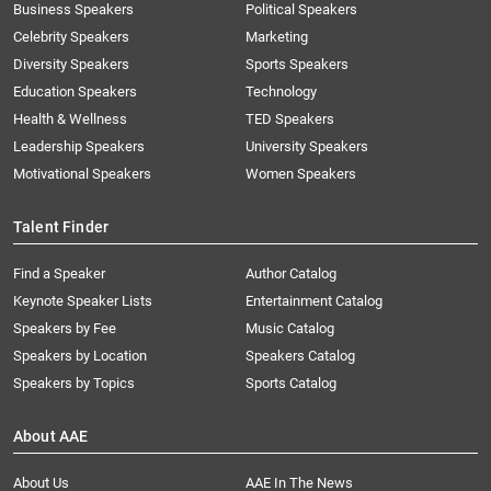
Business Speakers
Political Speakers
Celebrity Speakers
Marketing
Diversity Speakers
Sports Speakers
Education Speakers
Technology
Health & Wellness
TED Speakers
Leadership Speakers
University Speakers
Motivational Speakers
Women Speakers
Talent Finder
Find a Speaker
Author Catalog
Keynote Speaker Lists
Entertainment Catalog
Speakers by Fee
Music Catalog
Speakers by Location
Speakers Catalog
Speakers by Topics
Sports Catalog
About AAE
About Us
AAE In The News