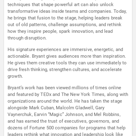
techniques that shape powerful art can also unlock
transformative ideas inside teams and companies. Today,
he brings that fusion to the stage, helping leaders break
out of old patterns, challenge assumptions, and rethink
how they inspire people, spark innovation, and lead
through disruption.
His signature experiences are immersive, energetic, and
actionable. Bryant gives audiences more than inspiration.
He gives them creative tools they can use immediately to
drive fresh thinking, strengthen cultures, and accelerate
growth.
Bryant’s work has been viewed millions of times online
and featured by TEDx and The New York Times, along with
organizations around the world. He has taken the stage
alongside Mark Cuban, Malcolm Gladwell, Gary
Vaynerchuk, Earvin “Magic” Johnson, and Mel Robbins,
and has earned the trust of executives, governors, and
dozens of Fortune 500 companies for programs that help
leaders rethink what innovation and leadership look like