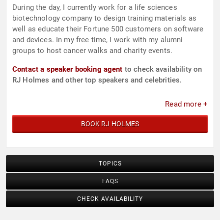
During the day, I currently work for a life sciences
biotechnology company to design training materials as
well as educate their Fortune 500 customers on software
and devices. In my free time, I work with my alumni
groups to host cancer walks and charity events.
Contact a speaker booking agent
to check availability on
RJ Holmes and other top speakers and celebrities.
Read more +
BOOK RJ HOLMES
TOPICS
FAQS
CHECK AVAILABILITY