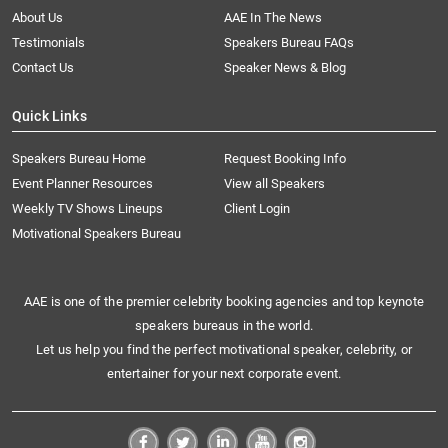
About Us
AAE In The News
Testimonials
Speakers Bureau FAQs
Contact Us
Speaker News & Blog
Quick Links
Speakers Bureau Home
Request Booking Info
Event Planner Resources
View all Speakers
Weekly TV Shows Lineups
Client Login
Motivational Speakers Bureau
AAE is one of the premier celebrity booking agencies and top keynote
speakers bureaus in the world.
Let us help you find the perfect motivational speaker, celebrity, or
entertainer for your next corporate event.