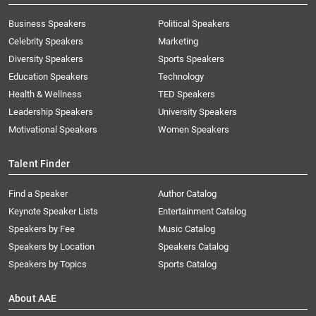
Business Speakers
Political Speakers
Celebrity Speakers
Marketing
Diversity Speakers
Sports Speakers
Education Speakers
Technology
Health & Wellness
TED Speakers
Leadership Speakers
University Speakers
Motivational Speakers
Women Speakers
Talent Finder
Find a Speaker
Author Catalog
Keynote Speaker Lists
Entertainment Catalog
Speakers by Fee
Music Catalog
Speakers by Location
Speakers Catalog
Speakers by Topics
Sports Catalog
About AAE