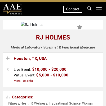
Contact
SPEAKERS
RJ HOLMES
Medical Laboratory Scientist & Functional Medicine
Houston, TX, USA
$10,000 - $20,000
Live Event:
$5,000 - $10,000
Virtual Event:
More Fee Info
Categories:
Fitness
Health & Wellness
Inspirational
Science
Women
,
,
,
,