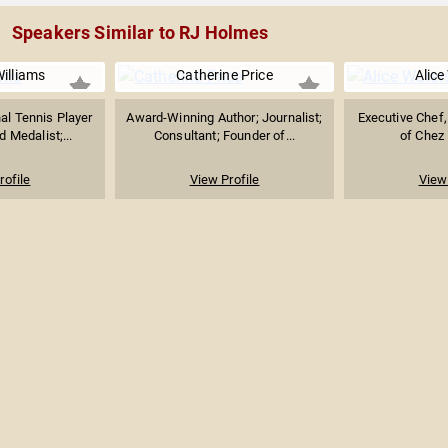
Speakers Similar to RJ Holmes
illiams
Catherine Price
Alice
al Tennis Player
Award-Winning Author; Journalist;
Executive Chef
 Medalist;...
Consultant; Founder of...
of Chez 
rofile
View Profile
View 