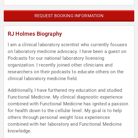
REQUEST BOOKING INFORMATION
RJ Holmes Biography
I am a clinical laboratory scientist who currently focuses
on laboratory medicine advocacy. I have been a guest on
Podcasts for our national laboratory licensing
organization. I recently joined other clinicians and
researchers on their podcasts to educate others on the
clinical laboratory medicine field.
Additionally, I have furthered my education and studied
Functional Medicine. My clinical diagnostic experience
combined with Functional Medicine has ignited a passion
for health down to the cellular level. My goal is to help
others through personal weight loss experiences
combined with her laboratory and Functional Medicine
knowledge.