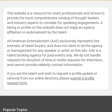
This website is a resource for event professionals and strives to
provide the most comprehensive catalog of thought leaders
and industry experts to consider for speaking engagements. A
listing or profile on this website does not imply an agency
affiliation or endorsement by the talent.
All American Entertainment (AAE) exclusively represents the
interests of talent buyers, and does not claim to be the agency
or management for any speaker or artist on this site. AAE is a
talent booking agency for paid events only. We do not handle
requests for donation of time or media requests for interviews,
and cannot provide celebrity contact information.
If you are the talent and wish to request a profile update or
removal from our online directory, please
submit a profile
request form
.
Popular Topics