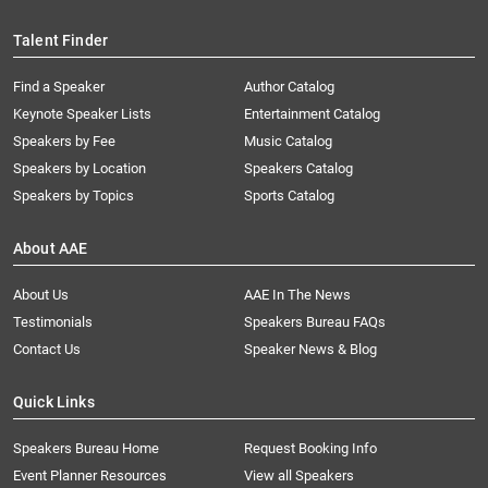
Talent Finder
Find a Speaker
Author Catalog
Keynote Speaker Lists
Entertainment Catalog
Speakers by Fee
Music Catalog
Speakers by Location
Speakers Catalog
Speakers by Topics
Sports Catalog
About AAE
About Us
AAE In The News
Testimonials
Speakers Bureau FAQs
Contact Us
Speaker News & Blog
Quick Links
Speakers Bureau Home
Request Booking Info
Event Planner Resources
View all Speakers