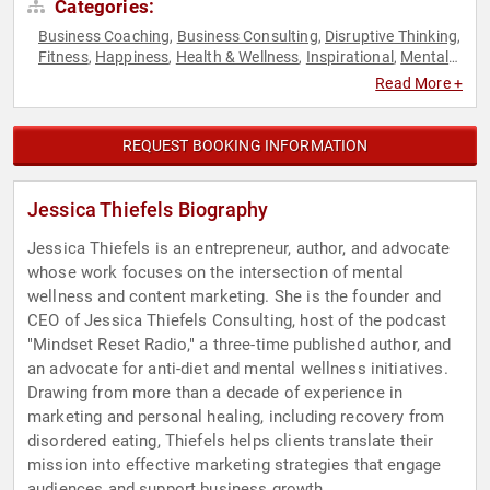
Categories:
Business Coaching
Business Consulting
Disruptive Thinking
,
,
,
Fitness
Happiness
Health & Wellness
Inspirational
Mental
,
,
,
,
Health
Motivational
Non-Fiction Authors
Nutrition
Personal
,
,
,
,
Read More +
Growth
Psychology
Social Sciences
Storytelling
Thought
,
,
,
,
Leadership
Women
,
REQUEST BOOKING INFORMATION
Jessica Thiefels Biography
Jessica Thiefels is an entrepreneur, author, and advocate
whose work focuses on the intersection of mental
wellness and content marketing. She is the founder and
CEO of Jessica Thiefels Consulting, host of the podcast
"Mindset Reset Radio," a three-time published author, and
an advocate for anti-diet and mental wellness initiatives.
Drawing from more than a decade of experience in
marketing and personal healing, including recovery from
disordered eating, Thiefels helps clients translate their
mission into effective marketing strategies that engage
audiences and support business growth.