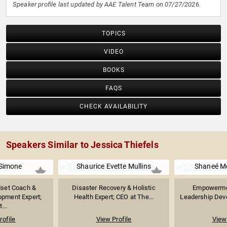
Speaker profile last updated by AAE Talent Team on 07/27/2026.
TOPICS
VIDEO
BOOKS
FAQS
CHECK AVAILABILITY
Speakers Similar to Jessica Thiefels
 Simone
Shaurice Evette Mullins
Shaneé M
dset Coach &
Disaster Recovery & Holistic
Empowerme
opment Expert;
Health Expert; CEO at The...
Leadership Deve
...
rofile
View Profile
View 