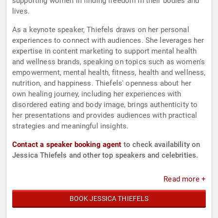
supporting women in finding freedom in their bodies and
lives.
As a keynote speaker, Thiefels draws on her personal
experiences to connect with audiences. She leverages her
expertise in content marketing to support mental health
and wellness brands, speaking on topics such as women's
empowerment, mental health, fitness, health and wellness,
nutrition, and happiness. Thiefels' openness about her
own healing journey, including her experiences with
disordered eating and body image, brings authenticity to
her presentations and provides audiences with practical
strategies and meaningful insights.
Contact a speaker booking agent
to check availability on
Jessica Thiefels and other top speakers and celebrities.
Read more +
BOOK JESSICA THIEFELS