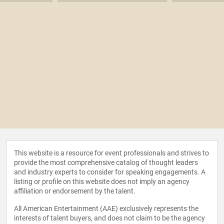
This website is a resource for event professionals and strives to
provide the most comprehensive catalog of thought leaders
and industry experts to consider for speaking engagements. A
listing or profile on this website does not imply an agency
affiliation or endorsement by the talent.
All American Entertainment (AAE) exclusively represents the
interests of talent buyers, and does not claim to be the agency