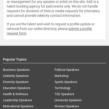
or management for any speaker or artist on this site. AAE is a
talent booking agency for paid events only. We do not handle
requests for donation of time or media requests for interviews,
and cannot provide celebrity contact information.
If you are the talent and wish to request a profile update or
removal from our online directory, please
submit a profile
request form
.
Popular Topics
Business Speakers
Political Speakers
Celebrity Speakers
Marketing
Diversity Speakers
Sports Speakers
Education Speakers
Technology
Health & Wellness
TED Speakers
Leadership Speakers
University Speakers
Motivational Speakers
Women Speakers