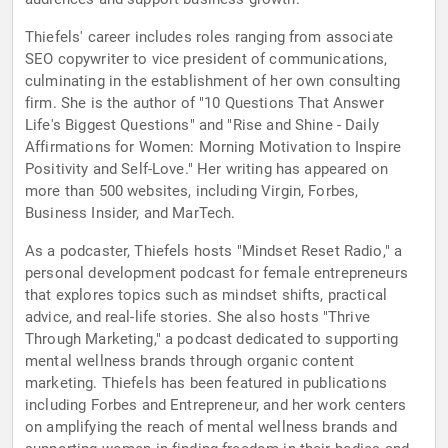
Thiefels' career includes roles ranging from associate
SEO copywriter to vice president of communications,
culminating in the establishment of her own consulting
firm. She is the author of "10 Questions That Answer
Life's Biggest Questions" and "Rise and Shine - Daily
Affirmations for Women: Morning Motivation to Inspire
Positivity and Self-Love." Her writing has appeared on
more than 500 websites, including Virgin, Forbes,
Business Insider, and MarTech.
As a podcaster, Thiefels hosts "Mindset Reset Radio," a
personal development podcast for female entrepreneurs
that explores topics such as mindset shifts, practical
advice, and real-life stories. She also hosts "Thrive
Through Marketing," a podcast dedicated to supporting
mental wellness brands through organic content
marketing. Thiefels has been featured in publications
including Forbes and Entrepreneur, and her work centers
on amplifying the reach of mental wellness brands and