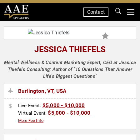
Contact
SPEAKERS
JESSICA THIEFELS
Mental Wellness & Content Marketing Expert; CEO at Jessica
Thiefels Consulting; Author of "10 Questions That Answer
Life's Biggest Questions"
Burlington, VT, USA
$5,000 - $10,000
Live Event:
$5,000 - $10,000
Virtual Event:
More Fee Info