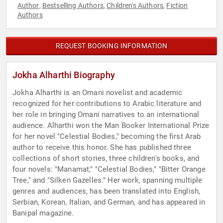
Author
Bestselling Authors
Children's Authors
Fiction
,
,
,
Authors
REQUEST BOOKING INFORMATION
Jokha Alharthi Biography
Jokha Alharthi is an Omani novelist and academic
recognized for her contributions to Arabic literature and
her role in bringing Omani narratives to an international
audience. Alharthi won the Man Booker International Prize
for her novel "Celestial Bodies," becoming the first Arab
author to receive this honor. She has published three
collections of short stories, three children's books, and
four novels: "Manamat," "Celestial Bodies," "Bitter Orange
Tree," and "Silken Gazelles." Her work, spanning multiple
genres and audiences, has been translated into English,
Serbian, Korean, Italian, and German, and has appeared in
Banipal magazine.