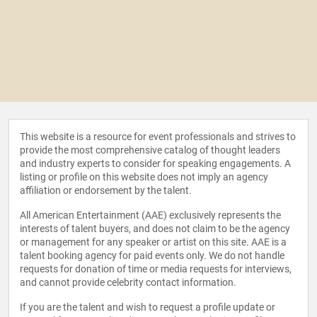
This website is a resource for event professionals and strives to
provide the most comprehensive catalog of thought leaders
and industry experts to consider for speaking engagements. A
listing or profile on this website does not imply an agency
affiliation or endorsement by the talent.
All American Entertainment (AAE) exclusively represents the
interests of talent buyers, and does not claim to be the agency
or management for any speaker or artist on this site. AAE is a
talent booking agency for paid events only. We do not handle
requests for donation of time or media requests for interviews,
and cannot provide celebrity contact information.
If you are the talent and wish to request a profile update or