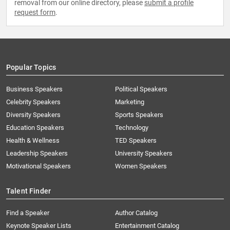
removal from our online directory, please
submit a profile
request form
.
Popular Topics
Business Speakers
Political Speakers
Celebrity Speakers
Marketing
Diversity Speakers
Sports Speakers
Education Speakers
Technology
Health & Wellness
TED Speakers
Leadership Speakers
University Speakers
Motivational Speakers
Women Speakers
Talent Finder
Find a Speaker
Author Catalog
Keynote Speaker Lists
Entertainment Catalog