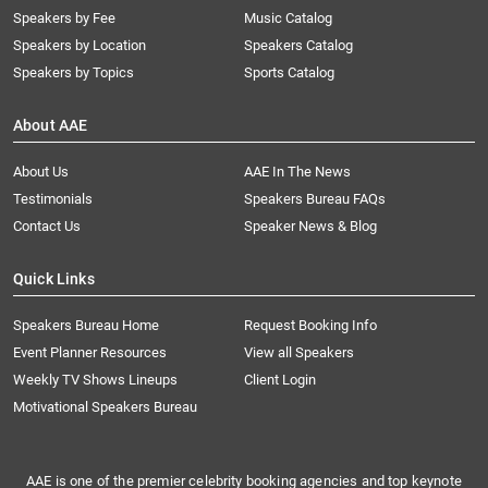
Speakers by Fee
Music Catalog
Speakers by Location
Speakers Catalog
Speakers by Topics
Sports Catalog
About AAE
About Us
AAE In The News
Testimonials
Speakers Bureau FAQs
Contact Us
Speaker News & Blog
Quick Links
Speakers Bureau Home
Request Booking Info
Event Planner Resources
View all Speakers
Weekly TV Shows Lineups
Client Login
Motivational Speakers Bureau
AAE is one of the premier celebrity booking agencies and top keynote