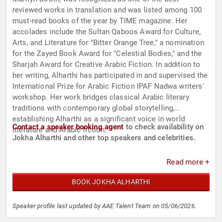
reviewed works in translation and was listed among 100
must-read books of the year by TIME magazine. Her
accolades include the Sultan Qaboos Award for Culture,
Arts, and Literature for "Bitter Orange Tree," a nomination
for the Zayed Book Award for "Celestial Bodies," and the
Sharjah Award for Creative Arabic Fiction. In addition to
her writing, Alharthi has participated in and supervised the
International Prize for Arabic Fiction IPAF Nadwa writers'
workshop. Her work bridges classical Arabic literary
traditions with contemporary global storytelling,
establishing Alharthi as a significant voice in world
Contact a speaker booking agent
to check availability on
literature and Arabic fiction.
Jokha Alharthi and other top speakers and celebrities.
Read more +
BOOK JOKHA ALHARTHI
Speaker profile last updated by AAE Talent Team on 05/06/2026.