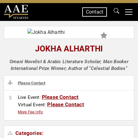
Contact
SPEAKERS
JOKHA ALHARTHI
Omani Novelist & Arabic Literature Scholar; Man Booker
International Prize Winner; Author of "Celestial Bodies"
Please Contact
Please Contact
Live Event:
Please Contact
Virtual Event:
More Fee Info
Categories: