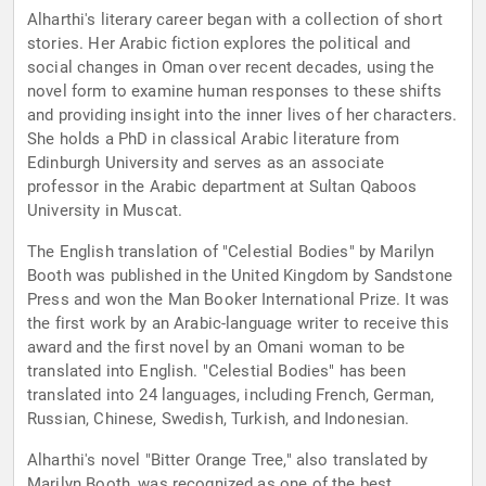
Alharthi's literary career began with a collection of short
stories. Her Arabic fiction explores the political and
social changes in Oman over recent decades, using the
novel form to examine human responses to these shifts
and providing insight into the inner lives of her characters.
She holds a PhD in classical Arabic literature from
Edinburgh University and serves as an associate
professor in the Arabic department at Sultan Qaboos
University in Muscat.
The English translation of "Celestial Bodies" by Marilyn
Booth was published in the United Kingdom by Sandstone
Press and won the Man Booker International Prize. It was
the first work by an Arabic-language writer to receive this
award and the first novel by an Omani woman to be
translated into English. "Celestial Bodies" has been
translated into 24 languages, including French, German,
Russian, Chinese, Swedish, Turkish, and Indonesian.
Alharthi's novel "Bitter Orange Tree," also translated by
Marilyn Booth, was recognized as one of the best