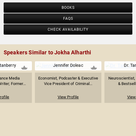
BOOKS
FAQS
CHECK AVAILABILITY
Speakers Similar to Jokha Alharthi
tanberry
Jennifer Doleac
Dr. Ta
nance Media
Economist, Podcaster & Executive
Neuroscientist,
riter; Former...
Vice President of Criminal...
& Bestsell
rofile
View Profile
View 