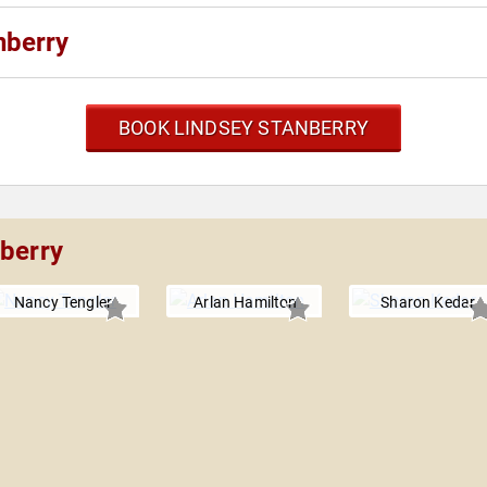
nberry
BOOK LINDSEY STANBERRY
nberry
Nancy Tengler
Arlan Hamilton
Sharon Kedar