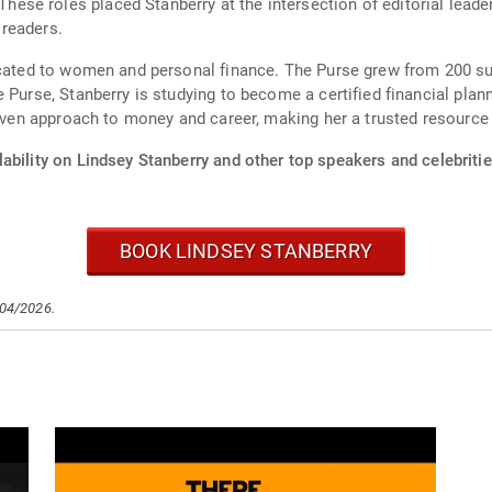
se roles placed Stanberry at the intersection of editorial leade
readers.
icated to women and personal finance. The Purse grew from 200 sub
 Purse, Stanberry is studying to become a certified financial plann
riven approach to money and career, making her a trusted resource 
ability on Lindsey Stanberry and other top speakers and celebritie
BOOK LINDSEY STANBERRY
/04/2026.