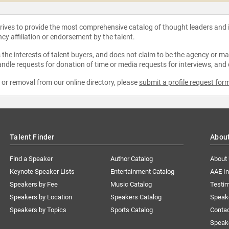
strives to provide the most comprehensive catalog of thought leaders and
ncy affiliation or endorsement by the talent.
the interests of talent buyers, and does not claim to be the agency or man
ndle requests for donation of time or media requests for interviews, and
e or removal from our online directory, please
submit a profile request for
Talent Finder
Abou
Find a Speaker
Author Catalog
About
Keynote Speaker Lists
Entertainment Catalog
AAE I
Speakers by Fee
Music Catalog
Testim
Speakers by Location
Speakers Catalog
Speak
Speakers by Topics
Sports Catalog
Conta
Speak