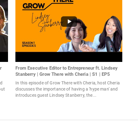
r
From Executive Editor to Entrepreneur ft. Lindsey
Stanberry | Grow There with Cheria | S1 | EP5
nd
In this episode of Grow There with Cheria, host Cheria
out
discusses the importance of having a 'hype man' and
introduces guest Lindsey Stanberry, the...