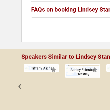
FAQs on booking Lindsey Sta
Speakers Similar to Lindsey Sta
Tiffany Aliche
Ashley Feinstein
Gerstley
‹
 Orman