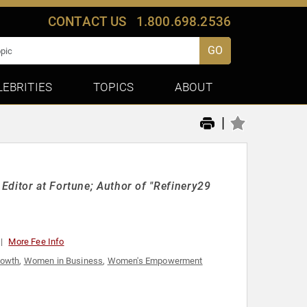
CONTACT US
1.800.698.2536
GO
LEBRITIES
TOPICS
ABOUT
|
Editor at Fortune; Author of "Refinery29
More Fee Info
rowth
,
Women in Business
,
Women's Empowerment