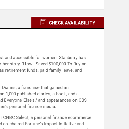
CHECK AVAILABILITY
est and accessible for women. Stanberry has
er her story, "How I Saved $100,000 To Buy an
s retirement funds, paid family leave, and
Diaries, a franchise that gained an
an 1,000 published diaries, a book, and a
d Everyone Else's," and appearances on CBS
men's personal finance media.
 for CNBC Select, a personal finance ecommerce
 co-chaired Fortune's Impact Initiative and