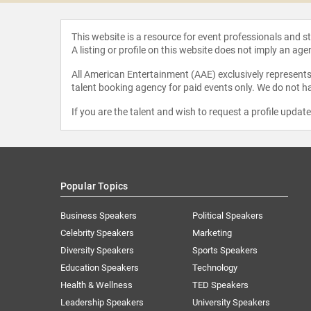
This website is a resource for event professionals and 
A listing or profile on this website does not imply an age
All American Entertainment (AAE) exclusively represents 
talent booking agency for paid events only. We do not ha
If you are the talent and wish to request a profile updat
Popular Topics
Business Speakers
Political Speakers
Celebrity Speakers
Marketing
Diversity Speakers
Sports Speakers
Education Speakers
Technology
Health & Wellness
TED Speakers
Leadership Speakers
University Speakers