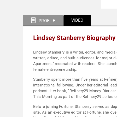
VIDEO
PROFILE
Lindsey Stanberry Biography
Lindsey Stanberry is a writer, editor, and me
written, edited, and built audiences for major 
Apartment," resonated with readers. She launche
female entrepreneurship.
Stanberry spent more than five years at Refine
international following. Under her editorial le
podcast. Her book, "Refinery29 Money Diaries
This Morning as part of the Refinery29 series 
Before joining Fortune, Stanberry served as d
site. As an executive editor at Fortune, she ov