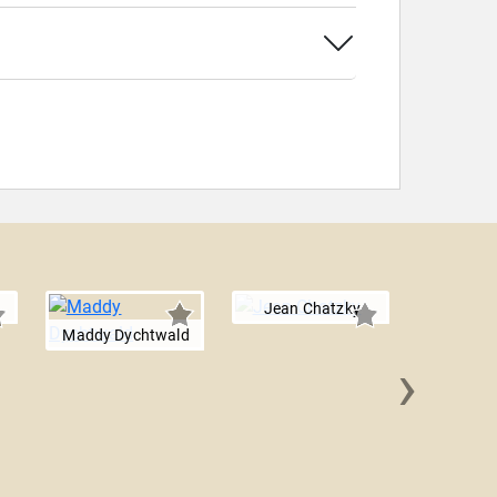
Jean Chatzky
Maddy Dychtwald
›
Emily