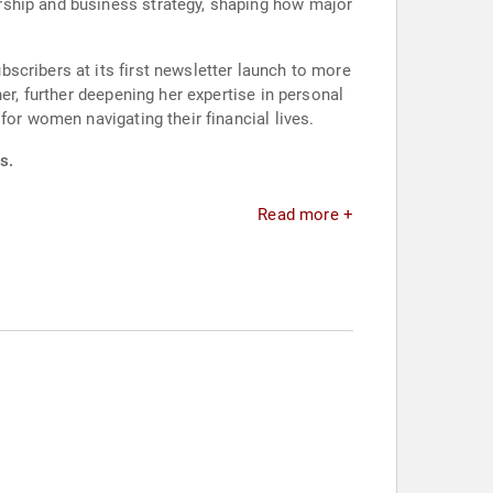
rship and business strategy, shaping how major
scribers at its first newsletter launch to more
er, further deepening her expertise in personal
for women navigating their financial lives.
s.
Read more +