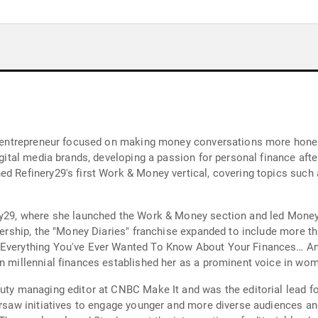
dia entrepreneur focused on making money conversations more hon
digital media brands, developing a passion for personal finance aft
d Refinery29's first Work & Money vertical, covering topics such a
ry29, where she launched the Work & Money section and led Money 
adership, the "Money Diaries" franchise expanded to include more th
: Everything You've Ever Wanted To Know About Your Finances… An
on millennial finances established her as a prominent voice in wo
eputy managing editor at CNBC Make It and was the editorial lead
ersaw initiatives to engage younger and more diverse audiences and