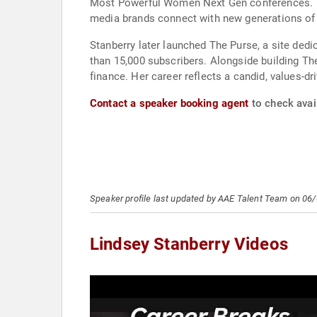
Most Powerful Women Next Gen conferences. The
media brands connect with new generations of 
Stanberry later launched The Purse, a site ded
than 15,000 subscribers. Alongside building The
finance. Her career reflects a candid, values-d
Contact a speaker booking agent
to check avail
Speaker profile last updated by AAE Talent Team on 06
Lindsey Stanberry Videos