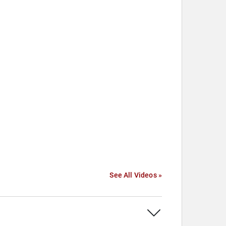
See All Videos »