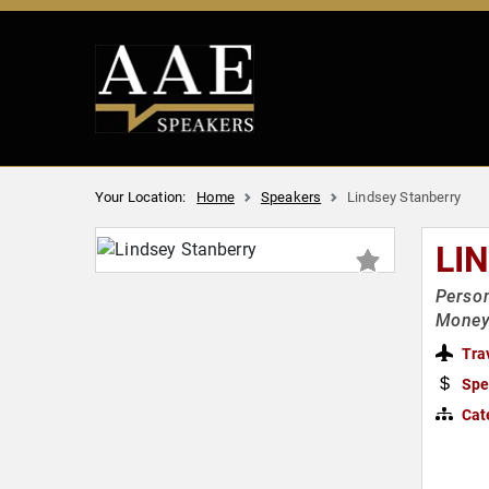
Your Location:
Home
Speakers
Lindsey Stanberry
LI
Person
Money 
Tra
Spe
Cat