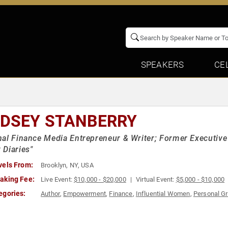
SPEAKERS
CE
NDSEY STANBERRY
al Finance Media Entrepreneur & Writer; Former Executive 
Diaries"
vels From:
Brooklyn, NY, USA
aking Fee:
Live Event:
$10,000 - $20,000
Virtual Event:
$5,000 - $10,000
egories:
Author
,
Empowerment
,
Finance
,
Influential Women
,
Personal G