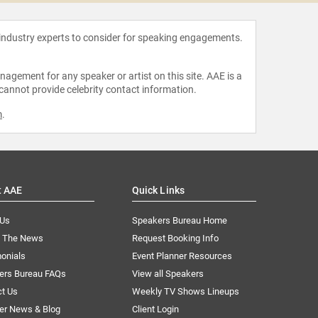
 industry experts to consider for speaking engagements.
agement for any speaker or artist on this site. AAE is a
 cannot provide celebrity contact information.
m
.
t AAE
Quick Links
 Us
Speakers Bureau Home
n The News
Request Booking Info
onials
Event Planner Resources
ers Bureau FAQs
View all Speakers
ct Us
Weekly TV Shows Lineups
er News & Blog
Client Login