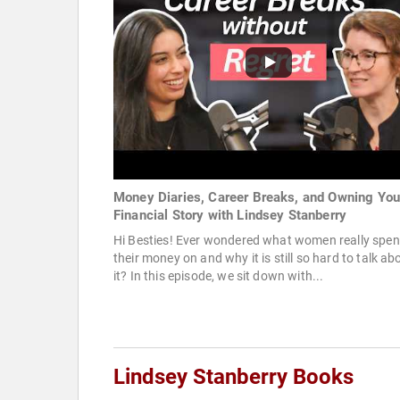
Money Diaries, Career Breaks, and Owning You
Financial Story with Lindsey Stanberry
Hi Besties! Ever wondered what women really spe
their money on and why it is still so hard to talk ab
it? In this episode, we sit down with...
Lindsey Stanberry Books