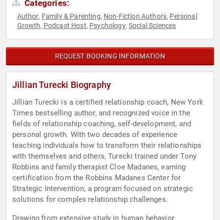
Categories:
Author
Family & Parenting
Non-Fiction Authors
Personal
,
,
,
Growth
Podcast Host
Psychology
Social Sciences
,
,
,
REQUEST BOOKING INFORMATION
Jillian Turecki Biography
Jillian Turecki is a certified relationship coach, New York
Times bestselling author, and recognized voice in the
fields of relationship coaching, self-development, and
personal growth. With two decades of experience
teaching individuals how to transform their relationships
with themselves and others, Turecki trained under Tony
Robbins and family therapist Cloe Madanes, earning
certification from the Robbins Madanes Center for
Strategic Intervention, a program focused on strategic
solutions for complex relationship challenges.
Drawing from extensive study in human behavior,