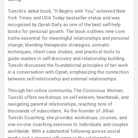
Turecki's debut book, "It Begins with You," achieved New
York Times and USA Today bestseller status and was
recognized by Oprah Daily as one of the best self-help
books for personal growth. The book outlines nine core
truths essential for meaningful relationships and personal
change, blending therapeutic strategies, somatic
techniques, client case studies, and practical tools to
guide readers in self-discovery and relationship building.
Turecki discussed the foundational principles of her work
in a conversation with Oprah, emphasizing the connection
between self-relationship and external relationships.
Through her online community, The Conscious Woman,
Turecki offers workshops on self-esteem, heartbreak, and
navigating parental relationships, reaching tens of
thousands of subscribers. As the founder of Jillian
Turecki Coaching, she provides workshops, courses, and
one-on-one coaching sessions to individuals and couples
worldwide. With a substantial following across social