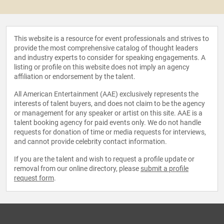
This website is a resource for event professionals and strives to
provide the most comprehensive catalog of thought leaders
and industry experts to consider for speaking engagements. A
listing or profile on this website does not imply an agency
affiliation or endorsement by the talent.
All American Entertainment (AAE) exclusively represents the
interests of talent buyers, and does not claim to be the agency
or management for any speaker or artist on this site. AAE is a
talent booking agency for paid events only. We do not handle
requests for donation of time or media requests for interviews,
and cannot provide celebrity contact information.
If you are the talent and wish to request a profile update or
removal from our online directory, please
submit a profile
request form
.