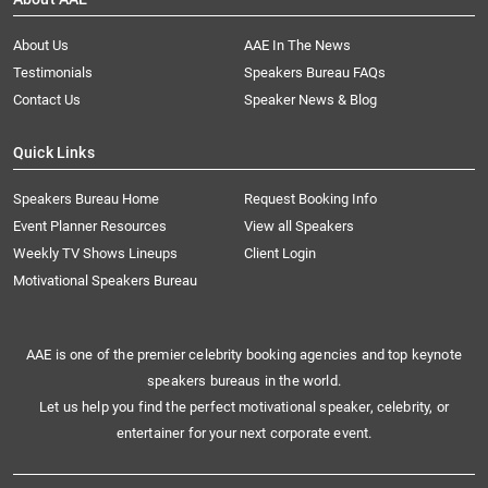
About Us
AAE In The News
Testimonials
Speakers Bureau FAQs
Contact Us
Speaker News & Blog
Quick Links
Speakers Bureau Home
Request Booking Info
Event Planner Resources
View all Speakers
Weekly TV Shows Lineups
Client Login
Motivational Speakers Bureau
AAE is one of the premier celebrity booking agencies and top keynote
speakers bureaus in the world.
Let us help you find the perfect motivational speaker, celebrity, or
entertainer for your next corporate event.