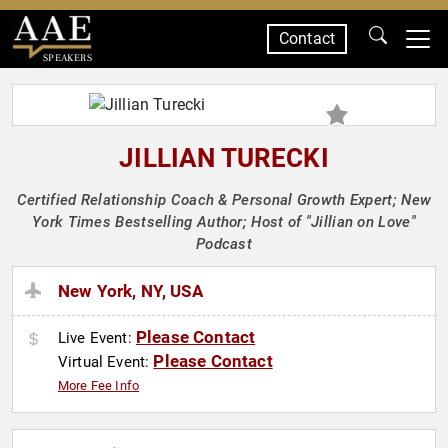
Contact
SPEAKERS
JILLIAN TURECKI
Certified Relationship Coach & Personal Growth Expert; New
York Times Bestselling Author; Host of "Jillian on Love"
Podcast
New York, NY, USA
Please Contact
Live Event:
Please Contact
Virtual Event:
More Fee Info