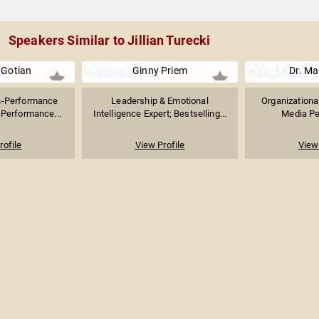
Speakers Similar to Jillian Turecki
 Gotian
Ginny Priem
Dr. Ma
h-Performance
Leadership & Emotional
Organizationa
 Performance...
Intelligence Expert; Bestselling...
Media Per
rofile
View Profile
View 