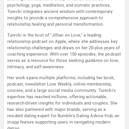
psychology, yoga, meditation, and somatic practices,
Turecki integrates ancient wisdom with contemporary
insights to provide a comprehensive approach to
relationship healing and personal transformation.
Turecki is the host of "Jillian on Love," a leading
relationship podcast on Apple, where she addresses key
relationship challenges and draws on her 20-plus years of
coaching experience. With over 150 episodes, the podcast
serves as a resource for those seeking guidance on love,
intimacy, and self-awareness.
Her work spans multiple platforms, including her book,
podcast, newsletter Love Weekly, online membership,
courses, and a large social media community. Turecki's
expertise has reached millions, offering actionable,
research-driven insights for individuals and couples. She
has also partnered with major brands, serving as a
resident dating expert for Bumble's Dating Advice Hub, an
in-app feature supporting users in navigating modern
dating.