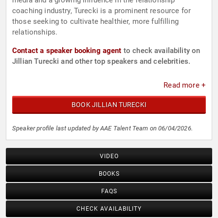
media and a growing influence in the relationship
coaching industry, Turecki is a prominent resource for
those seeking to cultivate healthier, more fulfilling
relationships.
Contact a speaker booking agent
to check availability on
Jillian Turecki and other top speakers and celebrities.
Read more +
BOOK JILLIAN TURECKI
Speaker profile last updated by AAE Talent Team on 06/04/2026.
VIDEO
BOOKS
FAQS
CHECK AVAILABILITY