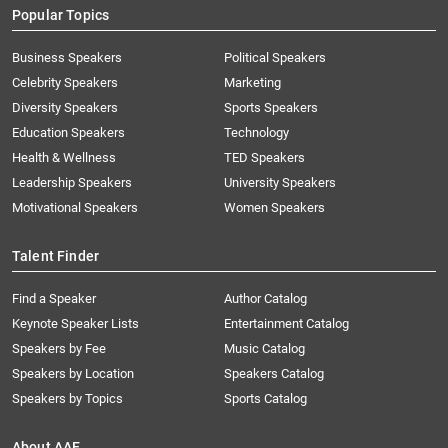
Popular Topics
Business Speakers
Political Speakers
Celebrity Speakers
Marketing
Diversity Speakers
Sports Speakers
Education Speakers
Technology
Health & Wellness
TED Speakers
Leadership Speakers
University Speakers
Motivational Speakers
Women Speakers
Talent Finder
Find a Speaker
Author Catalog
Keynote Speaker Lists
Entertainment Catalog
Speakers by Fee
Music Catalog
Speakers by Location
Speakers Catalog
Speakers by Topics
Sports Catalog
About AAE