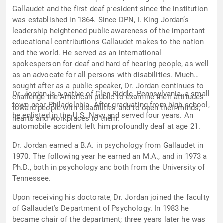
Gallaudet and the first deaf president since the institution
was established in 1864. Since DPN, I. King Jordan’s
leadership heightened public awareness of the important
educational contributions Gallaudet makes to the nation
and the world. He served as an international
spokesperson for deaf and hard of hearing people, as well
as an advocate for all persons with disabilities. Much
sought after as a public speaker, Dr. Jordan continues to
Dr. Jordan is a native of Glen Riddle, Pennsylvania, a small
challenge the American public to examine their attitudes
town near Philadelphia. After graduating from high school,
toward people with disabilities and to open their minds,
he enlisted in the U.S. Navy and served four years. An
hearts and workplaces to them.
automobile accident left him profoundly deaf at age 21.
Dr. Jordan earned a B.A. in psychology from Gallaudet in
1970. The following year he earned an M.A., and in 1973 a
Ph.D., both in psychology and both from the University of
Tennessee.
Upon receiving his doctorate, Dr. Jordan joined the faculty
of Gallaudet’s Department of Psychology. In 1983 he
became chair of the department; three years later he was