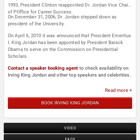
1993, President Clinton reappointed Dr. Jordan Vice Chair
of POffice for Career Success.
On December 31, 2006, Dr. Jordan stepped down as
president of the University.
On April 6, 2010 it was announced that President Emeritus
I. King Jordan has been appointed by President Barack
Obama to serve on the Commission on Presidential
Scholars.
Contact a speaker booking agent
to check availability on
Irving King Jordan and other top speakers and celebrities.
Read more +
BOOK IRVING KING JORDAN
VIDEO
FAQS