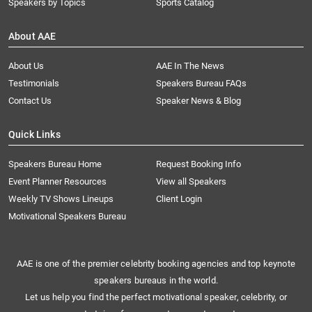
Speakers by Topics
Sports Catalog
About AAE
About Us
AAE In The News
Testimonials
Speakers Bureau FAQs
Contact Us
Speaker News & Blog
Quick Links
Speakers Bureau Home
Request Booking Info
Event Planner Resources
View all Speakers
Weekly TV Shows Lineups
Client Login
Motivational Speakers Bureau
AAE is one of the premier celebrity booking agencies and top keynote
speakers bureaus in the world.
Let us help you find the perfect motivational speaker, celebrity, or