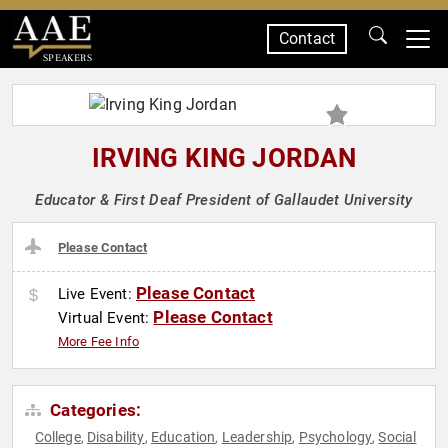
Contact
SPEAKERS
IRVING KING JORDAN
Educator & First Deaf President of Gallaudet University
Please Contact
Please Contact
Live Event:
Please Contact
Virtual Event:
More Fee Info
Categories:
College
Disability
Education
Leadership
Psychology
Social
,
,
,
,
,