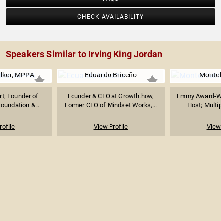
CHECK AVAILABILITY
Speakers Similar to Irving King Jordan
alker, MPPA
Eduardo Briceño
Montel
t; Founder of
Founder & CEO at Growth.how,
Emmy Award-Wi
oundation &...
Former CEO of Mindset Works,...
Host; Multip
rofile
View Profile
View 