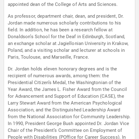
appointed dean of the College of Arts and Sciences.
As professor, department chair, dean, and president, Dr.
Jordan made numerous scholarly contributions to his
field. In addition, he has been a research fellow at
Donaldson’s School for the Deaf in Edinburgh, Scotland,
an exchange scholar at Jagiellonian University in Krakow,
Poland, and a visiting scholar and lecturer at schools in
Paris, Toulouse, and Marseille, France.
Dr. Jordan holds eleven honorary degrees and is the
recipient of numerous awards, among them: the
Presidential Citizen’s Medal, the Washingtonian of the
Year Award, the James L. Fisher Award from the Council
for Advancement and Support of Education (CASE), the
Larry Stewart Award from the American Psychological
Association, and the Distinguished Leadership Award
from the National Association for Community Leadership.
In 1990, President George Bush appointed Dr. Jordan Vice
Chair of the President’s Committee on Employment of
People with Disabilities (POffice for Career Success). In