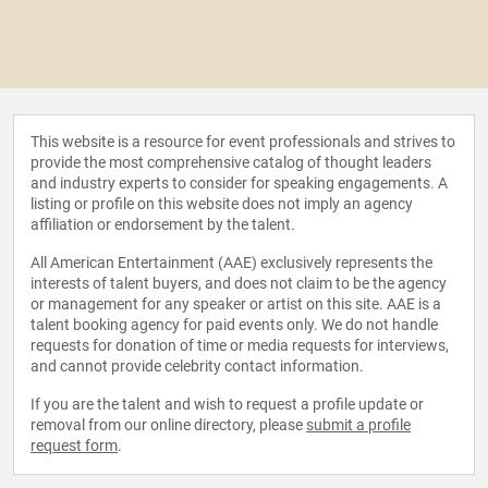
This website is a resource for event professionals and strives to
provide the most comprehensive catalog of thought leaders
and industry experts to consider for speaking engagements. A
listing or profile on this website does not imply an agency
affiliation or endorsement by the talent.
All American Entertainment (AAE) exclusively represents the
interests of talent buyers, and does not claim to be the agency
or management for any speaker or artist on this site. AAE is a
talent booking agency for paid events only. We do not handle
requests for donation of time or media requests for interviews,
and cannot provide celebrity contact information.
If you are the talent and wish to request a profile update or
removal from our online directory, please
submit a profile
request form
.