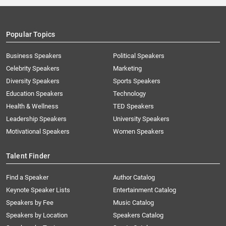
Popular Topics
Business Speakers
Political Speakers
Celebrity Speakers
Marketing
Diversity Speakers
Sports Speakers
Education Speakers
Technology
Health & Wellness
TED Speakers
Leadership Speakers
University Speakers
Motivational Speakers
Women Speakers
Talent Finder
Find a Speaker
Author Catalog
Keynote Speaker Lists
Entertainment Catalog
Speakers by Fee
Music Catalog
Speakers by Location
Speakers Catalog