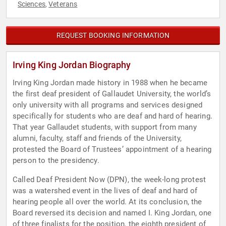
Sciences
Veterans
,
REQUEST BOOKING INFORMATION
Irving King Jordan Biography
Irving King Jordan made history in 1988 when he became
the first deaf president of Gallaudet University, the world’s
only university with all programs and services designed
specifically for students who are deaf and hard of hearing.
That year Gallaudet students, with support from many
alumni, faculty, staff and friends of the University,
protested the Board of Trustees’ appointment of a hearing
person to the presidency.
Called Deaf President Now (DPN), the week-long protest
was a watershed event in the lives of deaf and hard of
hearing people all over the world. At its conclusion, the
Board reversed its decision and named I. King Jordan, one
of three finalists for the position, the eighth president of