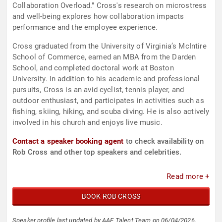
Collaboration Overload." Cross's research on microstress
and well-being explores how collaboration impacts
performance and the employee experience.
Cross graduated from the University of Virginia’s McIntire
School of Commerce, earned an MBA from the Darden
School, and completed doctoral work at Boston
University. In addition to his academic and professional
pursuits, Cross is an avid cyclist, tennis player, and
outdoor enthusiast, and participates in activities such as
fishing, skiing, hiking, and scuba diving. He is also actively
involved in his church and enjoys live music.
Contact a speaker booking agent
to check availability on
Rob Cross and other top speakers and celebrities.
Read more +
BOOK ROB CROSS
Speaker profile last updated by AAE Talent Team on 06/04/2026.