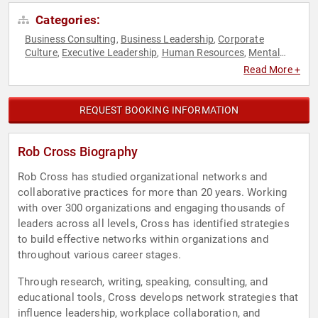
Categories:
Business Consulting
Business Leadership
Corporate
,
,
Culture
Executive Leadership
Human Resources
Mental
,
,
,
Health
Research & Exploration
Stress Management
,
,
,
Read More +
Teamwork & Teambuilding
TED
,
REQUEST BOOKING INFORMATION
Rob Cross Biography
Rob Cross has studied organizational networks and
collaborative practices for more than 20 years. Working
with over 300 organizations and engaging thousands of
leaders across all levels, Cross has identified strategies
to build effective networks within organizations and
throughout various career stages.
Through research, writing, speaking, consulting, and
educational tools, Cross develops network strategies that
influence leadership, workplace collaboration, and