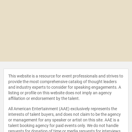
This website is a resource for event professionals and strives to
provide the most comprehensive catalog of thought leaders
and industry experts to consider for speaking engagements. A
listing or profile on this website does not imply an agency
affiliation or endorsement by the talent.
All American Entertainment (AAE) exclusively represents the
interests of talent buyers, and does not claim to be the agency
or management for any speaker or artist on this site. AAE is a
talent booking agency for paid events only. We do not handle
requests for donation of time or media requests for interviews,