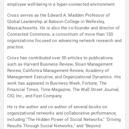
employee well-being in a hyper-connected environment.
Cross serves as the Edward A. Madden Professor of
Global Leadership at Babson College in Wellesley,
Massachusetts. He is also the co-founder and director of
Connected Commons, a consortium of more than 150
organizations focused on advancing network research and
practice.
Cross has contributed over 50 articles to publications
such as Harvard Business Review, Sloan Management
Review, California Management Review, Academy of
Management Executive, and Organizational Dynamics. His
work has appeared in Business Week, Fortune, The
Financial Times, Time Magazine, The Wall Street Journal,
CIO, Inc., and Fast Company.
He is the author and co-author of several books on
organizational networks and collaborative performance,
including "The Hidden Power of Social Networks," "Driving
Results Through Social Networks," and "Beyond