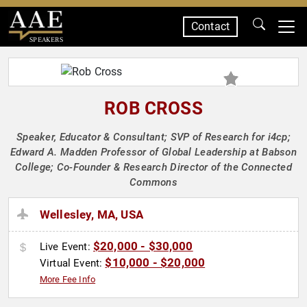
Contact
SPEAKERS
ROB CROSS
Speaker, Educator & Consultant; SVP of Research for i4cp;
Edward A. Madden Professor of Global Leadership at Babson
College; Co-Founder & Research Director of the Connected
Commons
Wellesley, MA, USA
$20,000 - $30,000
Live Event:
$10,000 - $20,000
Virtual Event:
More Fee Info