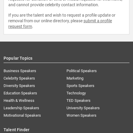
and cannot provide celebrity contact information.
If you are the talent and wish to request a profile update or
removal from our online directory, please
submit a profile
request form
.
Popular Topics
Business Speakers
Political Speakers
Celebrity Speakers
Marketing
Diversity Speakers
Sports Speakers
Education Speakers
Technology
Health & Wellness
TED Speakers
Leadership Speakers
University Speakers
Motivational Speakers
Women Speakers
Talent Finder