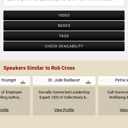
VIDEO
BOOKS
FAQS
CHECK AVAILABILITY
Speakers Similar to Rob Cross
. Younger
Dr. Julie Radlauer
Petra 
 of Employee
Socially Connected Leadership
Cult Survivor
ling Author,...
Expert; CEO of Collectively &...
Wellbeing E
rofile
View Profile
View 