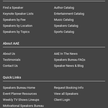
Find a Speaker
Author Catalog
Keynote Speaker Lists
Entertainment Catalog
Speakers by Fee
Music Catalog
Speakers by Location
Speakers Catalog
Speakers by Topics
Sports Catalog
About AAE
About Us
AAE In The News
Testimonials
Speakers Bureau FAQs
Contact Us
Speaker News & Blog
Quick Links
Speakers Bureau Home
Request Booking Info
Event Planner Resources
View all Speakers
Weekly TV Shows Lineups
Client Login
Motivational Speakers Bureau