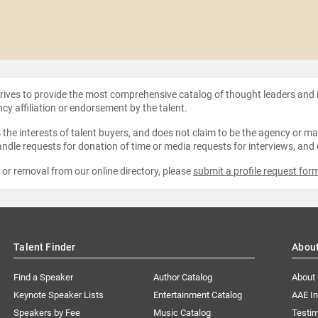
strives to provide the most comprehensive catalog of thought leaders and
ncy affiliation or endorsement by the talent.
the interests of talent buyers, and does not claim to be the agency or man
ndle requests for donation of time or media requests for interviews, and
e or removal from our online directory, please
submit a profile request for
Talent Finder
Abou
Find a Speaker
Author Catalog
About
Keynote Speaker Lists
Entertainment Catalog
AAE I
Speakers by Fee
Music Catalog
Testim