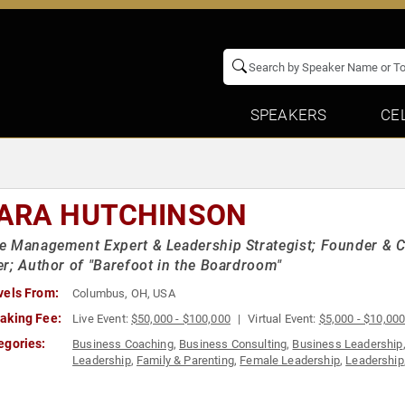
SPEAKERS
CE
ARA HUTCHINSON
 Management Expert & Leadership Strategist; Founder & C
r; Author of "Barefoot in the Boardroom"
vels From:
Columbus, OH, USA
aking Fee:
Live Event:
$50,000 - $100,000
Virtual Event:
$5,000 - $10,00
egories:
Business Coaching
,
Business Consulting
,
Business Leadership
Leadership
,
Family & Parenting
,
Female Leadership
,
Leadership
Growth
,
Storytelling
,
Strategic Leadership
,
Technology
,
TED
,
Th