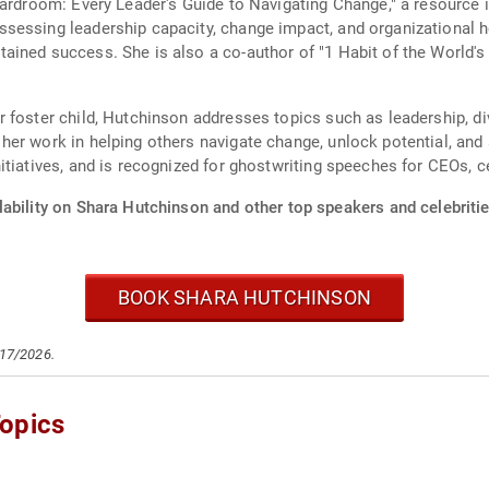
oardroom: Every Leader's Guide to Navigating Change," a resource 
sessing leadership capacity, change impact, and organizational 
ined success. She is also a co-author of "1 Habit of the World's
 foster child, Hutchinson addresses topics such as leadership, di
er work in helping others navigate change, unlock potential, and
tiatives, and is recognized for ghostwriting speeches for CEOs, ce
ability on Shara Hutchinson and other top speakers and celebritie
BOOK SHARA HUTCHINSON
/17/2026.
opics