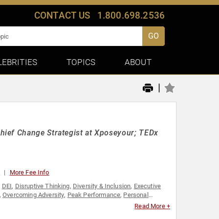
CONTACT US
1.800.698.2536
GO
LEBRITIES
TOPICS
ABOUT
|
hief Change Strategist at Xposeyour; TEDx
0
More Fee Info
,
DEI
,
Disruptive Thinking
,
Diversity & Inclusion
,
Executive
,
Overcoming Adversity
,
Peak Performance
,
Personal
ought Leadership
,
Women
Read More +