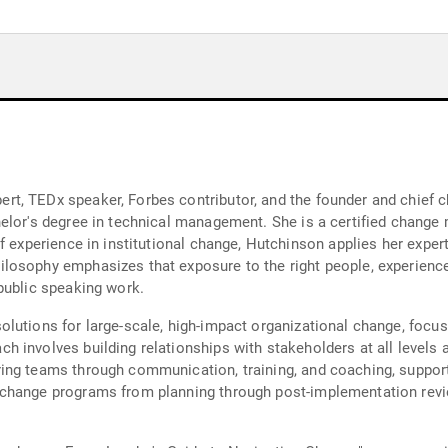
t, TEDx speaker, Forbes contributor, and the founder and chief 
elor's degree in technical management. She is a certified change
of experience in institutional change, Hutchinson applies her expe
losophy emphasizes that exposure to the right people, experience
public speaking work.
utions for large-scale, high-impact organizational change, focusi
 involves building relationships with stakeholders at all levels a
ing teams through communication, training, and coaching, suppor
change programs from planning through post-implementation revie