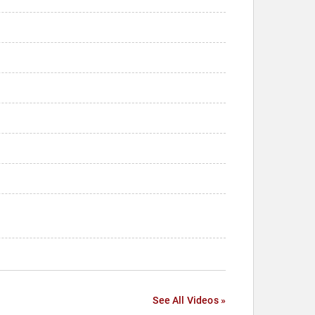
See All Videos »