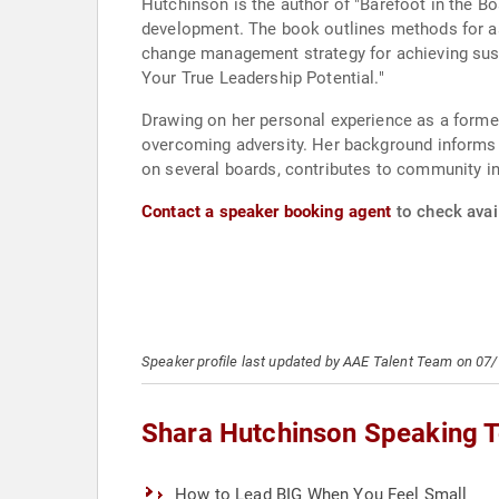
Hutchinson is the author of "Barefoot in the B
development. The book outlines methods for as
change management strategy for achieving susta
Your True Leadership Potential."
Drawing on her personal experience as a former
overcoming adversity. Her background informs h
on several boards, contributes to community ini
Contact a speaker booking agent
to check avail
Speaker profile last updated by AAE Talent Team on 07
Shara Hutchinson Speaking T
How to Lead BIG When You Feel Small