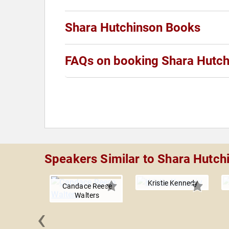
Shara Hutchinson Books
FAQs on booking Shara Hutch
Speakers Similar to Shara Hutch
Kristie Kennedy
Candace Reese
Walters
‹