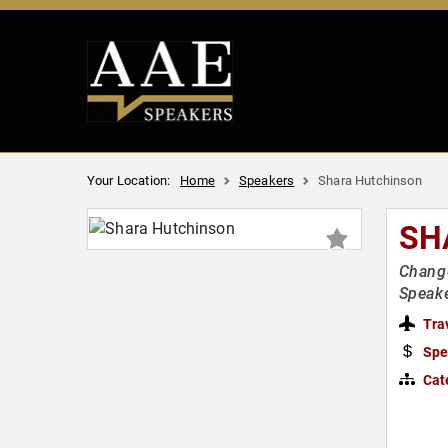
Your Location:
Home
Speakers
Shara Hutchinson
SH
Change
Speake
Tra
Spe
Cat