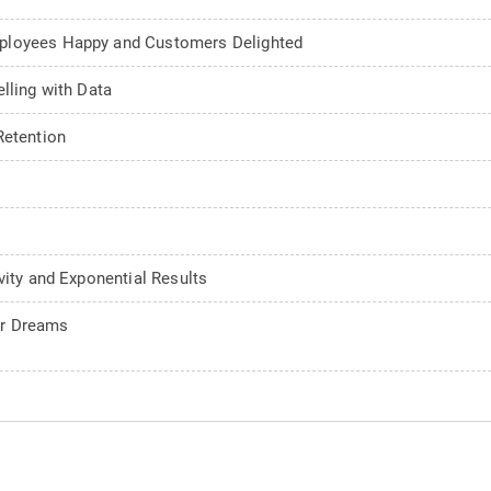
mployees Happy and Customers Delighted
lling with Data
Retention
vity and Exponential Results
ur Dreams