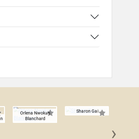
Sharon Gai
Orlena Nwokah
en
Blanchard
›