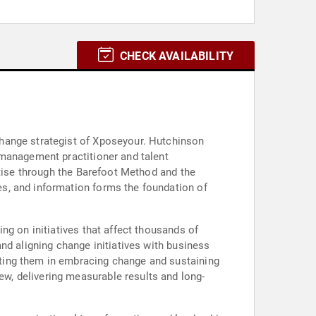
CHECK AVAILABILITY
change strategist of Xposeyour. Hutchinson
 management practitioner and talent
rtise through the Barefoot Method and the
s, and information forms the foundation of
ng on initiatives that affect thousands of
nd aligning change initiatives with business
ting them in embracing change and sustaining
w, delivering measurable results and long-