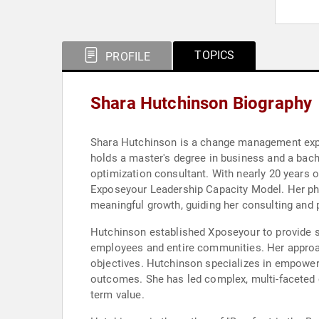
TOPICS
PROFILE
Shara Hutchinson Biography
Shara Hutchinson is a change management exper
holds a master's degree in business and a bach
optimization consultant. With nearly 20 years 
Exposeyour Leadership Capacity Model. Her phi
meaningful growth, guiding her consulting and 
Hutchinson established Xposeyour to provide sol
employees and entire communities. Her approach
objectives. Hutchinson specializes in empower
outcomes. She has led complex, multi-faceted 
term value.