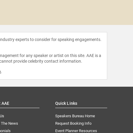
Marl
 industry experts to consider for speaking engagements.
agement for any speaker or artist on this site. AAE is a
 cannot provide celebrity contact information.
m
.
t AAE
Quick Links
 Us
Speakers Bureau Home
n The News
Request Booking Info
onials
Event Planner Resources