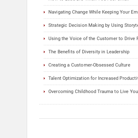
Navigating Change While Keeping Your E
Strategic Decision Making by Using Storyte
Using the Voice of the Customer to Drive 
The Benefits of Diversity in Leadership
Creating a Customer-Obsessed Culture
Talent Optimization for Increased Producti
Overcoming Childhood Trauma to Live Yo