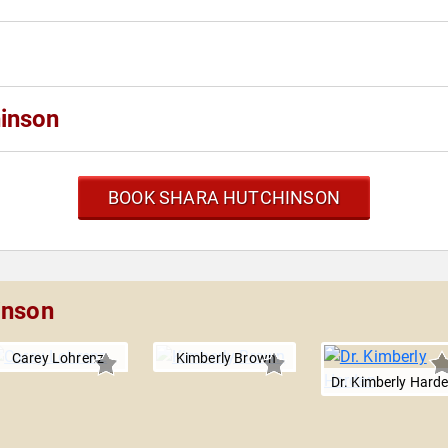
inson
BOOK SHARA HUTCHINSON
inson
Carey Lohrenz
Kimberly Brown
Dr. Kimberly Hard