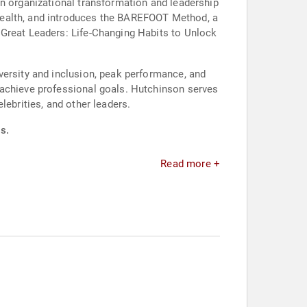
in organizational transformation and leadership
health, and introduces the BAREFOOT Method, a
 Great Leaders: Life-Changing Habits to Unlock
versity and inclusion, peak performance, and
 achieve professional goals. Hutchinson serves
lebrities, and other leaders.
s.
Read more +