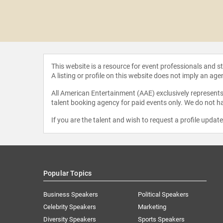
 Kratz
This website is a resource for event professionals and 
A listing or profile on this website does not imply an age
All American Entertainment (AAE) exclusively represents 
talent booking agency for paid events only. We do not ha
If you are the talent and wish to request a profile updat
Popular Topics
Business Speakers
Political Speakers
Celebrity Speakers
Marketing
Diversity Speakers
Sports Speakers