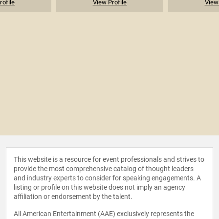
rofile
View Profile
View 
This website is a resource for event professionals and strives to
provide the most comprehensive catalog of thought leaders
and industry experts to consider for speaking engagements. A
listing or profile on this website does not imply an agency
affiliation or endorsement by the talent.
All American Entertainment (AAE) exclusively represents the