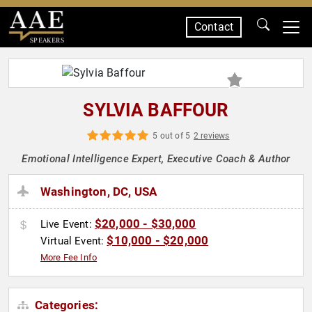
Contact
SPEAKERS
SYLVIA BAFFOUR
5 out of 5
2 reviews
Emotional Intelligence Expert, Executive Coach & Author
Washington, DC, USA
$20,000 - $30,000
Live Event:
$10,000 - $20,000
Virtual Event:
More Fee Info
Categories: