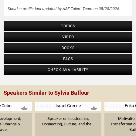
Speaker profile last updated by AAE Talent Team on 05/20/2026.
TOPICS
VIDEO
BOOKS
FAQS
CHECK AVAILABILITY
Speakers Similar to Sylvia Baffour
e Cobo
Israel Greene
Erika
evelopment,
Speaker on Leadership,
Motivatio
al Change &
Connecting, Culture, and the...
Transformatio
ace...
Buil