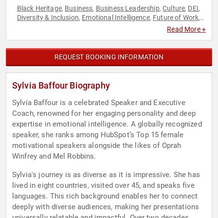
Black Heritage
Business
Business Leadership
Culture
DEI
,
,
,
,
,
Diversity & Inclusion
Emotional Intelligence
Future of Work
,
,
,
Futurism
Overcoming Adversity
Personal Growth
,
,
,
Read More +
Resilience
Women
,
REQUEST BOOKING INFORMATION
Sylvia Baffour Biography
Sylvia Baffour is a celebrated Speaker and Executive
Coach, renowned for her engaging personality and deep
expertise in emotional intelligence. A globally recognized
speaker, she ranks among HubSpot’s Top 15 female
motivational speakers alongside the likes of Oprah
Winfrey and Mel Robbins.
Sylvia's journey is as diverse as it is impressive. She has
lived in eight countries, visited over 45, and speaks five
languages. This rich background enables her to connect
deeply with diverse audiences, making her presentations
universally relatable and impactful. Over two decades