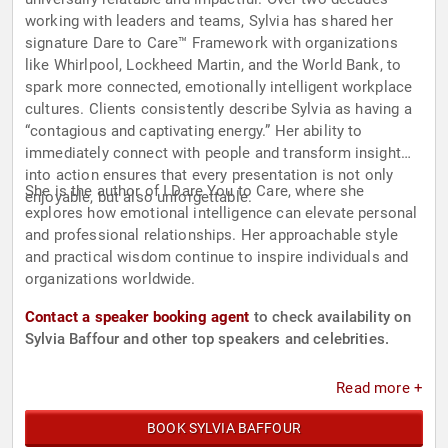
working with leaders and teams, Sylvia has shared her
signature Dare to Care™ Framework with organizations
like Whirlpool, Lockheed Martin, and the World Bank, to
spark more connected, emotionally intelligent workplace
cultures. Clients consistently describe Sylvia as having a
“contagious and captivating energy.” Her ability to
immediately connect with people and transform insight
into action ensures that every presentation is not only
She is the author of I Dare You to Care, where she
enjoyable, but also unforgettable.
explores how emotional intelligence can elevate personal
and professional relationships. Her approachable style
and practical wisdom continue to inspire individuals and
organizations worldwide.
Contact a speaker booking agent
to check availability on
Sylvia Baffour and other top speakers and celebrities.
Read more +
BOOK SYLVIA BAFFOUR