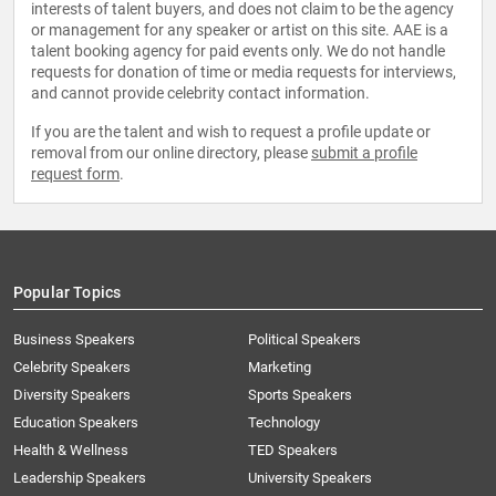
interests of talent buyers, and does not claim to be the agency
or management for any speaker or artist on this site. AAE is a
talent booking agency for paid events only. We do not handle
requests for donation of time or media requests for interviews,
and cannot provide celebrity contact information.
If you are the talent and wish to request a profile update or
removal from our online directory, please
submit a profile
request form
.
Popular Topics
Business Speakers
Political Speakers
Celebrity Speakers
Marketing
Diversity Speakers
Sports Speakers
Education Speakers
Technology
Health & Wellness
TED Speakers
Leadership Speakers
University Speakers