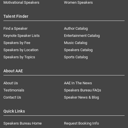
Motivational Speakers
Women Speakers
Talent Finder
Find a Speaker
Author Catalog
Keynote Speaker Lists
Entertainment Catalog
Speakers by Fee
Music Catalog
Speakers by Location
Speakers Catalog
Speakers by Topics
Sports Catalog
About AAE
About Us
AAE In The News
Testimonials
Speakers Bureau FAQs
Contact Us
Speaker News & Blog
Quick Links
Speakers Bureau Home
Request Booking Info